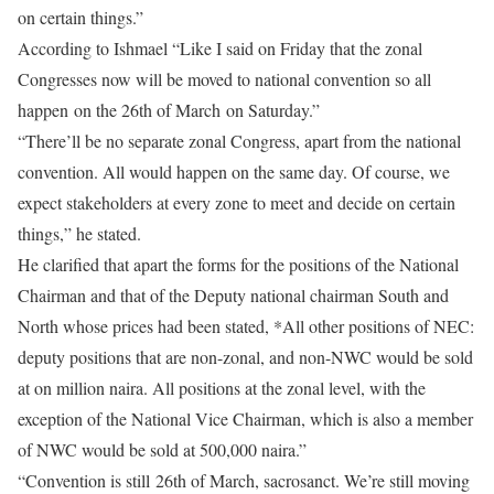
on certain things.”
According to Ishmael “Like I said on Friday that the zonal
Congresses now will be moved to national convention so all
happen on the 26th of March on Saturday.”
“There’ll be no separate zonal Congress, apart from the national
convention. All would happen on the same day. Of course, we
expect stakeholders at every zone to meet and decide on certain
things,” he stated.
He clarified that apart the forms for the positions of the National
Chairman and that of the Deputy national chairman South and
North whose prices had been stated, *All other positions of NEC:
deputy positions that are non-zonal, and non-NWC would be sold
at on million naira. All positions at the zonal level, with the
exception of the National Vice Chairman, which is also a member
of NWC would be sold at 500,000 naira.”
“Convention is still 26th of March, sacrosanct. We’re still moving