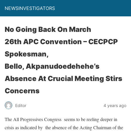
NEWSINVESTIGATORS
No Going Back On March
26th APC Convention – CECPCP
Spokesman,
Bello, Akpanudoedehehe’s
Absence At Crucial Meeting Stirs
Concerns
Editor
4 years ago
The All Progressives Congress seems to be reeling deeper in
crisis as indicated by the absence of the Acting Chairman of the