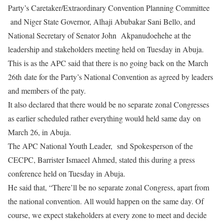
Party’s Caretaker/Extraordinary Convention Planning Committee
and Niger State Governor, Alhaji Abubakar Sani Bello, and
National Secretary of Senator John Akpanudoehehe at the
leadership and stakeholders meeting held on Tuesday in Abuja.
This is as the APC said that there is no going back on the March
26th date for the Party’s National Convention as agreed by leaders
and members of the paty.
It also declared that there would be no separate zonal Congresses
as earlier scheduled rather everything would held same day on
March 26, in Abuja.
The APC National Youth Leader, snd Spokesperson of the
CECPC, Barrister Ismaeel Ahmed, stated this during a press
conference held on Tuesday in Abuja.
He said that, “There’ll be no separate zonal Congress, apart from
the national convention. All would happen on the same day. Of
course, we expect stakeholders at every zone to meet and decide