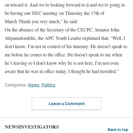
on toward it. And we’re looking forward to it and we’re going to
be having our NEC meeting on Thursday the 17th of
March Thank you very much,” he said.
On the absence of the Secretary of the CECPC, Senator John
Akpanudoedehe, the APC Youth Leader explained that, “Well, I
don’t know. I’m not in control of his itinerary. He doesn’t speak to
me before he comes to the office. He doesn’t speak to me when
he’s leaving so I don’t know why he is not here. I’m not even
aware that he was in office today. I thought he had travelled.”
Categories:
News
,
Politics
Leave a Comment
NEWSINVESTIGATORS
Back to top