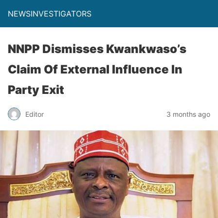
NEWSINVESTIGATORS
NNPP Dismisses Kwankwaso’s
Claim Of External Influence In
Party Exit
Editor
3 months ago