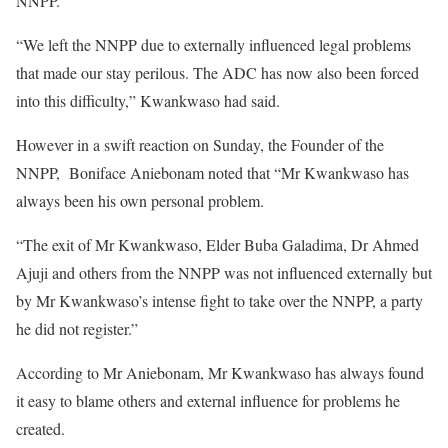
NNPP.
“We left the NNPP due to externally influenced legal problems
that made our stay perilous. The ADC has now also been forced
into this difficulty,” Kwankwaso had said.
However in a swift reaction on Sunday, the Founder of the
NNPP, Boniface Aniebonam noted that “Mr Kwankwaso has
always been his own personal problem.
“The exit of Mr Kwankwaso, Elder Buba Galadima, Dr Ahmed
Ajuji and others from the NNPP was not influenced externally but
by Mr Kwankwaso’s intense fight to take over the NNPP, a party
he did not register.”
According to Mr Aniebonam, Mr Kwankwaso has always found
it easy to blame others and external influence for problems he
created.