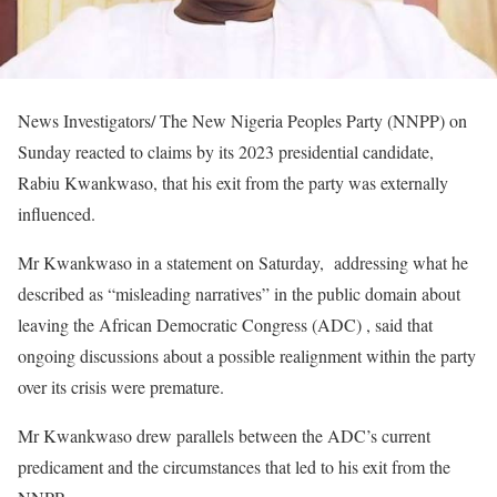
News Investigators/ The New Nigeria Peoples Party (NNPP) on
Sunday reacted to claims by its 2023 presidential candidate,
Rabiu Kwankwaso, that his exit from the party was externally
influenced.
Mr Kwankwaso in a statement on Saturday, addressing what he
described as “misleading narratives” in the public domain about
leaving the African Democratic Congress (ADC) , said that
ongoing discussions about a possible realignment within the party
over its crisis were premature.
Mr Kwankwaso drew parallels between the ADC’s current
predicament and the circumstances that led to his exit from the