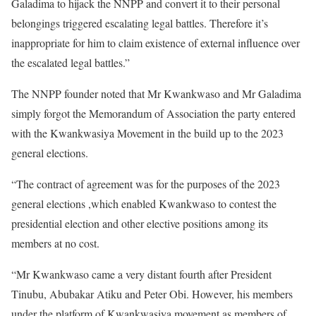
Galadima to hijack the NNPP and convert it to their personal
belongings triggered escalating legal battles. Therefore it’s
inappropriate for him to claim existence of external influence over
the escalated legal battles.”
The NNPP founder noted that Mr Kwankwaso and Mr Galadima
simply forgot the Memorandum of Association the party entered
with the Kwankwasiya Movement in the build up to the 2023
general elections.
“The contract of agreement was for the purposes of the 2023
general elections ,which enabled Kwankwaso to contest the
presidential election and other elective positions among its
members at no cost.
“Mr Kwankwaso came a very distant fourth after President
Tinubu, Abubakar Atiku and Peter Obi. However, his members
under the platform of Kwankwasiya movement as members of