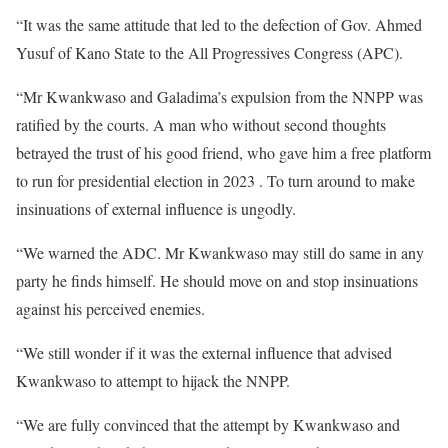
“It was the same attitude that led to the defection of Gov. Ahmed
Yusuf of Kano State to the All Progressives Congress (APC).
“Mr Kwankwaso and Galadima’s expulsion from the NNPP was
ratified by the courts. A man who without second thoughts
betrayed the trust of his good friend, who gave him a free platform
to run for presidential election in 2023 . To turn around to make
insinuations of external influence is ungodly.
“We warned the ADC. Mr Kwankwaso may still do same in any
party he finds himself. He should move on and stop insinuations
against his perceived enemies.
“We still wonder if it was the external influence that advised
Kwankwaso to attempt to hijack the NNPP.
“We are fully convinced that the attempt by Kwankwaso and