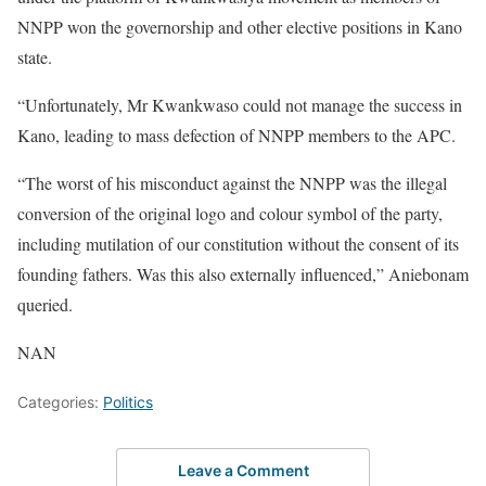
NNPP won the governorship and other elective positions in Kano
state.
“Unfortunately, Mr Kwankwaso could not manage the success in
Kano, leading to mass defection of NNPP members to the APC.
“The worst of his misconduct against the NNPP was the illegal
conversion of the original logo and colour symbol of the party,
including mutilation of our constitution without the consent of its
founding fathers. Was this also externally influenced,” Aniebonam
queried.
NAN
Categories:
Politics
Leave a Comment