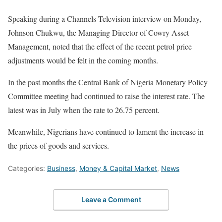
Speaking during a Channels Television interview on Monday,
Johnson Chukwu, the Managing Director of Cowry Asset
Management, noted that the effect of the recent petrol price
adjustments would be felt in the coming months.
In the past months the Central Bank of Nigeria Monetary Policy
Committee meeting had continued to raise the interest rate. The
latest was in July when the rate to 26.75 percent.
Meanwhile, Nigerians have continued to lament the increase in
the prices of goods and services.
Categories:
Business
,
Money & Capital Market
,
News
Leave a Comment