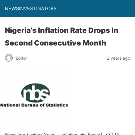
NEWSINVESTIGATORS
Nigeria’s Inflation Rate Drops In
Second Consecutive Month
Editor
2 years ago
News Investigators/ Nigeria’s inflation rate dropped to 32.15