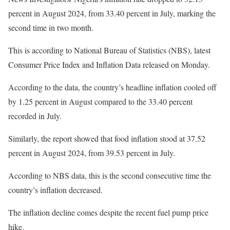
percent in August 2024, from 33.40 percent in July, marking the
second time in two month.
This is according to National Bureau of Statistics (NBS), latest
Consumer Price Index and Inflation Data released on Monday.
According to the data, the country’s headline inflation cooled off
by 1.25 percent in August compared to the 33.40 percent
recorded in July.
Similarly, the report showed that food inflation stood at 37.52
percent in August 2024, from 39.53 percent in July.
According to NBS data, this is the second consecutive time the
country’s inflation decreased.
The inflation decline comes despite the recent fuel pump price
hike.