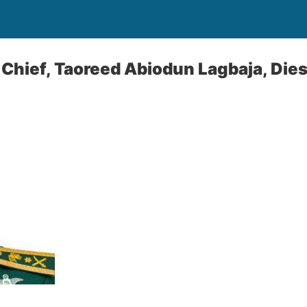
 Chief, Taoreed Abiodun Lagbaja, Dies