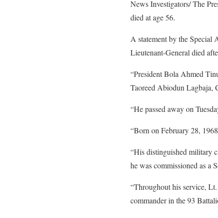
News Investigators/ The Pr
died at age 56.
A statement by the Special 
Lieutenant-General died after
“President Bola Ahmed Tinu
Taoreed Abiodun Lagbaja, Ch
“He passed away on Tuesday n
“Born on February 28, 1968,
“His distinguished military
he was commissioned as a Se
“Throughout his service, Lt
commander in the 93 Battali