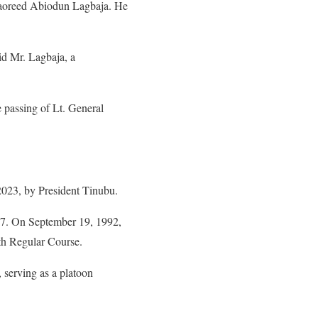
Taoreed Abiodun Lagbaja. He
id Mr. Lagbaja, a
passing of Lt. General
2023, by President Tinubu.
87. On September 19, 1992,
th Regular Course.
 serving as a platoon