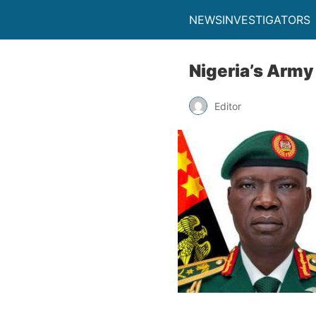
NEWSINVESTIGATORS
Nigeria’s Army
Editor