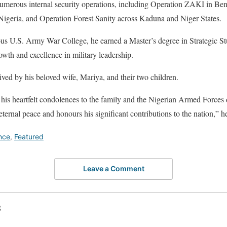
numerous internal security operations, including Operation ZAKI in Ben
igeria, and Operation Forest Sanity across Kaduna and Niger States.
ous U.S. Army War College, he earned a Master’s degree in Strategic St
owth and excellence in military leadership.
ived by his beloved wife, Mariya, and their two children.
his heartfelt condolences to the family and the Nigerian Armed Forces du
ternal peace and honours his significant contributions to the nation,” h
nce
,
Featured
Leave a Comment
S