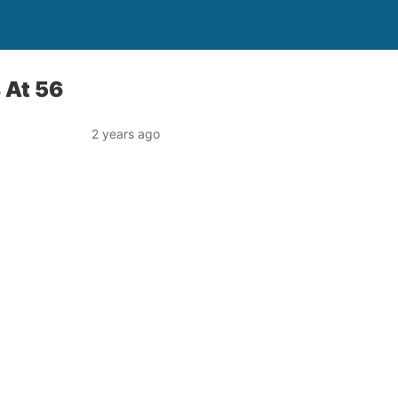
 At 56
2 years ago