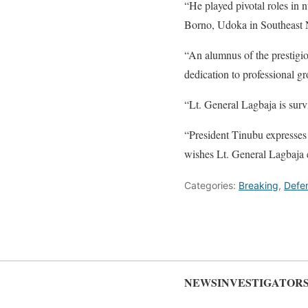
“He played pivotal roles in 
Borno, Udoka in Southeast N
“An alumnus of the prestigi
dedication to professional gr
“Lt. General Lagbaja is surv
“President Tinubu expresses 
wishes Lt. General Lagbaja e
Categories:
Breaking
,
Defe
NEWSINVESTIGATOR