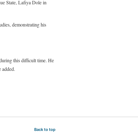
ue State, Lafiya Dole in
udies, demonstrating his
ring this difficult time. He
e added.
Back to top