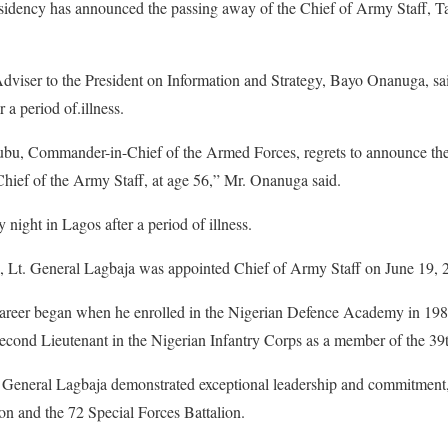
esidency has announced the passing away of the Chief of Army Staff, 
Adviser to the President on Information and Strategy, Bayo Onanuga, sa
 a period of.illness.
bu, Commander-in-Chief of the Armed Forces, regrets to announce the 
ief of the Army Staff, at age 56,” Mr. Onanuga said.
ight in Lagos after a period of illness.
 Lt. General Lagbaja was appointed Chief of Army Staff on June 19, 
 career began when he enrolled in the Nigerian Defence Academy in 19
cond Lieutenant in the Nigerian Infantry Corps as a member of the 39
. General Lagbaja demonstrated exceptional leadership and commitment,
on and the 72 Special Forces Battalion.