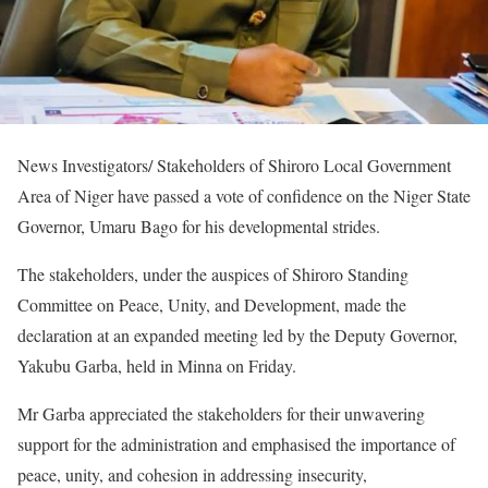
News Investigators/ Stakeholders of Shiroro Local Government
Area of Niger have passed a vote of confidence on the Niger State
Governor, Umaru Bago for his developmental strides.
The stakeholders, under the auspices of Shiroro Standing
Committee on Peace, Unity, and Development, made the
declaration at an expanded meeting led by the Deputy Governor,
Yakubu Garba, held in Minna on Friday.
Mr Garba appreciated the stakeholders for their unwavering
support for the administration and emphasised the importance of
peace, unity, and cohesion in addressing insecurity,