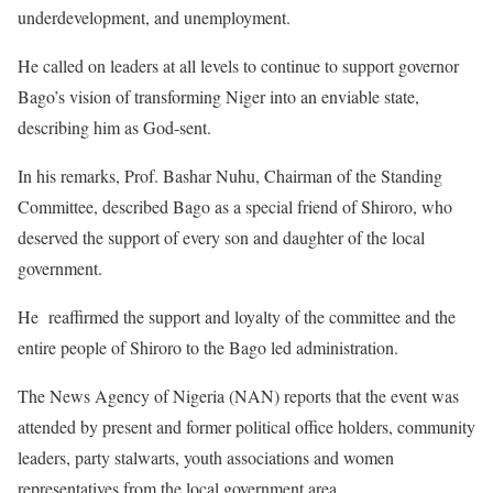
underdevelopment, and unemployment.
He called on leaders at all levels to continue to support governor
Bago’s vision of transforming Niger into an enviable state,
describing him as God-sent.
In his remarks, Prof. Bashar Nuhu, Chairman of the Standing
Committee, described Bago as a special friend of Shiroro, who
deserved the support of every son and daughter of the local
government.
He reaffirmed the support and loyalty of the committee and the
entire people of Shiroro to the Bago led administration.
The News Agency of Nigeria (NAN) reports that the event was
attended by present and former political office holders, community
leaders, party stalwarts, youth associations and women
representatives from the local government area.