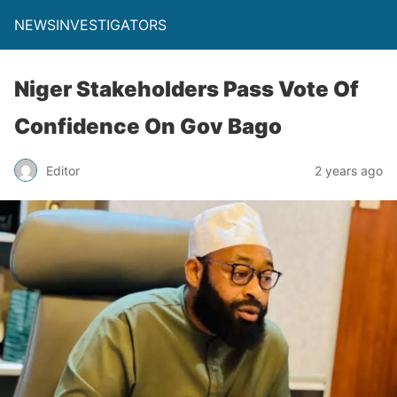
NEWSINVESTIGATORS
Niger Stakeholders Pass Vote Of
Confidence On Gov Bago
Editor
2 years ago