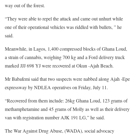
way out of the forest.
“They were able to repel the attack and came out unhurt while
one of their operational vehicles was riddled with bullets, ” he
said.
Meanwhile, in Lagos, 1,400 compressed blocks of Ghana Loud,
a strain of cannabis, weighing 700 kg and a Ford delivery truck
marked JJJ 698 YJ were recovered at Okun -Ajah Beach.
Mr Babafemi said that two suspects were nabbed along Ajah -Epe
expressway by NDLEA operatives on Friday, July 11.
“Recovered from them include: 26kg Ghana Loud, 123 grams of
methamphetamine and 45 grams of Molly as well as their delivery
van with registration number AJK 191 LG,” he said.
The War Against Drug Abuse, (WADA), social advocacy