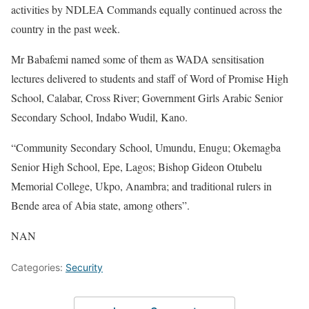
activities by NDLEA Commands equally continued across the
country in the past week.
Mr Babafemi named some of them as WADA sensitisation
lectures delivered to students and staff of Word of Promise High
School, Calabar, Cross River; Government Girls Arabic Senior
Secondary School, Indabo Wudil, Kano.
“Community Secondary School, Umundu, Enugu; Okemagba
Senior High School, Epe, Lagos; Bishop Gideon Otubelu
Memorial College, Ukpo, Anambra; and traditional rulers in
Bende area of Abia state, among others”.
NAN
Categories:
Security