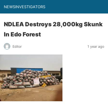
NEWSINVESTIGATORS
NDLEA Destroys 28,000kg Skunk
In Edo Forest
Editor
1 year ago