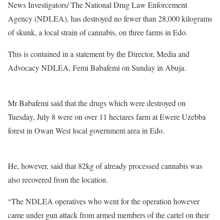
News Investigators/ The National Drug Law Enforcement
Agency (NDLEA), has destroyed no fewer than 28,000 kilograms
of skunk, a local strain of cannabis, on three farms in Edo.
This is contained in a statement by the Director, Media and
Advocacy NDLEA, Femi Babafemi on Sunday in Abuja.
Mr Babafemi said that the drugs which were destroyed on
Tuesday, July 8 were on over 11 hectares farm at Ewere Uzebba
forest in Owan West local government area in Edo.
He, however, said that 82kg of already processed cannabis was
also recovered from the location.
“The NDLEA operatives who went for the operation however
came under gun attack from armed members of the cartel on their