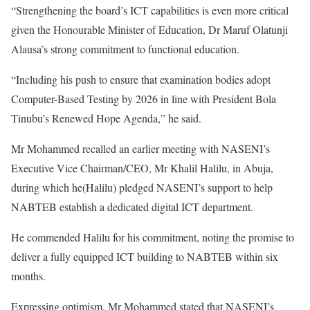
“Strengthening the board’s ICT capabilities is even more critical
given the Honourable Minister of Education, Dr Maruf Olatunji
Alausa’s strong commitment to functional education.
“Including his push to ensure that examination bodies adopt
Computer-Based Testing by 2026 in line with President Bola
Tinubu’s Renewed Hope Agenda,” he said.
Mr Mohammed recalled an earlier meeting with NASENI’s
Executive Vice Chairman/CEO, Mr Khalil Halilu, in Abuja,
during which he(Halilu) pledged NASENI’s support to help
NABTEB establish a dedicated digital ICT department.
He commended Halilu for his commitment, noting the promise to
deliver a fully equipped ICT building to NABTEB within six
months.
Expressing optimism, Mr Mohammed stated that NASENI’s