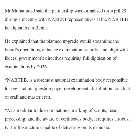
Mr Mohammed said the partnership was formalised on April 29
during a meeting with NASENI representatives at the NABTEB
headquarters in Benin.
He explained that the planned upgrade would streamline the
board’s operations, enhance examination security, and align with
federal government’s directives requiring full digitisation of
examinations by 2026.
“NABTEB, is a foremost national examination body responsible
for registration, question paper development, distribution, conduct
of craft and master craft.
“As a modular trade examinations, marking of scripts, result
processing, and the award of certificates body, it requires a robust
ICT infrastructure capable of delivering on its mandate.