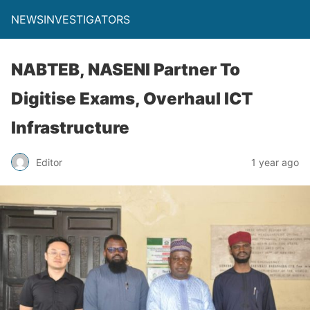
NEWSINVESTIGATORS
NABTEB, NASENI Partner To
Digitise Exams, Overhaul ICT
Infrastructure
Editor
1 year ago