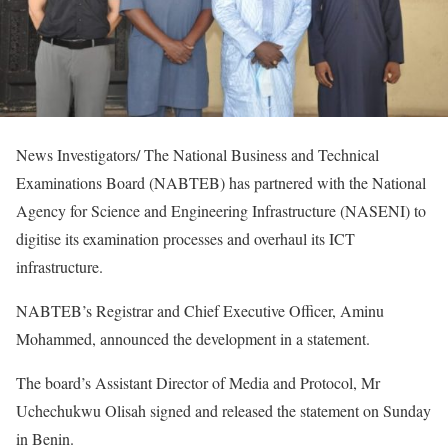
News Investigators/ The National Business and Technical
Examinations Board (NABTEB) has partnered with the National
Agency for Science and Engineering Infrastructure (NASENI) to
digitise its examination processes and overhaul its ICT
infrastructure.
NABTEB’s Registrar and Chief Executive Officer, Aminu
Mohammed, announced the development in a statement.
The board’s Assistant Director of Media and Protocol, Mr
Uchechukwu Olisah signed and released the statement on Sunday
in Benin.