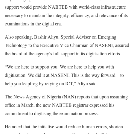
support would provide NABTEB with world-class infrastructure
necessary to maintain the integrity, efficiency, and relevance of its
examinations in the digital era.
Also speaking, Bashir Aliyu, Special Adviser on Emerging
Technology to the Executive Vice Chairman of NASENI, assured
the board of the agency’s full support in its digitisation efforts.
“We are here to support you. We are here to help you with
digitisation. We did it at NASENI. This is the way forward—to
help you leapfrog by relying on ICT,” Aliyu said.
The News Agency of Nigeria (NAN) reports that upon assuming
office in March, the new NABTEB registrar expressed his
commitment to digitising the examination process.
He noted that the initiative would reduce human errors, shorten