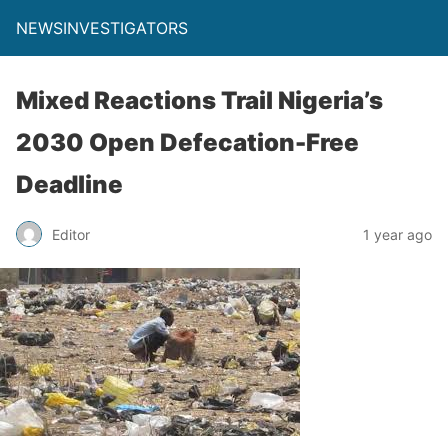
NEWSINVESTIGATORS
Mixed Reactions Trail Nigeria’s
2030 Open Defecation-Free
Deadline
Editor
1 year ago