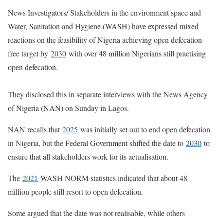
News Investigators/ Stakeholders in the environment space and
Water, Sanitation and Hygiene (WASH) have expressed mixed
reactions on the feasibility of Nigeria achieving open defecation-
free target by
2030
with over 48 million Nigerians still practising
open defecation.
They disclosed this in separate interviews with the News Agency
of Nigeria (NAN) on Sunday in Lagos.
NAN recalls that
2025
was initially set out to end open defecation
in Nigeria, but the Federal Government shifted the date to
2030
to
ensure that all stakeholders work for its actualisation.
The
2021
WASH NORM statistics indicated that about 48
million people still resort to open defecation.
Some argued that the date was not realisable, while others