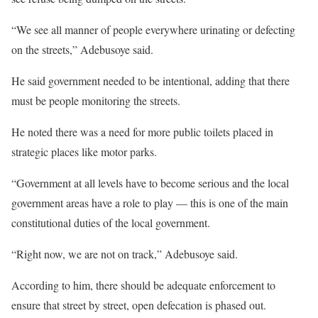
“We see all manner of people everywhere urinating or defecting
on the streets,” Adebusoye said.
He said government needed to be intentional, adding that there
must be people monitoring the streets.
He noted there was a need for more public toilets placed in
strategic places like motor parks.
“Government at all levels have to become serious and the local
government areas have a role to play — this is one of the main
constitutional duties of the local government.
“Right now, we are not on track,” Adebusoye said.
According to him, there should be adequate enforcement to
ensure that street by street, open defecation is phased out.