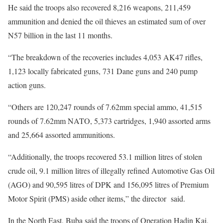
He said the troops also recovered 8,216 weapons, 211,459
ammunition and denied the oil thieves an estimated sum of over
N57 billion in the last 11 months.
“The breakdown of the recoveries includes 4,053 AK47 rifles,
1,123 locally fabricated guns, 731 Dane guns and 240 pump
action guns.
“Others are 120,247 rounds of 7.62mm special ammo, 41,515
rounds of 7.62mm NATO, 5,373 cartridges, 1,940 assorted arms
and 25,664 assorted ammunitions.
“Additionally, the troops recovered 53.1 million litres of stolen
crude oil, 9.1 million litres of illegally refined Automotive Gas Oil
(AGO) and 90,595 litres of DPK and 156,095 litres of Premium
Motor Spirit (PMS) aside other items,” the director said.
In the North East, Buba said the troops of Operation Hadin Kai,