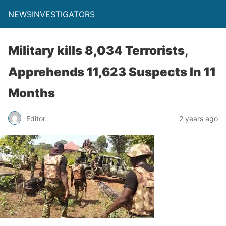
NEWSINVESTIGATORS
Military kills 8,034 Terrorists,
Apprehends 11,623 Suspects In 11
Months
Editor
2 years ago