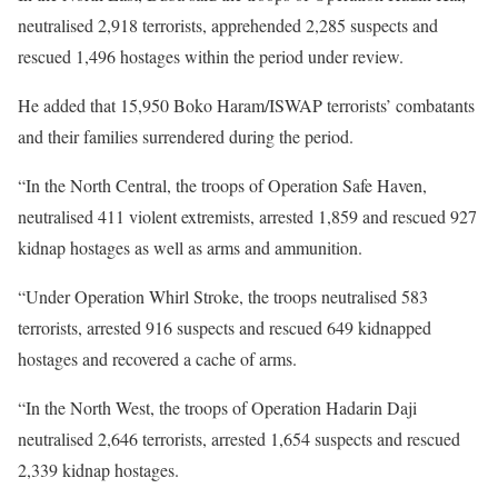
neutralised 2,918 terrorists, apprehended 2,285 suspects and
rescued 1,496 hostages within the period under review.
He added that 15,950 Boko Haram/ISWAP terrorists’ combatants
and their families surrendered during the period.
“In the North Central, the troops of Operation Safe Haven,
neutralised 411 violent extremists, arrested 1,859 and rescued 927
kidnap hostages as well as arms and ammunition.
“Under Operation Whirl Stroke, the troops neutralised 583
terrorists, arrested 916 suspects and rescued 649 kidnapped
hostages and recovered a cache of arms.
“In the North West, the troops of Operation Hadarin Daji
neutralised 2,646 terrorists, arrested 1,654 suspects and rescued
2,339 kidnap hostages.