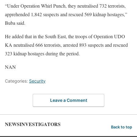
“Under Operation Whirl Punch, they neutralised 732 terrorists,
apprehended 1,842 suspects and rescued 569 kidnap hostages,”
Buba said.
He added that in the South East, the troops of Operation UDO
KA neutralised 666 terrorists, arrested 893 suspects and rescued
323 kidnap hostages during the period.
NAN
Categories:
Security
Leave a Comment
NEWSINVESTIGATORS
Back to top