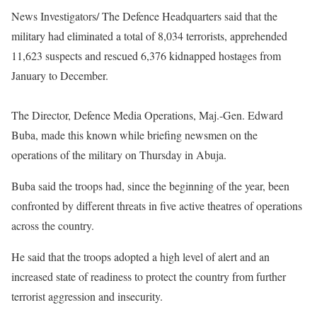
News Investigators/ The Defence Headquarters said that the
military had eliminated a total of 8,034 terrorists, apprehended
11,623 suspects and rescued 6,376 kidnapped hostages from
January to December.
The Director, Defence Media Operations, Maj.-Gen. Edward
Buba, made this known while briefing newsmen on the
operations of the military on Thursday in Abuja.
Buba said the troops had, since the beginning of the year, been
confronted by different threats in five active theatres of operations
across the country.
He said that the troops adopted a high level of alert and an
increased state of readiness to protect the country from further
terrorist aggression and insecurity.