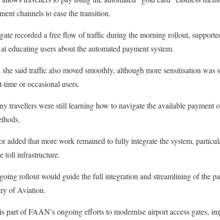
ment channels to ease the transition.
lgate recorded a free flow of traffic during the morning rollout, support
at educating users about the automated payment system.
, she said traffic also moved smoothly, although more sensitisation was s
t-time or occasional users.
 travellers were still learning how to navigate the available payment o
thods.
added that more work remained to fully integrate the system, particula
toll infrastructure.
going rollout would guide the full integration and streamlining of the p
ry of Aviation.
 part of FAAN’s ongoing efforts to modernise airport access gates, imp