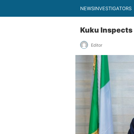
NEWSINVESTIGATORS
Kuku Inspects 
Editor