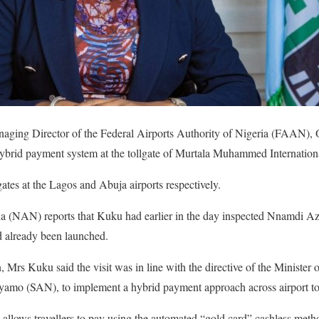
naging Director of the Federal Airports Authority of Nigeria (FAAN)
 hybrid payment system at the tollgate of Murtala Muhammed Internation
ates at the Lagos and Abuja airports respectively.
(NAN) reports that Kuku had earlier in the day inspected Nnamdi Azi
 already been launched.
n, Mrs Kuku said the visit was in line with the directive of the Ministe
mo (SAN), to implement a hybrid payment approach across airport tol
allows travellers to pay using the automated “gold card” cashless method