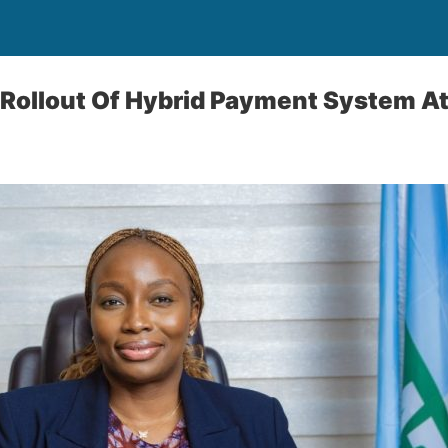
Rollout Of Hybrid Payment System At