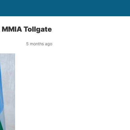
 MMIA Tollgate
5 months ago