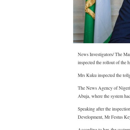
News Investigators/ The Ma
inspected the rollout of the
Mrs Kuku inspected the tollg
The News Agency of Nigeria 
Abuja, where the system had
Speaking after the inspectio
Development, Mr Festus Keya
According to her, the system 