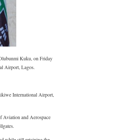
, Olubunmi Kuku, on Friday
al Airport, Lagos.
kiwe International Airport,
r of Aviation and Aerospace
lgates.
 while still retaining the