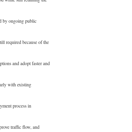
ed by ongoing public
till required because of the
ptions and adopt faster and
rly with existing
ayment process in
rove traffic flow, and