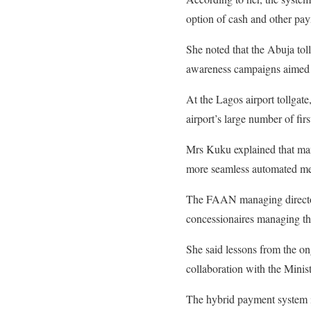
option of cash and other pay
She noted that the Abuja tol
awareness campaigns aimed 
At the Lagos airport tollgate
airport’s large number of firs
Mrs Kuku explained that many
more seamless automated me
The FAAN managing director 
concessionaires managing the 
She said lessons from the on
collaboration with the Minist
The hybrid payment system is