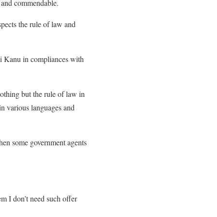
al and commendable.
ects the rule of law and
di Kanu in compliances with
thing but the rule of law in
 in various languages and
when some government agents
em I don’t need such offer