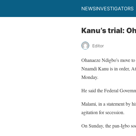
NEWSINVESTIGATORS
Kanu’s trial: O
Editor
Ohanaeze Ndigbo’s move to ra
Nnamdi Kanu is in order, At
Monday.
He said the Federal Governme
Malami, in a statement by h
agitation for secession.
On Sunday, the pan-Igbo soci