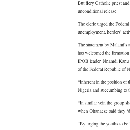
But fiery Catholic priest a
unconditional release.
The cleric urged the Federal 
unemployment, herders’ activ
The statement by Malami’s a
has welcomed the formation o
IPOB leader, Nnamdi Kanu whi
of the Federal Republic of N
“Inherent in the position of
Nigeria and succumbing to th
“In similar vein the group s
when Ohanaeze said they ‘do
“By urging the youths to be 