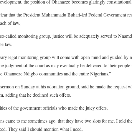
 development, the position of Ohanaeze becomes glaringly constitution
clear that the President Muhammadu Buhari-led Federal Government resp
each of law.
 so-called monitoring group, justice will be adequately served to Nnam
he law.
ssary legal monitoring group will come with open-mind and guided by no
the judgment of the court as may eventually be delivered to their people
the Ohanaeze Ndigbo communities and the entire Nigerians.”
sermon on Sunday at his adoration ground, said he made the request 
m, adding that he declined such offers.
ities of the government officials who made the juicy offers.
ns came to me sometimes ago, that they have two slots for me. I told th
 need. They said I should mention what I need.