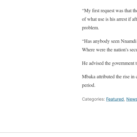
“My first request was that t
of what use is his arrest if 
problem.
“Has anybody seen Nnamdi K
Where were the nation’s sec
He advised the government to
Mbaka attributed the rise in c
period.
Categories:
Featured
,
New