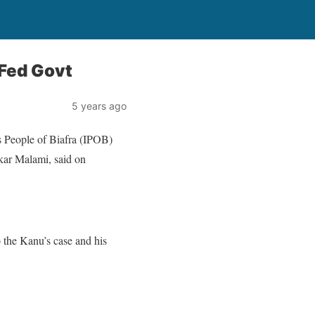
 Fed Govt
5 years ago
s People of Biafra (IPOB)
kar Malami, said on
the Kanu’s case and his