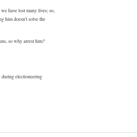
we have lost many lives; so,
ing him doesn’t solve the
ns, so why arrest him?
gs during electioneering