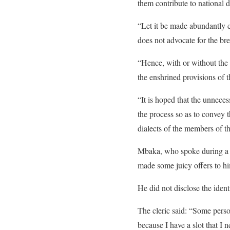
them contribute to national
“Let it be made abundantly 
does not advocate for the br
“Hence, with or without the
the enshrined provisions of t
“It is hoped that the unnece
the process so as to convey 
dialects of the members of 
Mbaka, who spoke during a 
made some juicy offers to hi
He did not disclose the ident
The cleric said: “Some perso
because I have a slot that I