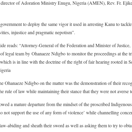
nd director of Adoration Ministry Enugu, Nigeria (AMEN), Rev. Fr. Ejik
government to deploy the same vigor it used in arresting Kanu to tackle 
ities, injustice and pragmatic nepotism”.
ide reads: “Attorney-General of the Federation and Minister of Justi
f legal team by Ohanaeze Ndigbo to monitor the proceedings at the tria
ch is in line with the doctrine of the right of fair hearing rooted in S
igeria
 the Ohanaeze Ndigbo on the matter was the demonstration of their recog
e rule of law while maintaining their stance that they were not averse 
howed a mature departure from the mindset of the proscribed Indigenous
 not support the use of any form of violence’ while channelling conce
law-abiding and sheath their sword as well as asking them to try to obtai