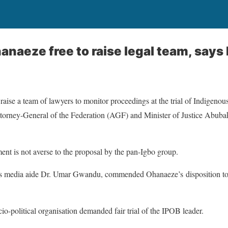
hanaeze free to raise legal team, says
ise a team of lawyers to monitor proceedings at the trial of Indigenou
torney-General of the Federation (AGF) and Minister of Justice Abuba
nt is not averse to the proposal by the pan-Igbo group.
is media aide Dr. Umar Gwandu, commended Ohanaeze’s disposition to 
o-political organisation demanded fair trial of the IPOB leader.