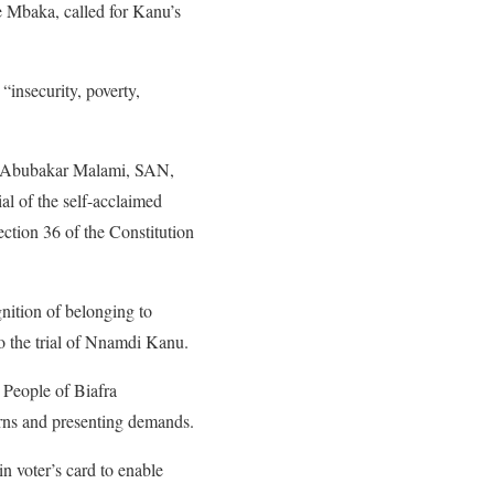
e Mbaka, called for Kanu’s
“insecurity, poverty,
ce, Abubakar Malami, SAN,
l of the self-acclaimed
ection 36 of the Constitution
nition of belonging to
to the trial of Nnamdi Kanu.
 People of Biafra
rns and presenting demands.
n voter’s card to enable