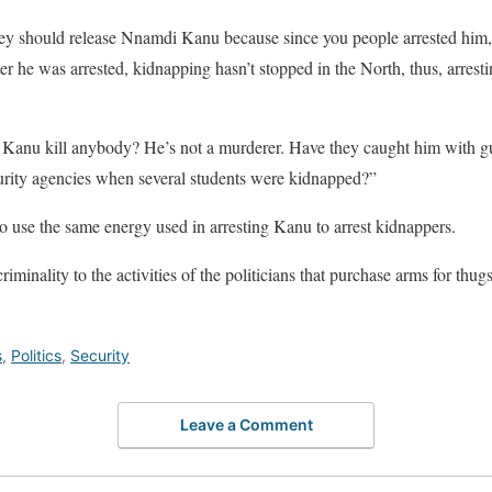
hey should release Nnamdi Kanu because since you people arrested him, 
after he was arrested, kidnapping hasn’t stopped in the North, thus, arrest
anu kill anybody? He’s not a murderer. Have they caught him with gu
urity agencies when several students were kidnapped?”
 use the same energy used in arresting Kanu to arrest kidnappers.
riminality to the activities of the politicians that purchase arms for thu
s
,
Politics
,
Security
Leave a Comment