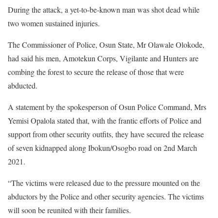
During the attack, a yet-to-be-known man was shot dead while
two women sustained injuries.
The Commissioner of Police, Osun State, Mr Olawale Olokode,
had said his men, Amotekun Corps, Vigilante and Hunters are
combing the forest to secure the release of those that were
abducted.
A statement by the spokesperson of Osun Police Command, Mrs
Yemisi Opalola stated that, with the frantic efforts of Police and
support from other security outfits, they have secured the release
of seven kidnapped along Ibokun/Osogbo road on 2nd March
2021.
“The victims were released due to the pressure mounted on the
abductors by the Police and other security agencies. The victims
will soon be reunited with their families.