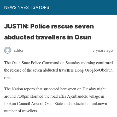
NEWSINVESTIGATORS
JUSTIN: Police rescue seven
abducted travellers in Osun
Editor
5 years ago
The Osun State Police Command on Saturday morning confirmed
the release of the seven abducted travellers along Osogbo/Obokun
road.
The Nation reports that suspected herdsmen on Tuesday night
around 7:30pm stormed the road after Ajenbandele village in
Ibokun Council Area of Osun State and abducted an unknown
number of travellers.