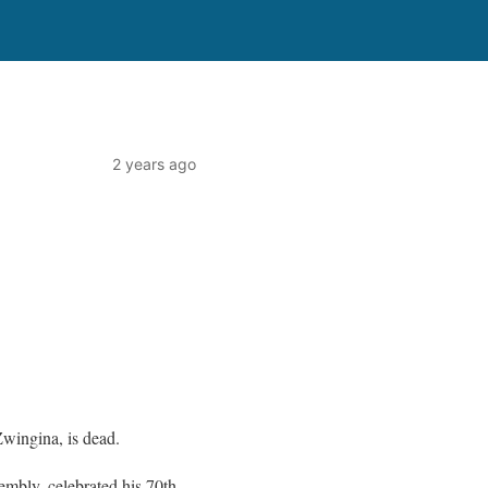
2 years ago
Zwingina, is dead.
mbly, celebrated his 70th