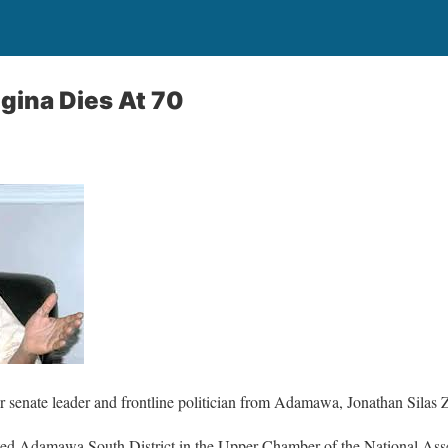
gina Dies At 70
 senate leader and frontline politician from Adamawa, Jonathan Silas 
ed Adamawa South District in the Upper Chamber of the National Asse