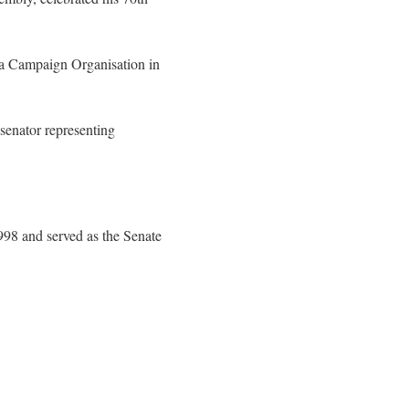
la Campaign Organisation in
 senator representing
98 and served as the Senate