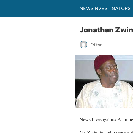
NEWSINVESTIGATORS
Jonathan Zwin
Editor
News Investigators/ A former
Mr. Zwingina who represent