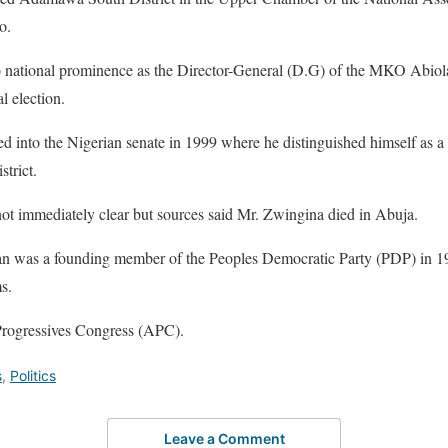
o.
o national prominence as the Director-General (D.G) of the MKO Abio
l election.
ed into the Nigerian senate in 1999 where he distinguished himself as a
trict.
not immediately clear but sources said Mr. Zwingina died in Abuja.
n was a founding member of the Peoples Democratic Party (PDP) in 19
s.
 Progressives Congress (APC).
s
,
Politics
Leave a Comment