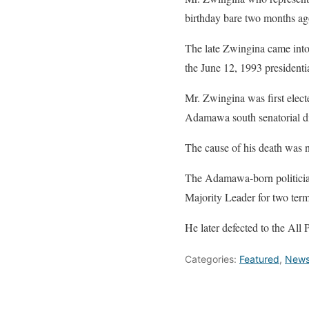
birthday bare two months ag
The late Zwingina came int
the June 12, 1993 presidentia
Mr. Zwingina was first elect
Adamawa south senatorial dis
The cause of his death was 
The Adamawa-born politicia
Majority Leader for two term
He later defected to the All
Categories:
Featured
,
New