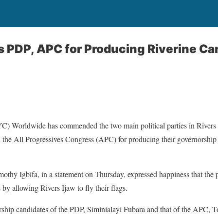
rs PDP, APC for Producing Riverine C
C) Worldwide has commended the two main political parties in Rivers S
the All Progressives Congress (APC) for producing their governorship 
thy Igbifa, in a statement on Thursday, expressed happiness that the par
e by allowing Rivers Ijaw to fly their flags.
rship candidates of the PDP, Siminialayi Fubara and that of the APC, To