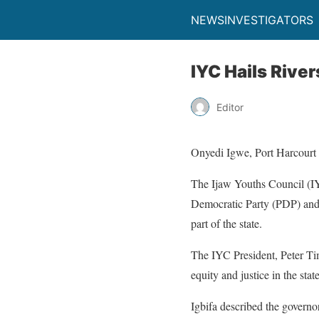
NEWSINVESTIGATORS
IYC Hails Rive
Editor
Onyedi Igwe, Port Harcourt
The Ijaw Youths Council (IY
Democratic Party (PDP) and 
part of the state.
The IYC President, Peter Timo
equity and justice in the stat
Igbifa described the governo