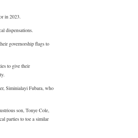
nor in 2023.
ical dispensations.
heir governorship flags to
es to give their
ty.
er, Siminialayi Fubara, who
ustrious son, Tonye Cole,
l parties to toe a similar