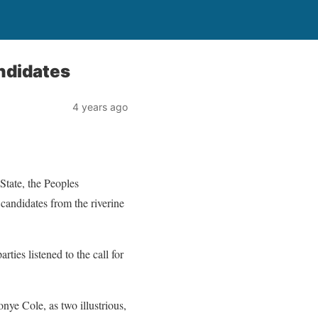
andidates
4 years ago
tate, the Peoples
candidates from the riverine
ties listened to the call for
nye Cole, as two illustrious,