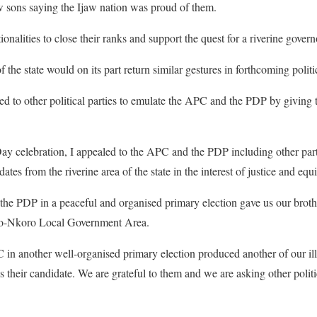
w sons saying the Ijaw nation was proud of them.
ionalities to close their ranks and support the quest for a riverine gover
of the state would on its part return similar gestures in forthcoming polit
d to other political parties to emulate the APC and the PDP by giving t
y celebration, I appealed to the APC and the PDP including other parti
ates from the riverine area of the state in the interest of justice and equi
e PDP in a peaceful and organised primary election gave us our broth
obo-Nkoro Local Government Area.
in another well-organised primary election produced another of our ill
heir candidate. We are grateful to them and we are asking other politica