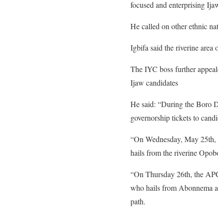
focused and enterprising Ija
He called on other ethnic nat
Igbifa said the riverine area 
The IYC boss further appeale
Ijaw candidates
He said: “During the Boro Da
governorship tickets to candid
“On Wednesday, May 25th, th
hails from the riverine Op
“On Thursday 26th, the APC 
who hails from Abonnema as t
path.