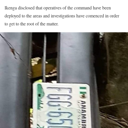
Ikenga disclosed that operatives of the command have been
deployed to the areas and investigations have comenced in order
to get to the root of the matter.