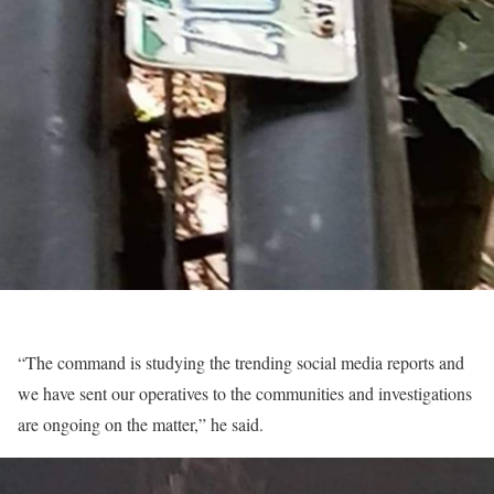
“The command is studying the trending social media reports and
we have sent our operatives to the communities and investigations
are ongoing on the matter,” he said.