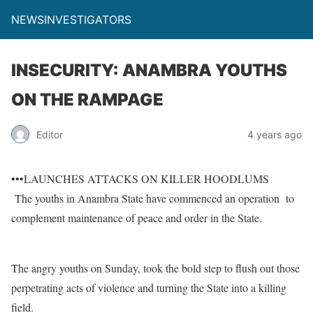
NEWSINVESTIGATORS
INSECURITY: ANAMBRA YOUTHS
ON THE RAMPAGE
Editor
4 years ago
•••LAUNCHES ATTACKS ON KILLER HOODLUMS
The youths in Anambra State have commenced an operation to
complement maintenance of peace and order in the State.
The angry youths on Sunday, took the bold step to flush out those
perpetrating acts of violence and turning the State into a killing
field.