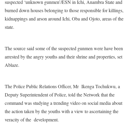
suspected ‘unknown gunmen’/ESN in Ichi, Anambra State and
burned down houses belonging to those responsible for killings,
kidnappings and arson around Ichi, Oba and Ojoto, areas of the
state.
The source said some of the suspected gunmen were have been
arrested by the angry youths and their shrine and properties, set
Ablaze.
The Police Public Relations Officer, Mr Ikenga Tochukwu, a
Deputy Superintendent of Police, told the Network that the
command was studying a trending video on social media about
the action taken by the youths with a view to ascertaining the
veracity of the development.