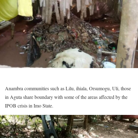
Anambra communities such as Lilu, ihiala, Orsumogu, Uli, those
in Aguta share boundary with some of the areas affected by the
IPOB crisis in Imo State.