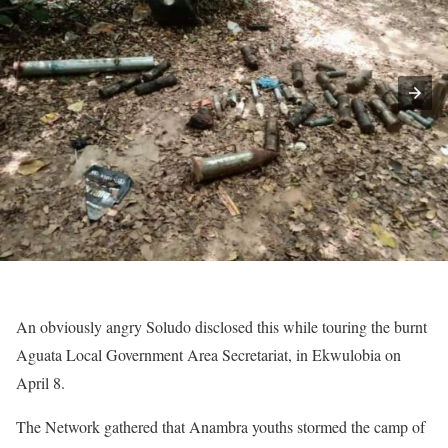
An obviously angry Soludo disclosed this while touring the burnt
Aguata Local Government Area Secretariat, in Ekwulobia on
April 8.
The Network gathered that Anambra youths stormed the camp of