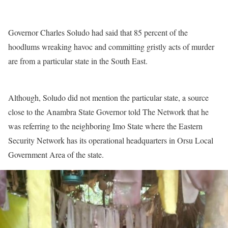
Governor Charles Soludo had said that 85 percent of the
hoodlums wreaking havoc and committing gristly acts of murder
are from a particular state in the South East.
Although, Soludo did not mention the particular state, a source
close to the Anambra State Governor told The Network that he
was referring to the neighboring Imo State where the Eastern
Security Network has its operational headquarters in Orsu Local
Government Area of the state.