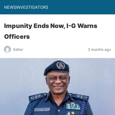
NEWSINVESTIGATORS
Impunity Ends Now, I-G Warns
Officers
Editor
3 months ago