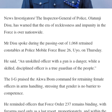
News Investigators/ The Inspector-General of Police, Olatunji
Disu, has warned that the era of recklessness and impunity in the
Force is over nationwide.
Mr Disu spoke during the passing-out of 1,068 retrained
constables at Police Mobile Force Base 26, Uyo, on Thursday.
He said, “An unskilled officer with a gun is a danger, while a
skilled, disciplined officer is a true guardian of the people.”
The I-G praised the Akwa Ibom command for retraining female
officers in arms handling, stressing that gender is no barrier to
competence.
He reminded officers that Force Order 237 remains binding, with
firearms used only as a last resort, proportionately, and within the