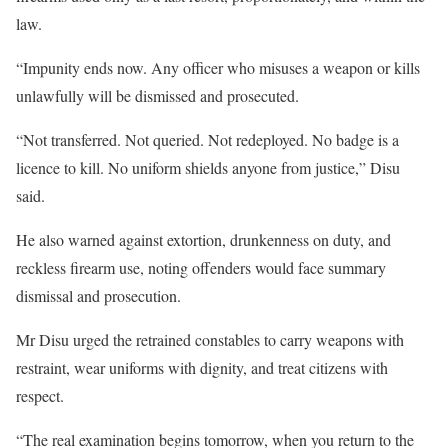
law.
“Impunity ends now. Any officer who misuses a weapon or kills
unlawfully will be dismissed and prosecuted.
“Not transferred. Not queried. Not redeployed. No badge is a
licence to kill. No uniform shields anyone from justice,” Disu
said.
He also warned against extortion, drunkenness on duty, and
reckless firearm use, noting offenders would face summary
dismissal and prosecution.
Mr Disu urged the retrained constables to carry weapons with
restraint, wear uniforms with dignity, and treat citizens with
respect.
“The real examination begins tomorrow, when you return to the