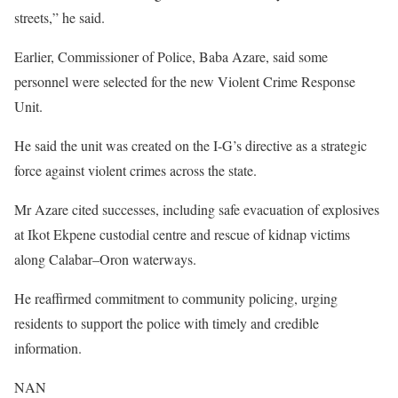
streets,” he said.
Earlier, Commissioner of Police, Baba Azare, said some
personnel were selected for the new Violent Crime Response
Unit.
He said the unit was created on the I-G’s directive as a strategic
force against violent crimes across the state.
Mr Azare cited successes, including safe evacuation of explosives
at Ikot Ekpene custodial centre and rescue of kidnap victims
along Calabar–Oron waterways.
He reaffirmed commitment to community policing, urging
residents to support the police with timely and credible
information.
NAN