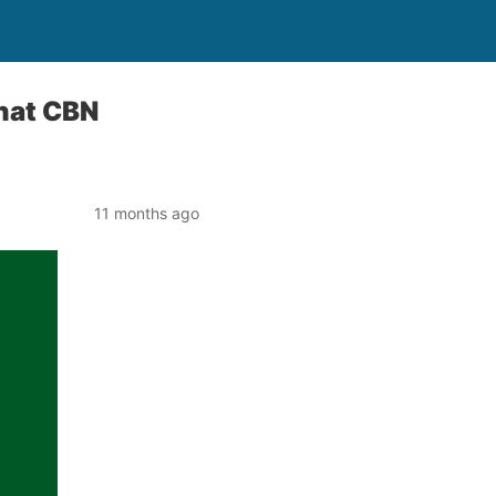
That CBN
11 months ago