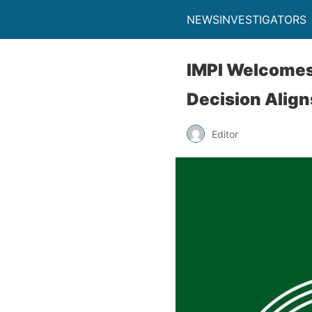
NEWSINVESTIGATORS
IMPI Welcomes 
Decision Align
Editor