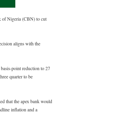
k of Nigeria (CBN) to cut
cision aligns with the
asis-point reduction to 27
three quarter to be
cted that the apex bank would
line inflation and a