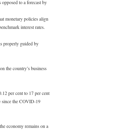
 opposed to a forecast by
that monetary policies align
 benchmark interest rates.
as properly guided by
 on the country’s business
0.12 per cent to 17 per cent
ime since the COVID-19
re the economy remains on a