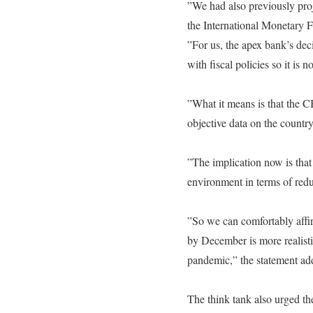
‎”We had also previously pr
the International Monetary F
‎”For us, the apex bank’s deci
with fiscal policies so it is
‎”What it means is that the
objective data on the countr
‎”The implication now is that
environment in terms of redu
‎”So we can comfortably affir
by December is more realisti
pandemic,” the statement ad
‎The think tank also urged th