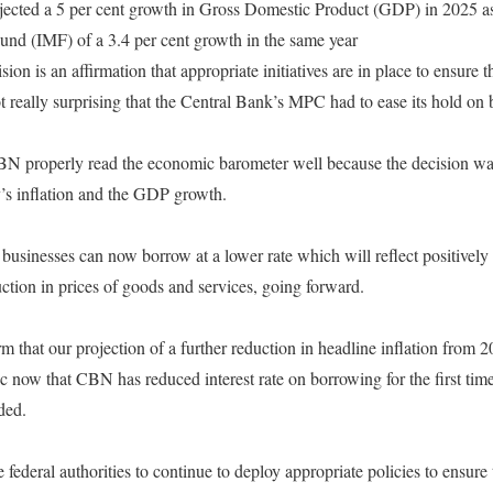
ojected a 5 per cent growth in Gross Domestic Product (GDP) in 2025 as
und (IMF) of a 3.4 per cent growth in the same year
sion is an affirmation that appropriate initiatives are in place to ensure 
 not really surprising that the Central Bank’s MPC had to ease its hold on
 CBN properly read the economic barometer well because the decision w
y’s inflation and the GDP growth.
 businesses can now borrow at a lower rate which will reflect positively
ction in prices of goods and services, going forward.
m that our projection of a further reduction in headline inflation from 2
c now that CBN has reduced interest rate on borrowing for the first t
ded.
e federal authorities to continue to deploy appropriate policies to ensu