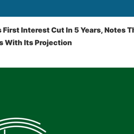
First Interest Cut In 5 Years, Notes 
s With Its Projection