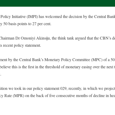
olicy Initiative (IMPI) has welcomed the decision by the Central Ban
y 50 basis points to 27 per cent.
s Chairman Dr Omoniyi Akinsiju, the think tank argued that the CBN’s de
its recent policy statement.
ent by the Central Bank’s Monetary Policy Committee (MPC) of a 50 b
believe this is the first in the threshold of monetary easing over the next 
.
position we took in our policy statement 029, recently, in which we proje
y Rate (MPR) on the back of five consecutive months of decline in head