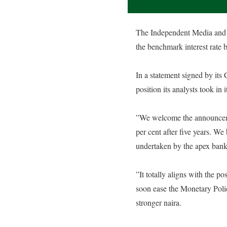
The Independent Media and P
the benchmark interest rate b
‎In a statement signed by it
position its analysts took in 
‎”We welcome the announcem
per cent after five years. We 
undertaken by the apex bank
‎”It totally aligns with the 
soon ease the Monetary Polic
stronger naira.