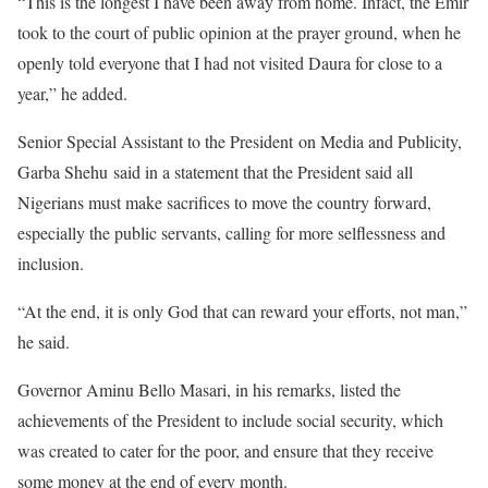
“This is the longest I have been away from home. Infact, the Emir
took to the court of public opinion at the prayer ground, when he
openly told everyone that I had not visited Daura for close to a
year,” he added.
Senior Special Assistant to the President on Media and Publicity,
Garba Shehu said in a statement that the President said all
Nigerians must make sacrifices to move the country forward,
especially the public servants, calling for more selflessness and
inclusion.
“At the end, it is only God that can reward your efforts, not man,”
he said.
Governor Aminu Bello Masari, in his remarks, listed the
achievements of the President to include social security, which
was created to cater for the poor, and ensure that they receive
some money at the end of every month.