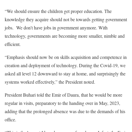
“We should ensure the children get proper education. The
knowledge they acquire should not be towards getting government
jobs. We don’t have jobs in government anymore. With
technology, governments are becoming more smaller, nimble and
efficient.
“Emphasis should now be on skills acquisition and competence in
creation and deployment of technology. During the Covid-19, we
asked all level 12 downward to stay at home, and surprisingly the
systems worked effectively,” the President noted.
President Buhari told the Emir of Daura, that he would be more
regular in visits, preparatory to the handing over in May, 2023,
adding that the prolonged absence was due to the demands of his
office.