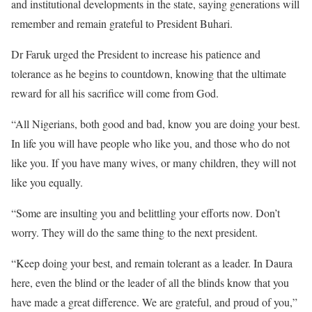
and institutional developments in the state, saying generations will
remember and remain grateful to President Buhari.
Dr Faruk urged the President to increase his patience and
tolerance as he begins to countdown, knowing that the ultimate
reward for all his sacrifice will come from God.
“All Nigerians, both good and bad, know you are doing your best.
In life you will have people who like you, and those who do not
like you. If you have many wives, or many children, they will not
like you equally.
“Some are insulting you and belittling your efforts now. Don’t
worry. They will do the same thing to the next president.
“Keep doing your best, and remain tolerant as a leader. In Daura
here, even the blind or the leader of all the blinds know that you
have made a great difference. We are grateful, and proud of you,”