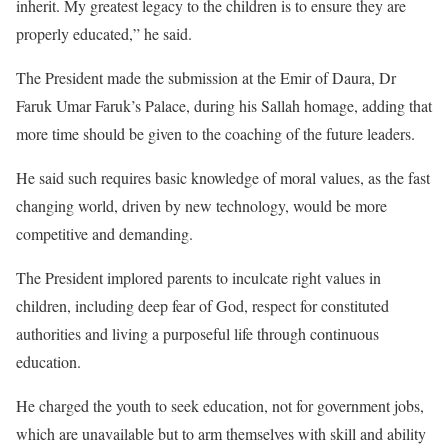
inherit. My greatest legacy to the children is to ensure they are
properly educated,” he said.
The President made the submission at the Emir of Daura, Dr
Faruk Umar Faruk’s Palace, during his Sallah homage, adding that
more time should be given to the coaching of the future leaders.
He said such requires basic knowledge of moral values, as the fast
changing world, driven by new technology, would be more
competitive and demanding.
The President implored parents to inculcate right values in
children, including deep fear of God, respect for constituted
authorities and living a purposeful life through continuous
education.
He charged the youth to seek education, not for government jobs,
which are unavailable but to arm themselves with skill and ability