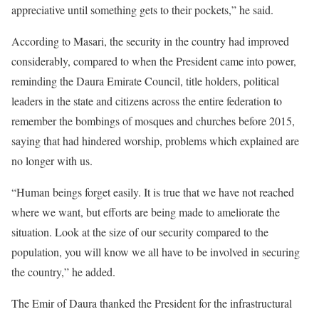
appreciative until something gets to their pockets,” he said.
According to Masari, the security in the country had improved
considerably, compared to when the President came into power,
reminding the Daura Emirate Council, title holders, political
leaders in the state and citizens across the entire federation to
remember the bombings of mosques and churches before 2015,
saying that had hindered worship, problems which explained are
no longer with us.
“Human beings forget easily. It is true that we have not reached
where we want, but efforts are being made to ameliorate the
situation. Look at the size of our security compared to the
population, you will know we all have to be involved in securing
the country,” he added.
The Emir of Daura thanked the President for the infrastructural