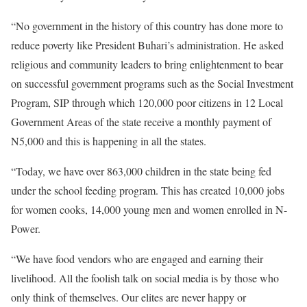
“No government in the history of this country has done more to
reduce poverty like President Buhari’s administration. He asked
religious and community leaders to bring enlightenment to bear
on successful government programs such as the Social Investment
Program, SIP through which 120,000 poor citizens in 12 Local
Government Areas of the state receive a monthly payment of
N5,000 and this is happening in all the states.
“Today, we have over 863,000 children in the state being fed
under the school feeding program. This has created 10,000 jobs
for women cooks, 14,000 young men and women enrolled in N-
Power.
“We have food vendors who are engaged and earning their
livelihood. All the foolish talk on social media is by those who
only think of themselves. Our elites are never happy or