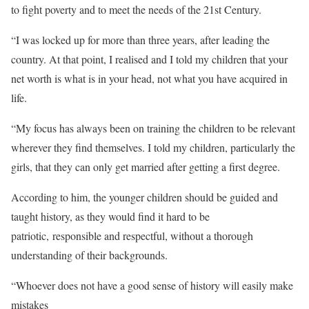
to fight poverty and to meet the needs of the 21st Century.
“I was locked up for more than three years, after leading the
country. At that point, I realised and I told my children that your
net worth is what is in your head, not what you have acquired in
life.
“My focus has always been on training the children to be relevant
wherever they find themselves. I told my children, particularly the
girls, that they can only get married after getting a first degree.
According to him, the younger children should be guided and
taught history, as they would find it hard to be
patriotic, responsible and respectful, without a thorough
understanding of their backgrounds.
“Whoever does not have a good sense of history will easily make
mistakes