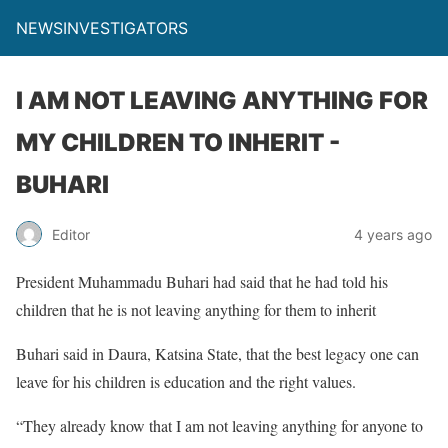
NEWSINVESTIGATORS
I AM NOT LEAVING ANYTHING FOR
MY CHILDREN TO INHERIT -
BUHARI
Editor
4 years ago
President Muhammadu Buhari had said that he had told his
children that he is not leaving anything for them to inherit
Buhari said in Daura, Katsina State, that the best legacy one can
leave for his children is education and the right values.
“They already know that I am not leaving anything for anyone to