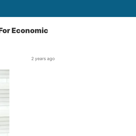
 For Economic
2 years ago