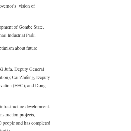
overnor’s vision of
lopment of Gombe State,
ari Industrial Park.
optimism about future
Xi Jufa, Deputy General
tion); Cai Zhifeng, Deputy
rvation (EEC); and Dong
infrastructure development.
struction projects,
00 people and has completed
ldwide.