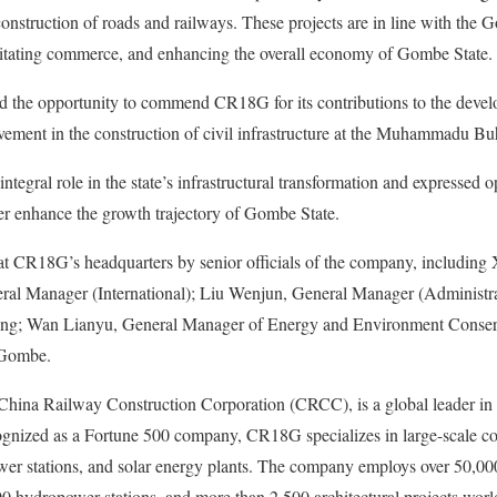
onstruction of roads and railways. These projects are in line with the G
ilitating commerce, and enhancing the overall economy of Gombe State.
 the opportunity to commend CR18G for its contributions to the deve
lvement in the construction of civil infrastructure at the Muhammadu Buh
tegral role in the state’s infrastructural transformation and expressed 
ther enhance the growth trajectory of Gombe State.
t CR18G’s headquarters by senior officials of the company, including 
l Manager (International); Liu Wenjun, General Manager (Administra
ing; Wan Lianyu, General Manager of Energy and Environment Conse
 Gombe.
China Railway Construction Corporation (CRCC), is a global leader in 
ognized as a Fortune 500 company, CR18G specializes in large-scale con
wer stations, and solar energy plants. The company employs over 50,0
00 hydropower stations, and more than 2,500 architectural projects wor