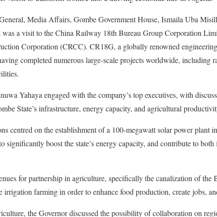
 General, Media Affairs, Gombe Government House, Ismaila Uba Misilli 
a was a visit to the China Railway 18th Bureau Group Corporation Lim
uction Corporation (CRCC). CR18G, a globally renowned engineering fi
 having completed numerous large-scale projects worldwide, including 
ilities.
 Inuwa Yahaya engaged with the company’s top executives, with discuss
be State’s infrastructure, energy capacity, and agricultural productivit
ons centred on the establishment of a 100-megawatt solar power plant i
to significantly boost the state’s energy capacity, and contribute to both
nues for partnership in agriculture, specifically the canalization of th
le irrigation farming in order to enhance food production, create jobs, an
iculture, the Governor discussed the possibility of collaboration on regi