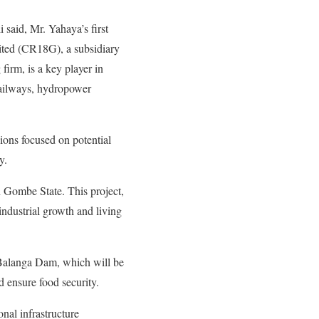
said, Mr. Yahaya’s first
ited (CR18G), a subsidiary
rm, is a key player in
railways, hydropower
ions focused on potential
y.
n Gombe State. This project,
 industrial growth and living
e Balanga Dam, which will be
d ensure food security.
onal infrastructure