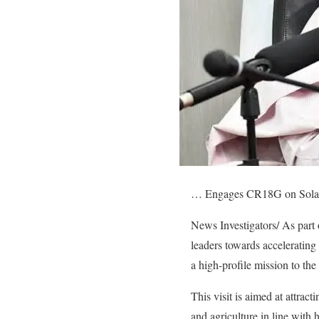
… Engages CR18G on Solar P
News Investigators/ As part o
leaders towards accelerati
a high-profile mission to th
This visit is aimed at attract
and agriculture in line with