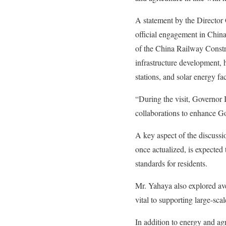
A statement by the Director
official engagement in Chin
of the China Railway Constr
infrastructure development,
stations, and solar energy fac
“During the visit, Governor
collaborations to enhance Gom
A key aspect of the discussi
once actualized, is expected 
standards for residents.
Mr. Yahaya also explored ave
vital to supporting large-sca
In addition to energy and agr