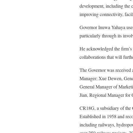
development, including the c
improving connectivity, fac
Governor Inuwa Yahaya used
particularly through its invo
He acknowledged the firm’s in
collaborations that will fur
The Governor was received a
Manager; Xue Dewen, Genera
General Manager of Market
Jian, Regional Manager for
CR18G, a subsidiary of the 
Established in 1958 and rec
including railways, hydropo
over 250 railway projects, 3