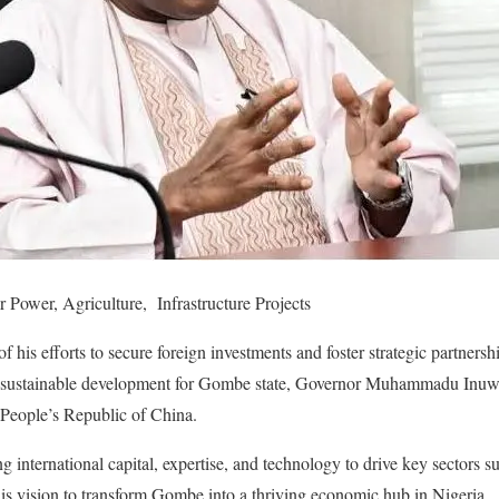
ower, Agriculture, Infrastructure Projects
f his efforts to secure foreign investments and foster strategic partnersh
ng sustainable development for Gombe state, Governor Muhammadu Inu
e People’s Republic of China.
ing international capital, expertise, and technology to drive key sectors s
 his vision to transform Gombe into a thriving economic hub in Nigeria.