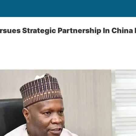
sues Strategic Partnership ln China