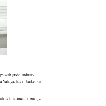
ips with global industry
wa Yahaya, has embarked on
uch as infrastructure, energy,