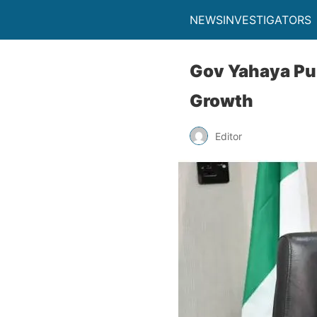
NEWSINVESTIGATORS
Gov Yahaya Pur
Growth
Editor