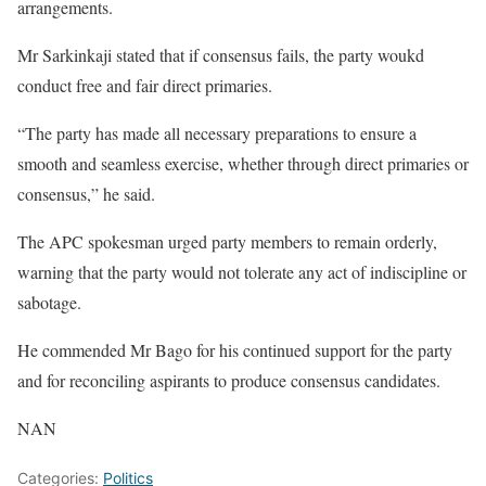
arrangements.
Mr Sarkinkaji stated that if consensus fails, the party woukd
conduct free and fair direct primaries.
“The party has made all necessary preparations to ensure a
smooth and seamless exercise, whether through direct primaries or
consensus,” he said.
The APC spokesman urged party members to remain orderly,
warning that the party would not tolerate any act of indiscipline or
sabotage.
He commended Mr Bago for his continued support for the party
and for reconciling aspirants to produce consensus candidates.
NAN
Categories:
Politics