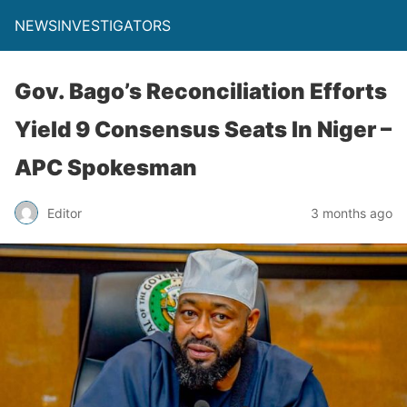
NEWSINVESTIGATORS
Gov. Bago’s Reconciliation Efforts
Yield 9 Consensus Seats In Niger –
APC Spokesman
Editor
3 months ago