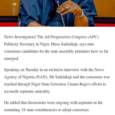
News Investigators/ The All Progressives Congress (APC)
Publicity Secretary in Niger, Musa Sarkinkaji, says nine
consensus candidates for the state assembly primaries have so far
emerged.
Speaking on Tuesday in an exclusive interview with the News
Agency of Nigeria (NAN), Mr Sarkinkaji said the consensus was
reached through Niger State Governor, Umaru Bago’s efforts to
reconcile aspirants amicably.
He added that discussions were ongoing with aspirants in the
remaining 18 state constituencies to adopt consensus