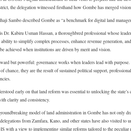
rict, the delegation witnessed firsthand how Gombe has merged vision
haji Sambo described Gombe as “a benchmark for digital land managem
ss is Dr. Kabiru Usman Hassan, a thoroughbred professional whose lead
is ability to simplify complex processes, enhance revenue generation, an
e achieved when institutions are driven by merit and vision.
forward but powerful: governance works when leaders lead with purpose
f chance, they are the result of sustained political support, professional
ncies.
tood early on that land reform was essential to unlocking the state’s 
ith clarity and consistency.
he groundbreaking model of land administration in Gombe has not only dr
 delegations from Zamfara, Kano, and other states have also visited to u
 with a view to implementing similar reforms tailored to the peculiar n