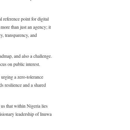
reference point for digital
ore than just an agency; it
ncy, transparency, and
admap, and also a challenge.
cus on public interest.
urging a zero-tolerance
ds resilience and a shared
us that within Nigeria lies
visionary leadership of Inuwa