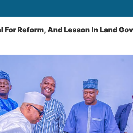
l For Reform, And Lesson In Land Go