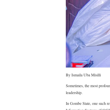
By Ismaila Uba Misilli
Sometimes, the most profoun
leadership.
In Gombe State, one such re