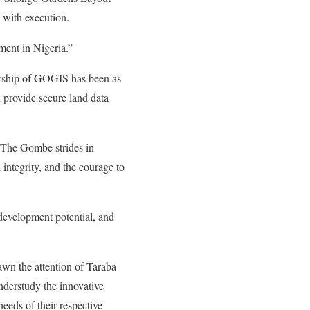
 with execution.
ent in Nigeria.”
ership of GOGIS has been as
d provide secure land data
. The Gombe strides in
 integrity, and the courage to
development potential, and
awn the attention of Taraba
nderstudy the innovative
eeds of their respective