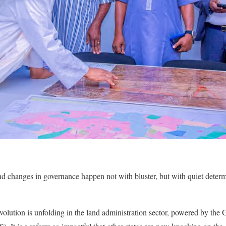
d changes in governance happen not with bluster, but with quiet determ
volution is unfolding in the land administration sector, powered by t