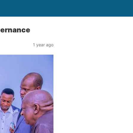
vernance
1 year ago