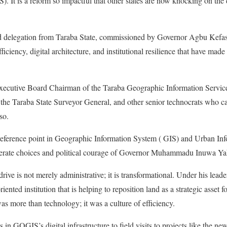
 It is a reform so impactful that other states are now knocking on the
ed delegation from Taraba State, commissioned by Governor Agbu Kefas
ficiency, digital architecture, and institutional resilience that have ma
Executive Board Chairman of the Taraba Geographic Information Servic
the Taraba State Surveyor General, and other senior technocrats who c
so.
eference point in Geographic Information System ( GIS) and Urban Inf
iberate choices and political courage of Governor Muhammadu Inuwa Ya
rive is not merely administrative; it is transformational. Under his le
-oriented institution that is helping to reposition land as a strategic asse
 more than technology; it was a culture of efficiency.
in GOGIS’s digital infrastructure to field visits to projects like the