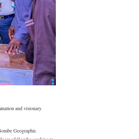
ination and visionary
he Gombe Geographic