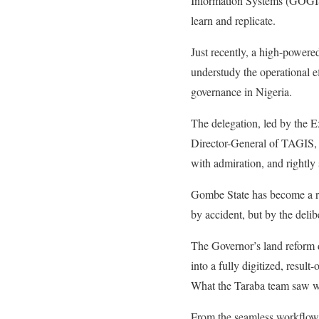
Information Systems (GOGIS).
learn and replicate.
Just recently, a high-power
understudy the operational ef
governance in Nigeria.
The delegation, led by the 
Director-General of TAGIS, 
with admiration, and rightly 
Gombe State has become a r
by accident, but by the del
The Governor’s land reform d
into a fully digitized, result
What the Taraba team saw was
From the seamless workflows 