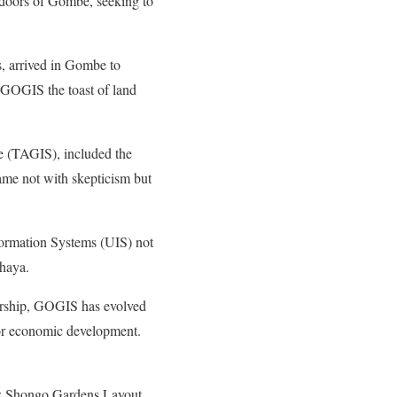
 doors of Gombe, seeking to
, arrived in Gombe to
de GOGIS the toast of land
e (TAGIS), included the
ame not with skepticism but
ormation Systems (UIS) not
haya.
adership, GOGIS has evolved
t for economic development.
 new Shongo Gardens Layout