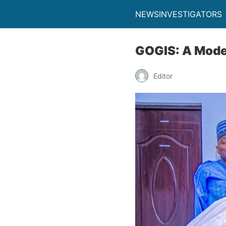
NEWSINVESTIGATORS
GOGIS: A Mode
Editor