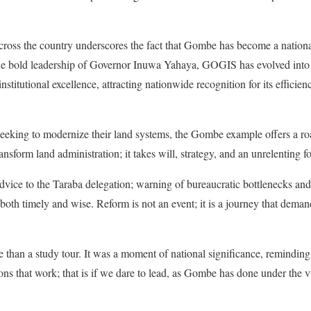
cross the country underscores the fact that Gombe has become a national 
e bold leadership of Governor Inuwa Yahaya, GOGIS has evolved into m
nstitutional excellence, attracting nationwide recognition for its efficie
seeking to modernize their land systems, the Gombe example offers a ro
nsform land administration; it takes will, strategy, and an unrelenting fo
 to the Taraba delegation; warning of bureaucratic bottlenecks and 
both timely and wise. Reform is not an event; it is a journey that deman
e than a study tour. It was a moment of national significance, reminding 
tions that work; that is if we dare to lead, as Gombe has done under the 