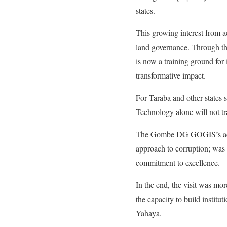
states.
This growing interest from a
land governance. Through th
is now a training ground for i
transformative impact.
For Taraba and other states 
Technology alone will not tra
The Gombe DG GOGIS’s advice
approach to corruption; was 
commitment to excellence.
In the end, the visit was mor
the capacity to build institu
Yahaya.