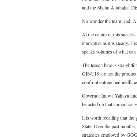
and the Shehu Abubakar Dist
No wonder the team lead, Al
At the centre of this succe
innovative as it is steady. H
speaks volumes of what can b
The lesson here is straight
GIS/UIS are not the product o
confront entrenched inefficie
Governor Inuwa Yahaya unders
he acted on that conviction w
It is worth recalling that t
State. Over the past months,
strategies employed by GOGIS