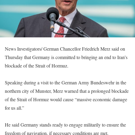
News Investigators/ German Chancellor Friedrich Merz said on
Thursday that Germany is committed to bringing an end to Iran’s
blockade of the Strait of Hormuz.
Speaking during a visit to the German Army Bundeswehr in the
northern city of Munster, Merz warned that a prolonged blockade
of the Strait of Hormuz would cause “massive economic damage
for us all.”
He said Germany stands ready to engage militarily to ensure the
freedom of navigation, if necessary conditions are met.