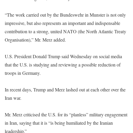
“The work carried out by the Bundeswehr in Munster is not only
impressive, but also represents an important and indispensable
contribution to a strong, united NATO (the North Atlantic Treaty
Organisation),” Mr. Merz added.
U.S. President Donald Trump said Wednesday on social media
that the U.S. is studying and reviewing a possible reduction of
troops in Germany.
In recent days, Trump and Merz lashed out at each other over the
Iran war.
Mr. Merz criticised the U.S. for its “planless” military engagement
in Iran, saying that it is “is being humiliated by the Iranian
leadership.”