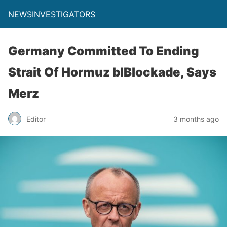
NEWSINVESTIGATORS
Germany Committed To Ending
Strait Of Hormuz blBlockade, Says
Merz
Editor
3 months ago