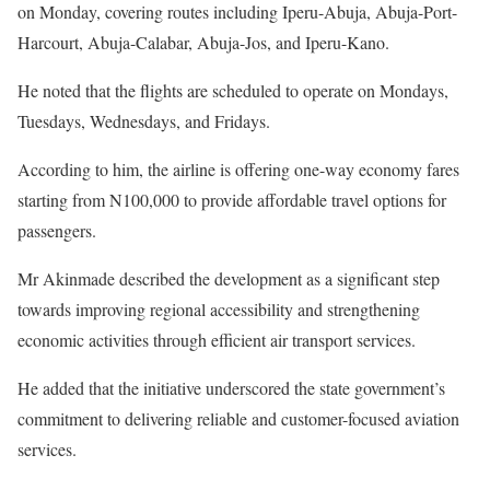
on Monday, covering routes including Iperu-Abuja, Abuja-Port-
Harcourt, Abuja-Calabar, Abuja-Jos, and Iperu-Kano.
He noted that the flights are scheduled to operate on Mondays,
Tuesdays, Wednesdays, and Fridays.
According to him, the airline is offering one-way economy fares
starting from N100,000 to provide affordable travel options for
passengers.
Mr Akinmade described the development as a significant step
towards improving regional accessibility and strengthening
economic activities through efficient air transport services.
He added that the initiative underscored the state government’s
commitment to delivering reliable and customer-focused aviation
services.