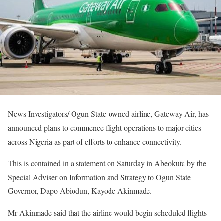
News Investigators/ Ogun State-owned airline, Gateway Air, has
announced plans to commence flight operations to major cities
across Nigeria as part of efforts to enhance connectivity.
This is contained in a statement on Saturday in Abeokuta by the
Special Adviser on Information and Strategy to Ogun State
Governor, Dapo Abiodun, Kayode Akinmade.
Mr Akinmade said that the airline would begin scheduled flights