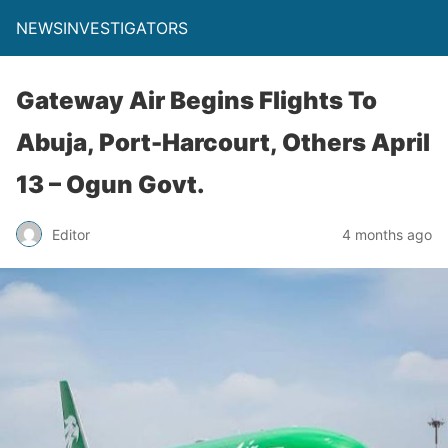
NEWSINVESTIGATORS
Gateway Air Begins Flights To
Abuja, Port-Harcourt, Others April
13 – Ogun Govt.
Editor
4 months ago