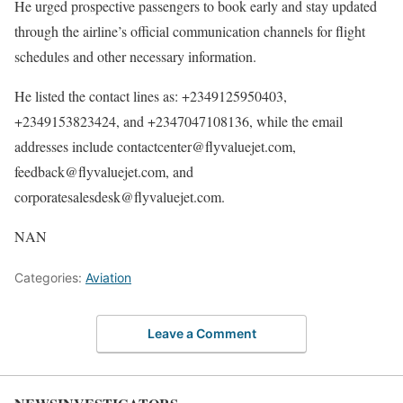
He urged prospective passengers to book early and stay updated
through the airline’s official communication channels for flight
schedules and other necessary information.
He listed the contact lines as: +2349125950403,
+2349153823424, and +2347047108136, while the email
addresses include contactcenter@flyvaluejet.com,
feedback@flyvaluejet.com, and
corporatesalesdesk@flyvaluejet.com.
NAN
Categories:
Aviation
Leave a Comment