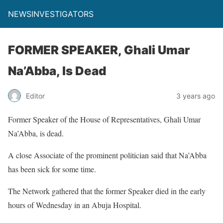
NEWSINVESTIGATORS
FORMER SPEAKER, Ghali Umar
Na’Abba, Is Dead
Editor
3 years ago
Former Speaker of the House of Representatives, Ghali Umar
Na’Abba, is dead.
A close Associate of the prominent politician said that Na’Abba
has been sick for some time.
The Network gathered that the former Speaker died in the early
hours of Wednesday in an Abuja Hospital.