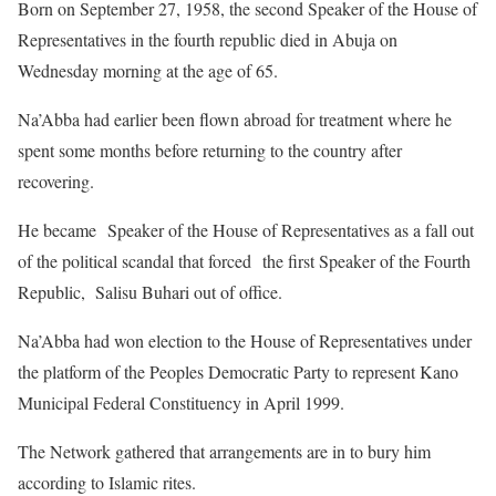
Born on September 27, 1958, the second Speaker of the House of
Representatives in the fourth republic died in Abuja on
Wednesday morning at the age of 65.
Na’Abba had earlier been flown abroad for treatment where he
spent some months before returning to the country after
recovering.
He became Speaker of the House of Representatives as a fall out
of the political scandal that forced the first Speaker of the Fourth
Republic, Salisu Buhari out of office.
Na’Abba had won election to the House of Representatives under
the platform of the Peoples Democratic Party to represent Kano
Municipal Federal Constituency in April 1999.
The Network gathered that arrangements are in to bury him
according to Islamic rites.