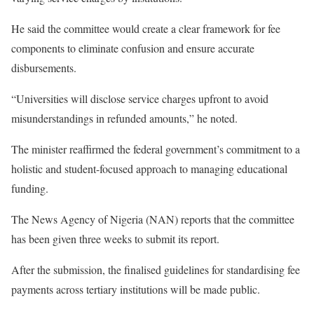
He said the committee would create a clear framework for fee
components to eliminate confusion and ensure accurate
disbursements.
“Universities will disclose service charges upfront to avoid
misunderstandings in refunded amounts,” he noted.
The minister reaffirmed the federal government’s commitment to a
holistic and student-focused approach to managing educational
funding.
The News Agency of Nigeria (NAN) reports that the committee
has been given three weeks to submit its report.
After the submission, the finalised guidelines for standardising fee
payments across tertiary institutions will be made public.