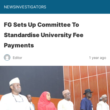
NEWSINVESTIGATORS
FG Sets Up Committee To
Standardise University Fee
Payments
Editor
1 year ago