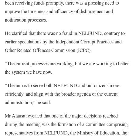
been receiving funds promptly, there was a pressing need to
improve the timelines and efficiency of disbursement and
notification processes.
He clarified that there was no fraud in NELFUND, contrary to
earlier speculations by the Independent Corrupt Practices and
Other Related Offences Commission (ICPC).
“The current processes are working, but we are working to better
the system we have now.
“The aim is to serve both NELFUND and our citizens more
efficiently, and align with the broader agenda of the current
administration,” he said.
Mr Alausa revealed that one of the major decisions reached
during the meeting was the formation of a committee comprising
representatives from NELFUND, the Ministry of Education, the