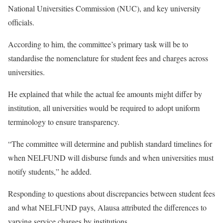
National Universities Commission (NUC), and key university
officials.
According to him, the committee’s primary task will be to
standardise the nomenclature for student fees and charges across
universities.
He explained that while the actual fee amounts might differ by
institution, all universities would be required to adopt uniform
terminology to ensure transparency.
“The committee will determine and publish standard timelines for
when NELFUND will disburse funds and when universities must
notify students,” he added.
Responding to questions about discrepancies between student fees
and what NELFUND pays, Alausa attributed the differences to
varying service charges by institutions.