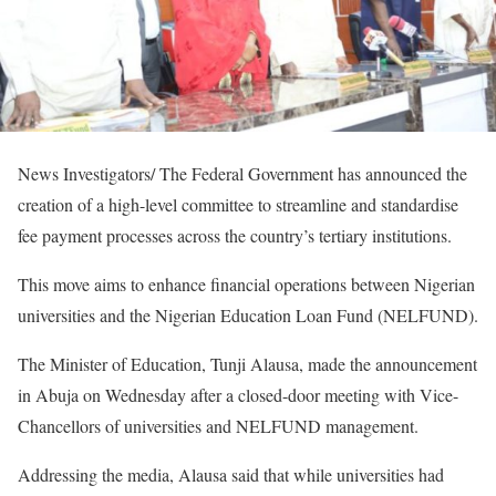
News Investigators/ The Federal Government has announced the
creation of a high-level committee to streamline and standardise
fee payment processes across the country’s tertiary institutions.
This move aims to enhance financial operations between Nigerian
universities and the Nigerian Education Loan Fund (NELFUND).
The Minister of Education, Tunji Alausa, made the announcement
in Abuja on Wednesday after a closed-door meeting with Vice-
Chancellors of universities and NELFUND management.
Addressing the media, Alausa said that while universities had