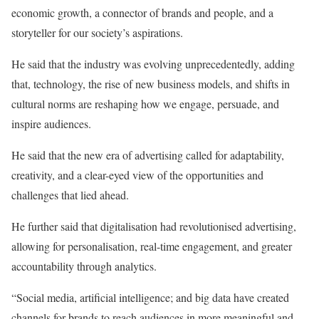
economic growth, a connector of brands and people, and a
storyteller for our society’s aspirations.
He said that the industry was evolving unprecedentedly, adding
that, technology, the rise of new business models, and shifts in
cultural norms are reshaping how we engage, persuade, and
inspire audiences.
He said that the new era of advertising called for adaptability,
creativity, and a clear-eyed view of the opportunities and
challenges that lied ahead.
He further said that digitalisation had revolutionised advertising,
allowing for personalisation, real-time engagement, and greater
accountability through analytics.
“Social media, artificial intelligence; and big data have created
channels for brands to reach audiences in more meaningful and