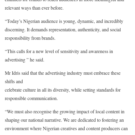
relevant ways than ever before.
“Today’s Nigerian audience is young, dynamic, and incredibly
discerning. It demands representation, authenticity, and social
responsibility from brands.
“This calls for a new level of sensitivity and awareness in
advertising ” he said.
Mr Idris said that the advertising industry must embrace these
shifts and
celebrate culture in all its diversity, while setting standards for
responsible communication.
“We must also recognise the growing impact of local content in
shaping our national narrative. We are dedicated to fostering an
environment where Nigerian creatives and content producers can