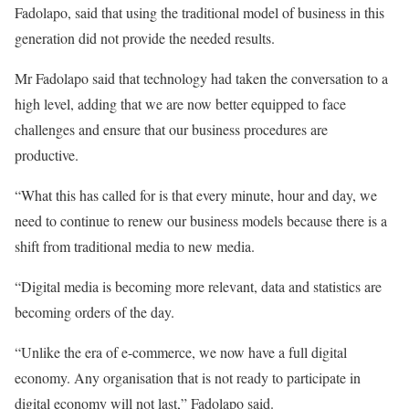
Fadolapo, said that using the traditional model of business in this
generation did not provide the needed results.
Mr Fadolapo said that technology had taken the conversation to a
high level, adding that we are now better equipped to face
challenges and ensure that our business procedures are
productive.
“What this has called for is that every minute, hour and day, we
need to continue to renew our business models because there is a
shift from traditional media to new media.
“Digital media is becoming more relevant, data and statistics are
becoming orders of the day.
“Unlike the era of e-commerce, we now have a full digital
economy. Any organisation that is not ready to participate in
digital economy will not last,” Fadolapo said.