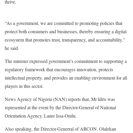
thrive.
“As a government, we are committed to promoting policies that
protect both consumers and businesses, thereby ensuring a digital
ecosystem that promotes trust, transparency, and accountability,”
he said.
The minister expressed government’s commitment to supporting a
regulatory framework that encourages innovation, protects
intellectual property, and provides an enabling environment for all
players in this sector.
News Agency of Nigeria (NAN) reports that, Mr Idris was
represented at the event by the Director-General of National
Orientation Agency, Lanre Issa-Onilu.
Also speaking, the Director-Generral of ARCON. Olalekan