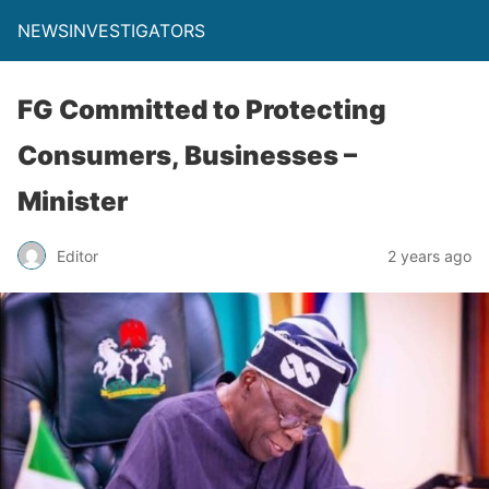
NEWSINVESTIGATORS
FG Committed to Protecting
Consumers, Businesses –
Minister
Editor
2 years ago