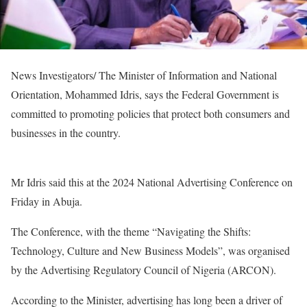
News Investigators/ The Minister of Information and National
Orientation, Mohammed Idris, says the Federal Government is
committed to promoting policies that protect both consumers and
businesses in the country.
Mr Idris said this at the 2024 National Advertising Conference on
Friday in Abuja.
The Conference, with the theme “Navigating the Shifts:
Technology, Culture and New Business Models”, was organised
by the Advertising Regulatory Council of Nigeria (ARCON).
According to the Minister, advertising has long been a driver of