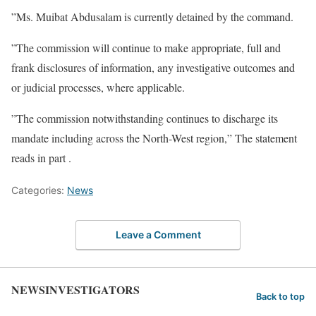
”Ms. Muibat Abdusalam is currently detained by the command.
”The commission will continue to make appropriate, full and
frank disclosures of information, any investigative outcomes and
or judicial processes, where applicable.
”The commission notwithstanding continues to discharge its
mandate including across the North-West region,” The statement
reads in part .
Categories:
News
Leave a Comment
NEWSINVESTIGATORS
Back to top