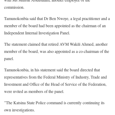
commission.
Tamunokonbia said that Dr Ben Nwoye, a legal practitioner and a
member of the board had been appointed as the chairman of an
Independent Internal Investigation Panel.
The statement claimed that retired AVM Wakili Ahmed, another
member of the board, was also appointed as a co-chairman of the
panel.
Tamunokonbia, in his statement said the board directed that
representatives from the Federal Ministry of Industry, Trade and
Investment and Office of the Head of Service of the Federation,
were nvited as members of the panel.
”The Katsina State Police command is currently continuing its
own investigations.