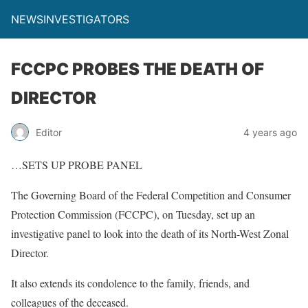
NEWSINVESTIGATORS
FCCPC PROBES THE DEATH OF
DIRECTOR
Editor
4 years ago
…SETS UP PROBE PANEL
The Governing Board of the Federal Competition and Consumer
Protection Commission (FCCPC), on Tuesday, set up an
investigative panel to look into the death of its North-West Zonal
Director.
It also extends its condolence to the family, friends, and
colleagues of the deceased.