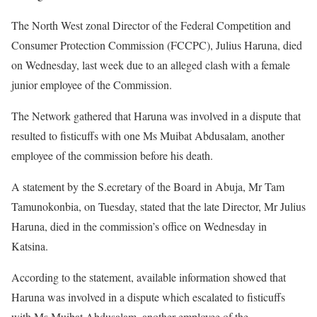
The North West zonal Director of the Federal Competition and
Consumer Protection Commission (FCCPC), Julius Haruna, died
on Wednesday, last week due to an alleged clash with a female
junior employee of the Commission.
The Network gathered that Haruna was involved in a dispute that
resulted to fisticuffs with one Ms Muibat Abdusalam, another
employee of the commission before his death.
A statement by the S.ecretary of the Board in Abuja, Mr Tam
Tamunokonbia, on Tuesday, stated that the late Director, Mr Julius
Haruna, died in the commission’s office on Wednesday in
Katsina.
According to the statement, available information showed that
Haruna was involved in a dispute which escalated to fisticuffs
with Ms Muibat Abdusalam, another employee of the