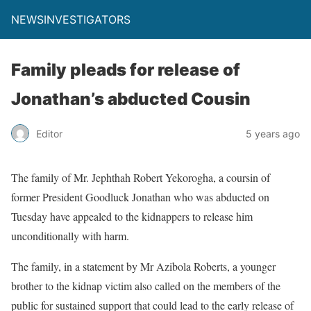
NEWSINVESTIGATORS
Family pleads for release of
Jonathan’s abducted Cousin
Editor
5 years ago
The family of Mr. Jephthah Robert Yekorogha, a coursin of
former President Goodluck Jonathan who was abducted on
Tuesday have appealed to the kidnappers to release him
unconditionally with harm.
The family, in a statement by Mr Azibola Roberts, a younger
brother to the kidnap victim also called on the members of the
public for sustained support that could lead to the early release of