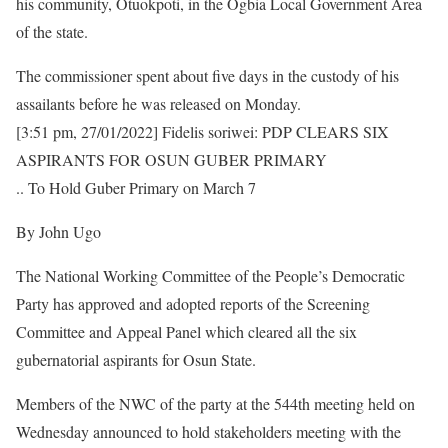
his community, Otuokpoti, in the Ogbia Local Government Area
of the state.
The commissioner spent about five days in the custody of his
assailants before he was released on Monday.
[3:51 pm, 27/01/2022] Fidelis soriwei: PDP CLEARS SIX
ASPIRANTS FOR OSUN GUBER PRIMARY
.. To Hold Guber Primary on March 7
By John Ugo
The National Working Committee of the People’s Democratic
Party has approved and adopted reports of the Screening
Committee and Appeal Panel which cleared all the six
gubernatorial aspirants for Osun State.
Members of the NWC of the party at the 544th meeting held on
Wednesday announced to hold stakeholders meeting with the