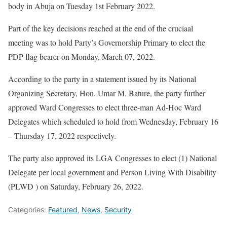
body in Abuja on Tuesday 1st February 2022.
Part of the key decisions reached at the end of the cruciaal
meeting was to hold Party’s Governorship Primary to elect the
PDP flag bearer on Monday, March 07, 2022.
According to the party in a statement issued by its National
Organizing Secretary, Hon. Umar M. Bature, the party further
approved Ward Congresses to elect three-man Ad-Hoc Ward
Delegates which scheduled to hold from Wednesday, February 16
– Thursday 17, 2022 respectively.
The party also approved its LGA Congresses to elect (1) National
Delegate per local government and Person Living With Disability
(PLWD ) on Saturday, February 26, 2022.
Categories:
Featured
,
News
,
Security