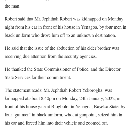
the man.
Robert said that Mr. Jephthah Robert was kidnapped on Monday
night from his car in front of his house in Yenagoa, by four men in
black uniform who drove him off to an unknown destination.
He said that the issue of the abduction of his elder brother was
receiving due attention from the security agencies.
He thanked the State Commissioner of Police, and the Director
State Services for their commitment.
The statement reads: Mr. Jephthah Robert Yekorogha, was
kidnapped at about 8:40pm on Monday, 24th January, 2022, in
front of his house gate at Biogbolo, in Yenagoa, Bayelsa State, by
four ‘gunmen’ in black uniform, who, at gunpoint, seized him in
his car and forced him into their vehicle and zoomed off.