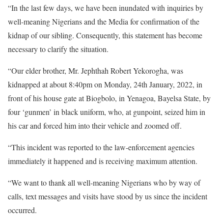
“In the last few days, we have been inundated with inquiries by
well-meaning Nigerians and the Media for confirmation of the
kidnap of our sibling. Consequently, this statement has become
necessary to clarify the situation.
“Our elder brother, Mr. Jephthah Robert Yekorogha, was
kidnapped at about 8:40pm on Monday, 24th January, 2022, in
front of his house gate at Biogbolo, in Yenagoa, Bayelsa State, by
four ‘gunmen’ in black uniform, who, at gunpoint, seized him in
his car and forced him into their vehicle and zoomed off.
“This incident was reported to the law-enforcement agencies
immediately it happened and is receiving maximum attention.
“We want to thank all well-meaning Nigerians who by way of
calls, text messages and visits have stood by us since the incident
occurred.