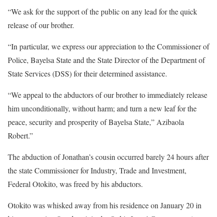
“We ask for the support of the public on any lead for the quick
release of our brother.
“In particular, we express our appreciation to the Commissioner of
Police, Bayelsa State and the State Director of the Department of
State Services (DSS) for their determined assistance.
“We appeal to the abductors of our brother to immediately release
him unconditionally, without harm; and turn a new leaf for the
peace, security and prosperity of Bayelsa State,” Azibaola
Robert.”
The abduction of Jonathan’s cousin occurred barely 24 hours after
the state Commissioner for Industry, Trade and Investment,
Federal Otokito, was freed by his abductors.
Otokito was whisked away from his residence on January 20 in