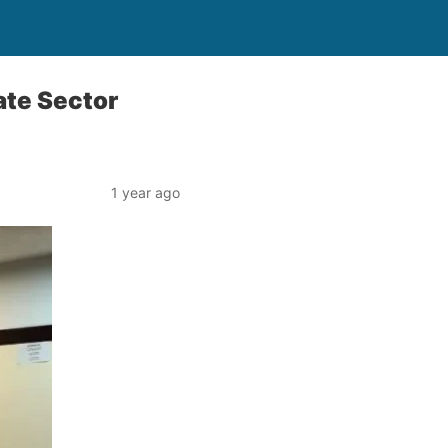
ate Sector
1 year ago