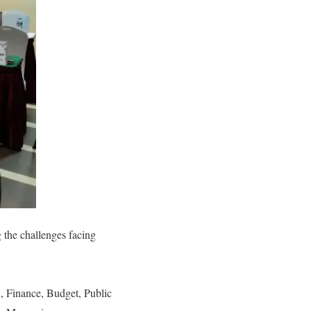
the challenges facing
, Finance, Budget, Public