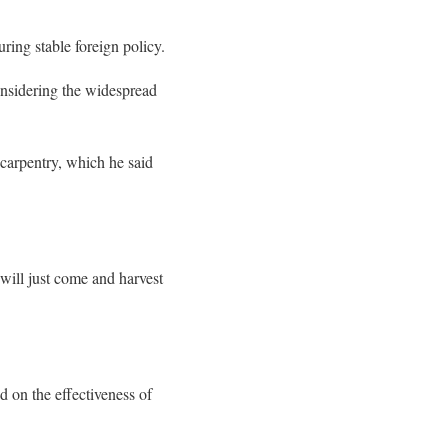
ring stable foreign policy.
onsidering the widespread
 carpentry, which he said
 will just come and harvest
 on the effectiveness of