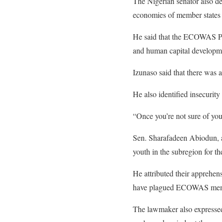
The Nigerian senator also dec
economies of member states 
He said that the ECOWAS Par
and human capital developm
Izunaso said that there was a
He also identified insecurity
“Once you’re not sure of your
Sen. Sharafadeen Abiodun, a
youth in the subregion for the
He attributed their apprehens
have plagued ECOWAS member
The lawmaker also expressed