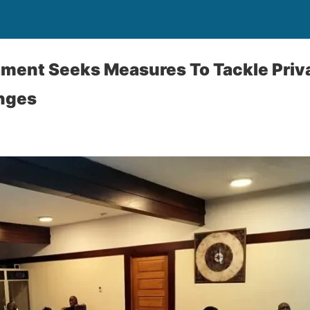
ment Seeks Measures To Tackle Priv
nges