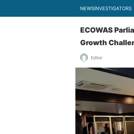
NEWSINVESTIGATORS
ECOWAS Parlia
Growth Challe
Editor