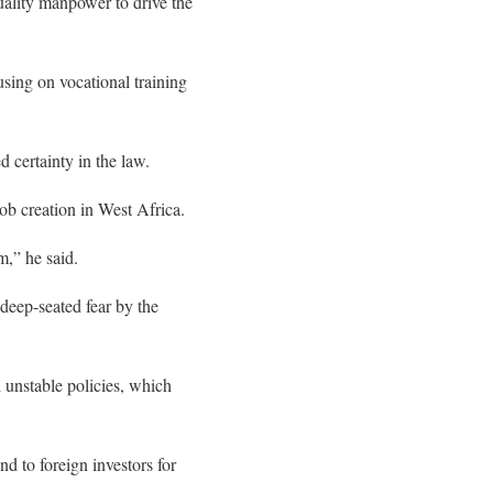
quality manpower to drive the
ing on vocational training
d certainty in the law.
job creation in West Africa.
m,” he said.
deep-seated fear by the
d unstable policies, which
 to foreign investors for