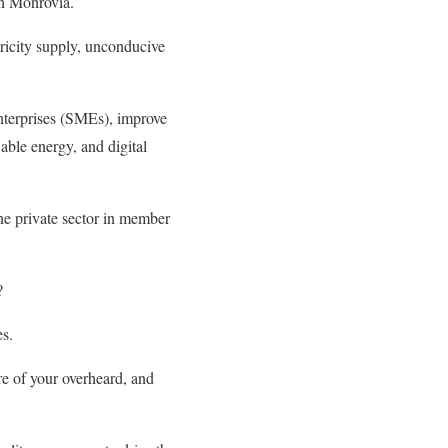
in Monrovia.
tricity supply, unconducive
nterprises (SMEs), improve
able energy, and digital
the private sector in member
?
es.
re of your overheard, and