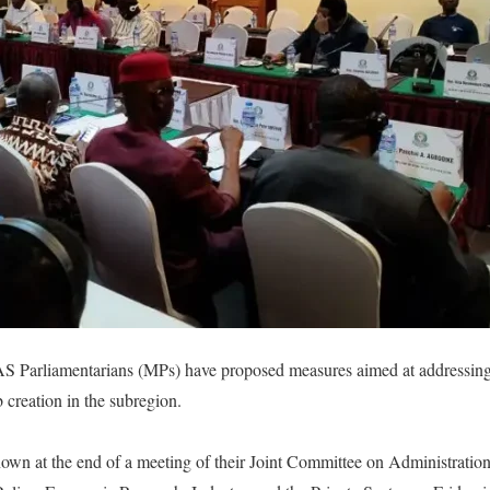
 Parliamentarians (MPs) have proposed measures aimed at addressing 
 creation in the subregion.
wn at the end of a meeting of their Joint Committee on Administration