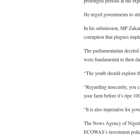
prolonged periods at the exp
He urged governments to stri
In his submission, MP Zakar
corruption that plagues impl
The parliamentarian decried t
were fundamental to their da
“The youth should explore t
“Regarding insecurity, you c
your farm before it’s ripe 100
“It is also imperative for go
The News Agency of Nigeria 
ECOWAS’s investment policie