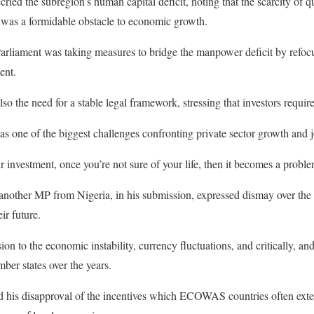
ried the subregion’s human capital deficit, noting that the scarcity of 
was a formidable obstacle to economic growth.
liament was taking measures to bridge the manpower deficit by refocus
ent.
lso the need for a stable legal framework, stressing that investors require
 as one of the biggest challenges confronting private sector growth and 
 investment, once you’re not sure of your life, then it becomes a proble
nother MP from Nigeria, in his submission, expressed dismay over the 
ir future.
ion to the economic instability, currency fluctuations, and critically, an
 states over the years.
 his disapproval of the incentives which ECOWAS countries often extend