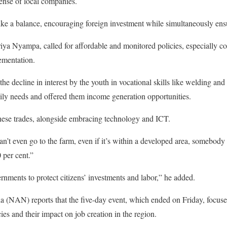
ense of local companies.
ke a balance, encouraging foreign investment while simultaneously ensu
iya Nyampa, called for affordable and monitored policies, especially c
ementation.
he decline in interest by the youth in vocational skills like welding and
ily needs and offered them income generation opportunities.
hese trades, alongside embracing technology and ICT.
an’t even go to the farm, even if it’s within a developed area, somebody
 per cent.”
vernments to protect citizens’ investments and labor,” he added.
(NAN) reports that the five-day event, which ended on Friday, focused
s and their impact on job creation in the region.