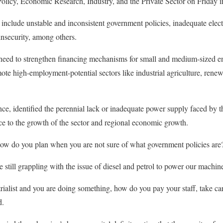
icy, Economic Research, Industry, and the Private Sector on Friday 
o include unstable and inconsistent government policies, inadequate elec
nsecurity, among others.
 need to strengthen financing mechanisms for small and medium-sized e
te high-employment-potential sectors like industrial agriculture, renew
ance, identified the perennial lack or inadequate power supply faced by 
ce to the growth of the sector and regional economic growth.
 how do you plan when you are not sure of what government policies are
re still grappling with the issue of diesel and petrol to power our machin
trialist and you are doing something, how do you pay your staff, take ca
d.