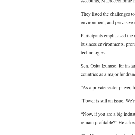
Accounts, Macroeconomic Pol
They listed the challenges t
environment, and pervasive i
Participants emphasised the
business environments, promo
technologies.
Sen. Osita Izunaso, for inst
countries as a major hindran
“As a private sector player,
“Power is still an issue. We’
“Now, if you are a big indus
remain profitable?” He aske