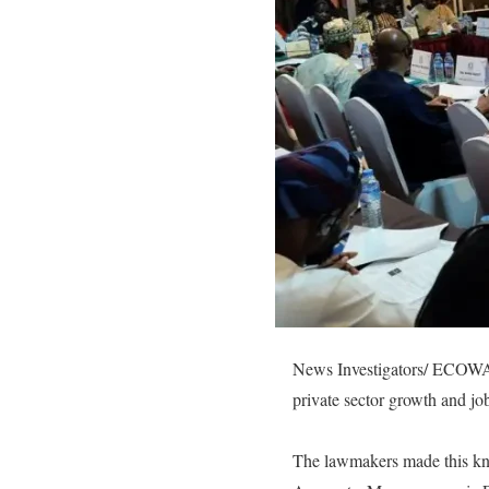
News Investigators/ ECOWAS
private sector growth and job
The lawmakers made this kno