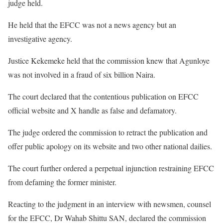
judge held.
He held that the EFCC was not a news agency but an
investigative agency.
Justice Kekemeke held that the commission knew that Agunloye
was not involved in a fraud of six billion Naira.
The court declared that the contentious publication on EFCC
official website and X handle as false and defamatory.
The judge ordered the commission to retract the publication and
offer public apology on its website and two other national dailies.
The court further ordered a perpetual injunction restraining EFCC
from defaming the former minister.
Reacting to the judgment in an interview with newsmen, counsel
for the EFCC, Dr Wahab Shittu SAN, declared the commission