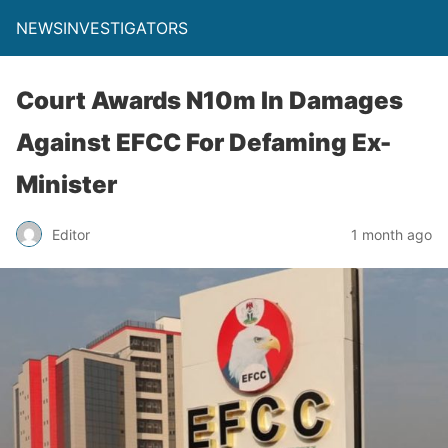
NEWSINVESTIGATORS
Court Awards N10m In Damages
Against EFCC For Defaming Ex-
Minister
Editor
1 month ago