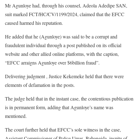
Mr Agunloye had, through his counsel, Adeola Adedipe SAN,
suit marked FCT/HC/CV/1199/2024, claimed that the EFCC
caused harmed his reputation.
He added that he (Agunloye) was said to be a corrupt and
fraudulent individual through a post published on its official
website and other allied online platforms, with the caption,
“EFCC arraigns Agunloye over $6billion fraud”.
Delivering judgment , Justice Kekemeke held that there were
elements of defamation in the posts.
The judge held that in the instant case, the contentious publication
is in permanent form, adding that Agunloye’s name was
mentioned.
The court further held that EFCC’s sole witness in the case,
Assistant Commissioner of Police Umar Babangida, inspite of