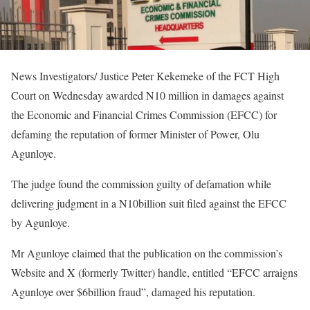
News Investigators/ Justice Peter Kekemeke of the FCT High
Court on Wednesday awarded N10 million in damages against
the Economic and Financial Crimes Commission (EFCC) for
defaming the reputation of former Minister of Power, Olu
Agunloye.
The judge found the commission guilty of defamation while
delivering judgment in a N10billion suit filed against the EFCC
by Agunloye.
Mr Agunloye claimed that the publication on the commission’s
Website and X (formerly Twitter) handle, entitled “EFCC arraigns
Agunloye over $6billion fraud”, damaged his reputation.