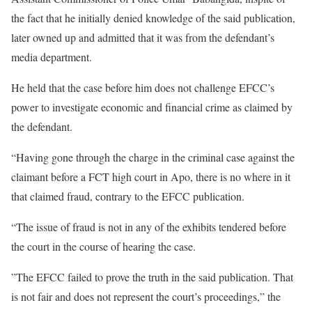
the fact that he initially denied knowledge of the said publication,
later owned up and admitted that it was from the defendant’s
media department.
He held that the case before him does not challenge EFCC’s
power to investigate economic and financial crime as claimed by
the defendant.
“Having gone through the charge in the criminal case against the
claimant before a FCT high court in Apo, there is no where in it
that claimed fraud, contrary to the EFCC publication.
“The issue of fraud is not in any of the exhibits tendered before
the court in the course of hearing the case.
”The EFCC failed to prove the truth in the said publication. That
is not fair and does not represent the court’s proceedings,” the