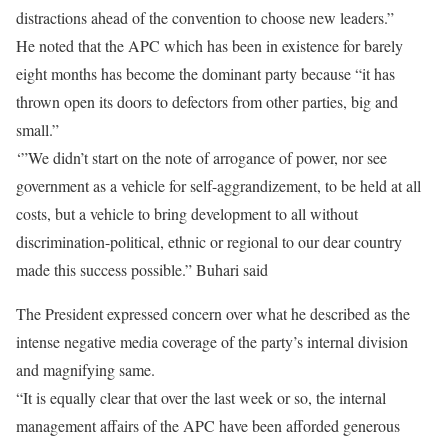
distractions ahead of the convention to choose new leaders.”
He noted that the APC which has been in existence for barely
eight months has become the dominant party because “it has
thrown open its doors to defectors from other parties, big and
small.”
‘”We didn’t start on the note of arrogance of power, nor see
government as a vehicle for self-aggrandizement, to be held at all
costs, but a vehicle to bring development to all without
discrimination-political, ethnic or regional to our dear country
made this success possible.” Buhari said
The President expressed concern over what he described as the
intense negative media coverage of the party’s internal division
and magnifying same.
“It is equally clear that over the last week or so, the internal
management affairs of the APC have been afforded generous