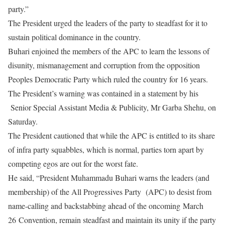
party.”
The President urged the leaders of the party to steadfast for it to
sustain political dominance in the country.
Buhari enjoined the members of the APC to learn the lessons of
disunity, mismanagement and corruption from the opposition
Peoples Democratic Party which ruled the country for 16 years.
The President’s warning was contained in a statement by his
Senior Special Assistant Media & Publicity, Mr Garba Shehu, on
Saturday.
The President cautioned that while the APC is entitled to its share
of infra party squabbles, which is normal, parties torn apart by
competing egos are out for the worst fate.
He said, “President Muhammadu Buhari warns the leaders (and
membership) of the All Progressives Party (APC) to desist from
name-calling and backstabbing ahead of the oncoming March
26 Convention, remain steadfast and maintain its unity if the party