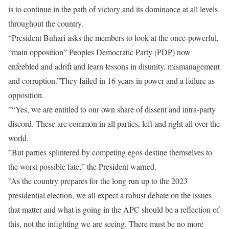
is to continue in the path of victory and its dominance at all levels
throughout the country.
“President Buhari asks the members to look at the once-powerful,
“main opposition” Peoples Democratic Party (PDP) now
enfeebled and adrift and learn lessons in disunity, mismanagement
and corruption.”They failed in 16 years in power and a failure as
opposition.
”“Yes, we are entitled to our own share of dissent and intra-party
discord. These are common in all parties, left and right all over the
world.
”But parties splintered by competing egos destine themselves to
the worst possible fate,” the President warned.
”As the country prepares for the long run up to the 2023
presidential election, we all expect a robust debate on the issues
that matter and what is going in the APC should be a reflection of
this, not the infighting we are seeing. There must be no more