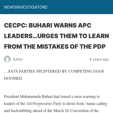
NEWSINVESTIGATORS
CECPC: BUHARI WARNS APC
LEADERS…URGES THEM TO LEARN
FROM THE MISTAKES OF THE PDP
Editor
4 years ago
…SAYS PARTIES SPLINTERED BY COMPETING EGOS
DOOMED
President Muhammadu Buhari had issued a stern warning to
leaders of the All Progressives Party to desist from “name-calling
and backstabbing ahead of the March 26 Convention of the