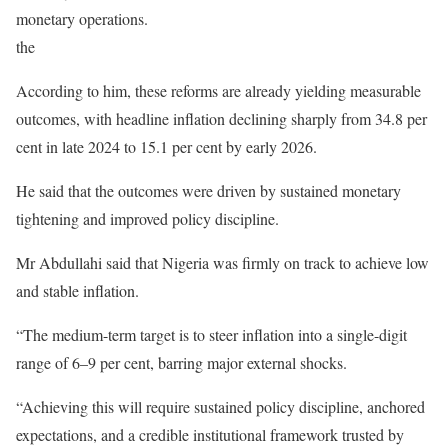
monetary operations.
the
According to him, these reforms are already yielding measurable
outcomes, with headline inflation declining sharply from 34.8 per
cent in late 2024 to 15.1 per cent by early 2026.
He said that the outcomes were driven by sustained monetary
tightening and improved policy discipline.
Mr Abdullahi said that Nigeria was firmly on track to achieve low
and stable inflation.
“The medium-term target is to steer inflation into a single-digit
range of 6–9 per cent, barring major external shocks.
“Achieving this will require sustained policy discipline, anchored
expectations, and a credible institutional framework trusted by