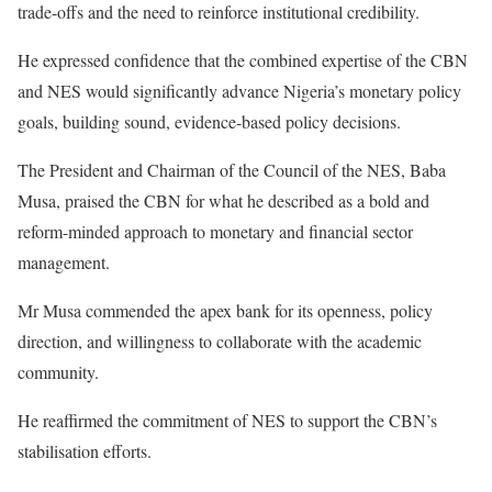
trade-offs and the need to reinforce institutional credibility.
He expressed confidence that the combined expertise of the CBN
and NES would significantly advance Nigeria’s monetary policy
goals, building sound, evidence-based policy decisions.
The President and Chairman of the Council of the NES, Baba
Musa, praised the CBN for what he described as a bold and
reform-minded approach to monetary and financial sector
management.
Mr Musa commended the apex bank for its openness, policy
direction, and willingness to collaborate with the academic
community.
He reaffirmed the commitment of NES to support the CBN’s
stabilisation efforts.