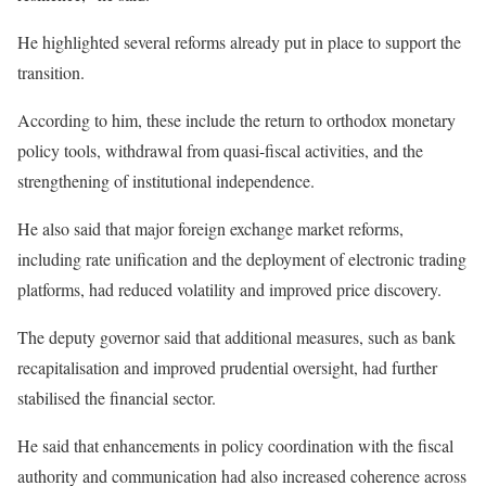
He highlighted several reforms already put in place to support the
transition.
According to him, these include the return to orthodox monetary
policy tools, withdrawal from quasi-fiscal activities, and the
strengthening of institutional independence.
He also said that major foreign exchange market reforms,
including rate unification and the deployment of electronic trading
platforms, had reduced volatility and improved price discovery.
The deputy governor said that additional measures, such as bank
recapitalisation and improved prudential oversight, had further
stabilised the financial sector.
He said that enhancements in policy coordination with the fiscal
authority and communication had also increased coherence across