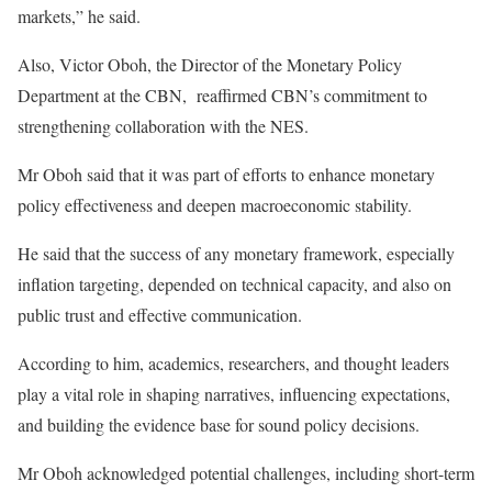
markets,” he said.
Also, Victor Oboh, the Director of the Monetary Policy
Department at the CBN, reaffirmed CBN’s commitment to
strengthening collaboration with the NES.
Mr Oboh said that it was part of efforts to enhance monetary
policy effectiveness and deepen macroeconomic stability.
He said that the success of any monetary framework, especially
inflation targeting, depended on technical capacity, and also on
public trust and effective communication.
According to him, academics, researchers, and thought leaders
play a vital role in shaping narratives, influencing expectations,
and building the evidence base for sound policy decisions.
Mr Oboh acknowledged potential challenges, including short-term