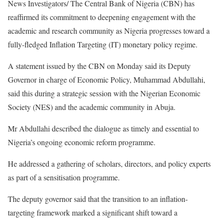
News Investigators/ The Central Bank of Nigeria (CBN) has
reaffirmed its commitment to deepening engagement with the
academic and research community as Nigeria progresses toward a
fully-fledged Inflation Targeting (IT) monetary policy regime.
A statement issued by the CBN on Monday said its Deputy
Governor in charge of Economic Policy, Muhammad Abdullahi,
said this during a strategic session with the Nigerian Economic
Society (NES) and the academic community in Abuja.
Mr Abdullahi described the dialogue as timely and essential to
Nigeria’s ongoing economic reform programme.
He addressed a gathering of scholars, directors, and policy experts
as part of a sensitisation programme.
The deputy governor said that the transition to an inflation-
targeting framework marked a significant shift toward a