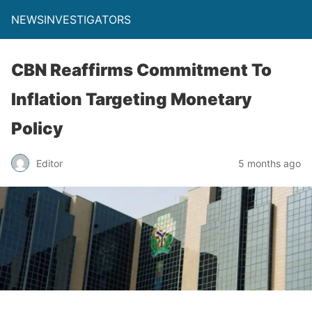
NEWSINVESTIGATORS
CBN Reaffirms Commitment To
Inflation Targeting Monetary
Policy
Editor
5 months ago