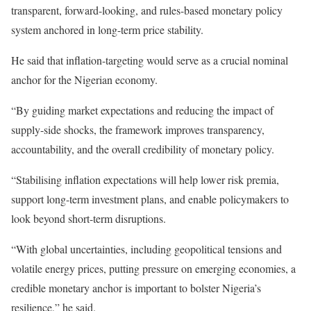
transparent, forward-looking, and rules-based monetary policy
system anchored in long-term price stability.
He said that inflation-targeting would serve as a crucial nominal
anchor for the Nigerian economy.
“By guiding market expectations and reducing the impact of
supply-side shocks, the framework improves transparency,
accountability, and the overall credibility of monetary policy.
“Stabilising inflation expectations will help lower risk premia,
support long-term investment plans, and enable policymakers to
look beyond short-term disruptions.
“With global uncertainties, including geopolitical tensions and
volatile energy prices, putting pressure on emerging economies, a
credible monetary anchor is important to bolster Nigeria’s
resilience,” he said.