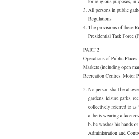
for religious purposes, in
All persons in public gath
Regulations.
The provisions of these R
Presidential Task Force 
PART 2
Operations of Public Places
Markets (including open mar
Recreation Centres, Motor Pa
No person shall be allowed
gardens, leisure parks, rec
collectively referred to as
a. he is wearing a face co
b. he washes his hands or
Administration and Cont