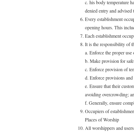
c. his body temperature h
denied entry and advised 
Every establishment occup
opening hours. This incl
Each establishment occupie
It is the responsibility of
a. Enforce the proper use 
b. Make provision for safe 
c. Enforce provision of te
d. Enforce provisions and 
e. Ensure that their cust
avoiding overcrowding; a
f. Generally, ensure compl
Occupiers of establishmen
Places of Worship
All worshippers and users 