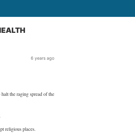
HEALTH
6 years ago
alt the raging spread of the
.
t religious places.