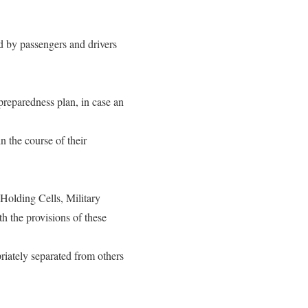
ed by passengers and drivers
 preparedness plan, in case an
n the course of their
olding Cells, Military
th the provisions of these
riately separated from others