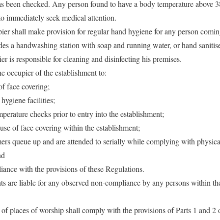
as been checked. Any person found to have a body temperature above 38
to immediately seek medical attention.
ier shall make provision for regular hand hygiene for any person comin
udes a handwashing station with soap and running water, or hand sani
r is responsible for cleaning and disinfecting his premises.
 the occupier of the establishment to:
of face covering;
hygiene facilities;
mperature checks prior to entry into the establishment;
use of face covering within the establishment;
omers queue up and are attended to serially while complying with physic
nd
iance with the provisions of these Regulations.
ts are liable for any observed non-compliance by any persons within th
of places of worship shall comply with the provisions of Parts 1 and 2 