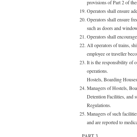
provisions of Part 2 of th
Operators shall ensure ad
Operators shall ensure fre
such as doors and window
Operators shall encourage
All operators of trains, s
employee or traveller beco
It is the responsibility of
operations.
Hostels, Boarding Houses
Managers of Hostels, Boa
Detention Facilities, and 
Regulations.
Managers of such facilitie
and are reported to medica
PART 3