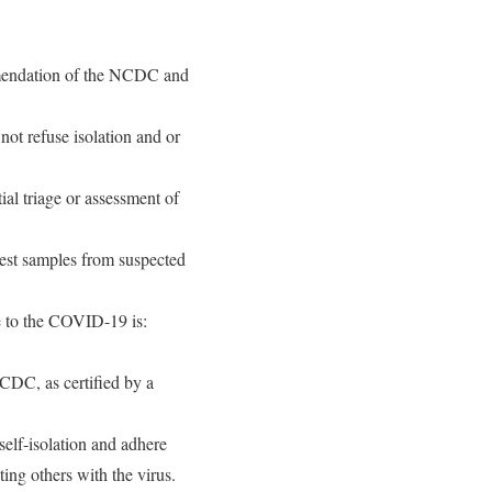
mmendation of the NCDC and
ot refuse isolation and or
tial triage or assessment of
 test samples from suspected
e to the COVID-19 is:
NCDC, as certified by a
elf-isolation and adhere
ting others with the virus.