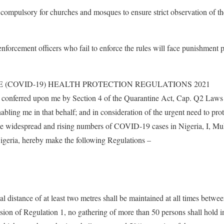
t compulsory for churches and mosques to ensure strict observation of
nforcement officers who fail to enforce the rules will face punishment p
 (COVID-19) HEALTH PROTECTION REGULATIONS 2021
rs conferred upon me by Section 4 of the Quarantine Act, Cap. Q2 Laws 
abling me in that behalf; and in consideration of the urgent need to pro
 the widespread and rising numbers of COVID-19 cases in Nigeria, I, 
igeria, hereby make the following Regulations –
cal distance of at least two metres shall be maintained at all times betwe
sion of Regulation 1, no gathering of more than 50 persons shall hold i