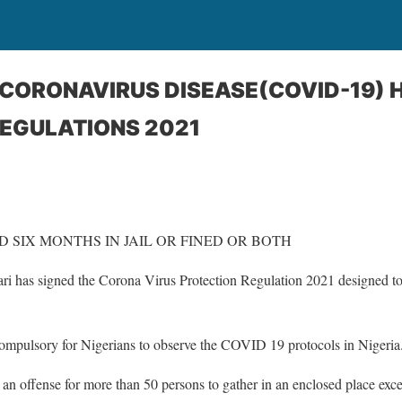
 CORONAVIRUS DISEASE(COVID-19) 
EGULATIONS 2021
 SIX MONTHS IN JAIL OR FINED OR BOTH
has signed the Corona Virus Protection Regulation 2021 designed to h
mpulsory for Nigerians to observe the COVID 19 protocols in Nigeria
an offense for more than 50 persons to gather in an enclosed place excep