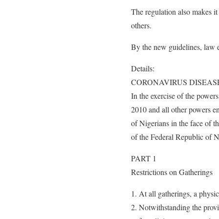
The regulation also makes i
others.
By the new guidelines, law e
Details:
CORONAVIRUS DISEASE
In the exercise of the powe
2010 and all other powers en
of Nigerians in the face of
of the Federal Republic of N
PART 1
Restrictions on Gatherings
At all gatherings, a physi
Notwithstanding the provi