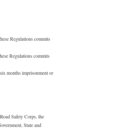
 these Regulations commits
 these Regulations commits
f six months imprisonment or
 Road Safety Corps, the
 Government, State and