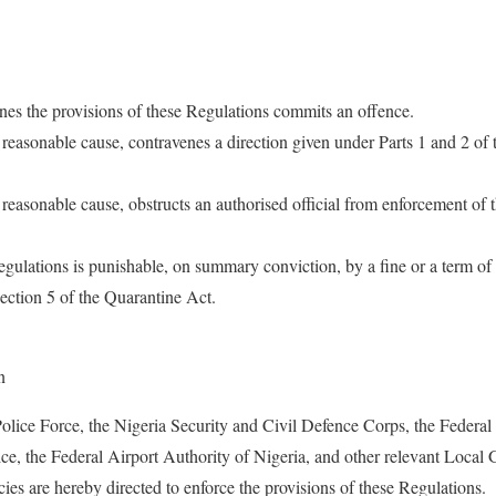
es the provisions of these Regulations commits an offence.
easonable cause, contravenes a direction given under Parts 1 and 2 of
easonable cause, obstructs an authorised official from enforcement of
gulations is punishable, on summary conviction, by a fine or a term o
ection 5 of the Quarantine Act.
n
Police Force, the Nigeria Security and Civil Defence Corps, the Federal
ce, the Federal Airport Authority of Nigeria, and other relevant Local
es are hereby directed to enforce the provisions of these Regulations.