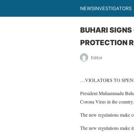
NEWSINVESTIGATORS
BUHARI SIGNS
PROTECTION R
Editor
…VIOLATORS TO SPEND
President Muhammadu Buhari 
Corona Virus in the country.
The new regulations make co
The new regulations make it 