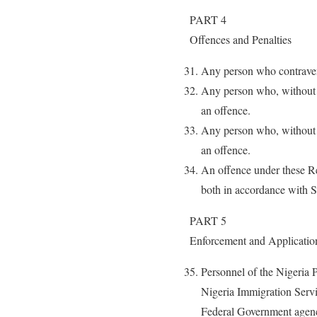
PART 4
Offences and Penalties
Any person who contraven
Any person who, without r
an offence.
Any person who, without r
an offence.
An offence under these Re
both in accordance with S
PART 5
Enforcement and Applicatio
Personnel of the Nigeria 
Nigeria Immigration Servi
Federal Government agenci