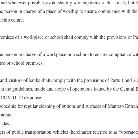
and whenever possible, avoid sharing worship items such as mats, bottle
f the person in charge of a place of worship to ensure compliance with the
rship centre.
remises of a workplace or school shall comply with the provisions of Pa
f the person in charge of a workplace or a school to ensure compliance wit
ice or school premises.
nd visitors of banks shall comply with the provisions of Parts 1 and 2 
th the guidelines, mode and scope of operations issued by the Central 
the COVID-19 response.
 schedule for regular cleaning of buttons and surfaces of Mantrap En
areas.
icles
rs of public transportation vehicles (hereinafter referred to as “operato