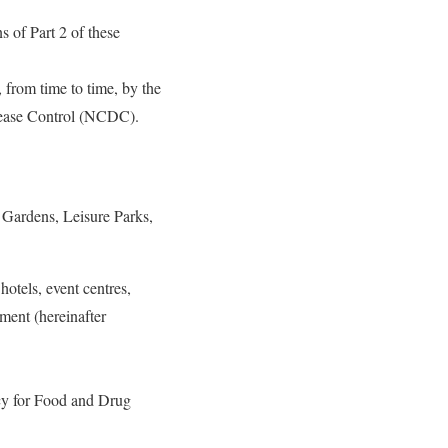
s of Part 2 of these
 from time to time, by the
sease Control (NCDC).
 Gardens, Leisure Parks,
hotels, event centres,
hment (hereinafter
ncy for Food and Drug