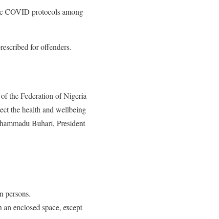
 the COVID protocols among
rescribed for offenders.
of the Federation of Nigeria
tect the health and wellbeing
Muhammadu Buhari, President
en persons.
n an enclosed space, except