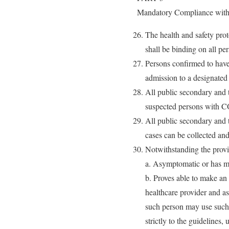
Mandatory Compliance with 
The health and safety pr
shall be binding on all pe
Persons confirmed to have
admission to a designated
All public secondary and te
suspected persons with C
All public secondary and t
cases can be collected and 
Notwithstanding the provi
a. Asymptomatic or has m
b. Proves able to make an 
healthcare provider and a
such person may use such 
strictly to the guidelines,