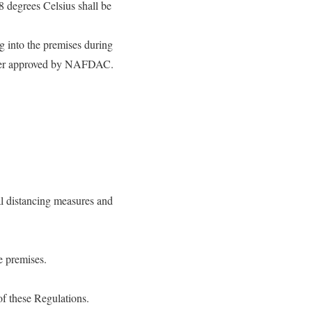
 degrees Celsius shall be
g into the premises during
tiser approved by NAFDAC.
al distancing measures and
e premises.
of these Regulations.