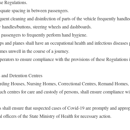
ese Regulations.
equate spacing in between passengers.
quent cleaning and disinfection of parts of the vehicle frequently handl
 handles/buttons, steering wheels and dashboards.
 passengers to frequently perform hand hygiene.
hips and planes shall have an occupational health and infectious diseases
mes unwell in the course of a journey.
 operators to ensure compliance with the provisions of these Regulations i
 and Detention Centres
rding Houses, Nursing Homes, Correctional Centres, Remand Homes, H
such centres for care and custody of persons, shall ensure compliance wi
s shall ensure that suspected cases of Covid-19 are promptly and approp
l officers of the State Ministry of Health for necessary action.