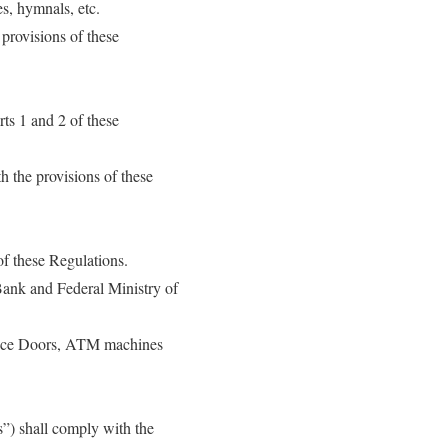
s, hymnals, etc.
 provisions of these
rts 1 and 2 of these
h the provisions of these
of these Regulations.
Bank and Federal Ministry of
trance Doors, ATM machines
rs”) shall comply with the