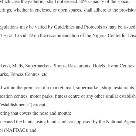
 which case the gathering shall not exceed 50% capacity of the space.
erings, whether in enclosed or open spaces, shall adhere to the provision
egulations may be varied by Guidelines and Protocols as may be issued,
(PTF) on Covid-19 on the recommendation of the Nigeria Centre for Di
kets), Malls, Supermarkets, Shops, Restaurants, Hotels, Event Centres,
rks, Fitness Centres, etc.
 within the premises of a market, mall, supermarket, shop, restaurants, 
reation centres, motor parks, fitness centre or any other similar establis
 “establishments”) except:
vering that covers the nose and mouth;
 cleaned the hands using hand sanitiser approved by the National Age
rol (NAFDAC); and