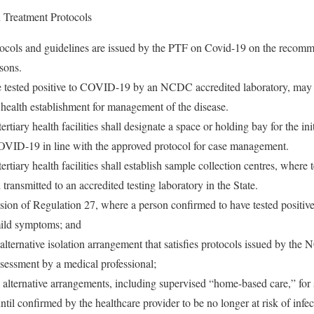
Treatment Protocols
otocols and guidelines are issued by the PTF on Covid-19 on the reco
rsons.
 tested positive to COVID-19 by an NCDC accredited laboratory, may n
 health establishment for management of the disease.
rtiary health facilities shall designate a space or holding bay for the ini
OVID-19 in line with the approved protocol for case management.
ertiary health facilities shall establish sample collection centres, where
transmitted to an accredited testing laboratory in the State.
sion of Regulation 27, where a person confirmed to have tested positiv
ild symptoms; and
alternative isolation arrangement that satisfies protocols issued by the 
ssessment by a medical professional;
alternative arrangements, including supervised “home-based care,” for s
 until confirmed by the healthcare provider to be no longer at risk of infec