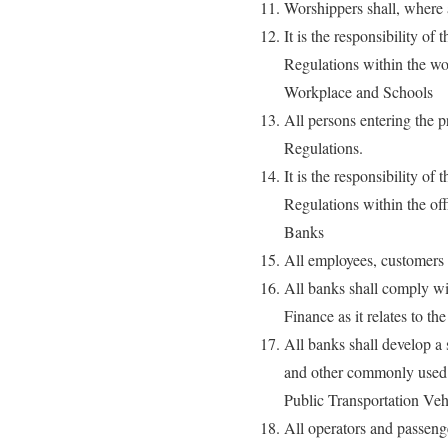
Worshippers shall, where 
It is the responsibility o
Regulations within the wo
Workplace and Schools
All persons entering the p
Regulations.
It is the responsibility o
Regulations within the off
Banks
All employees, customers a
All banks shall comply wi
Finance as it relates to 
All banks shall develop a
and other commonly used 
Public Transportation Veh
All operators and passenge