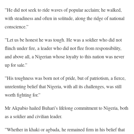
‎”He did not seek to ride waves of popular acclaim; he walked,
with steadiness and often in solitude, along the ridge of national
conscience.”
‎”Let us be honest he was tough. He was a soldier who did not
flinch under fire, a leader who did not flee from responsibility,
and above all, a Nigerian whose loyalty to this nation was never
up for sale.”
‎”His toughness was born not of pride, but of patriotism, a fierce,
unrelenting belief that Nigeria, with all its challenges, was still
worth fighting for.”
Mr ‎Akpabio hailed Buhari’s lifelong commitment to Nigeria, both
as a soldier and civilian leader.
‎”Whether in khaki or agbada, he remained firm in his belief that