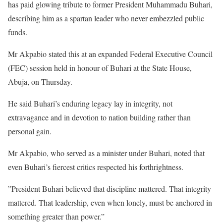
has paid glowing tribute to former President Muhammadu Buhari,
describing him as a spartan leader who never embezzled public
funds.
‎Mr Akpabio stated this at an expanded Federal Executive Council
(FEC) session held in honour of Buhari at the State House,
Abuja, on Thursday.
‎He said Buhari’s enduring legacy lay in integrity, not
extravagance and in devotion to nation building rather than
personal gain.
‎Mr Akpabio, who served as a minister under Buhari, noted that
even Buhari’s fiercest critics respected his forthrightness.
‎”President Buhari believed that discipline mattered. That integrity
mattered. That leadership, even when lonely, must be anchored in
something greater than power.”