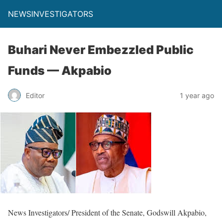
NEWSINVESTIGATORS
Buhari Never Embezzled Public
Funds — Akpabio ‎
Editor
1 year ago
News Investigators/ President of the Senate, Godswill Akpabio,