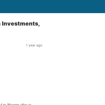
n Investments,
1 year ago
its Western allies to