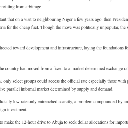
rofiting from arbitrage.
atant that on a visit to neighbouring Niger a few years ago, then Pre
eria for the cheap fuel. Though the move was politically unpopular, th
rected toward development and infrastructure, laying the foundations f
the country had moved from a fixed to a market-determined exchange ra
 only select groups could access the official rate especially those with p
sive parallel informal market determined by supply and demand.
rtificially low rate only entrenched scarcity, a problem compounded by 
ign investment.
 make the 12-hour drive to Abuja to seek dollar allocations for imports