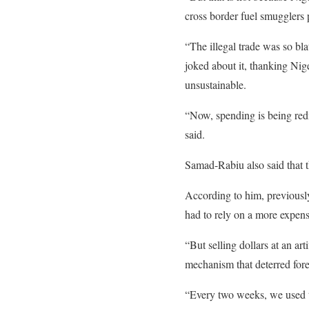
cross border fuel smugglers p
“The illegal trade was so bl
joked about it, thanking Nig
unsustainable.
“Now, spending is being redi
said.
Samad-Rabiu also said that 
According to him, previously,
had to rely on a more expen
“But selling dollars at an a
mechanism that deterred fore
“Every two weeks, we used to