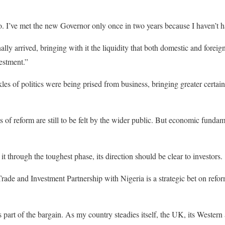
. I’ve met the new Governor only once in two years because I haven’t h
lly arrived, bringing with it the liquidity that both domestic and forei
estment.”
les of politics were being prised from business, bringing greater certaint
s of reform are still to be felt by the wider public. But economic funda
 through the toughest phase, its direction should be clear to investors.
rade and Investment Partnership with Nigeria is a strategic bet on refor
s part of the bargain. As my country steadies itself, the UK, its Western