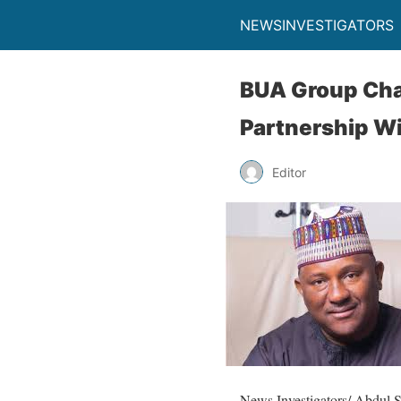
NEWSINVESTIGATORS
BUA Group Chai
Partnership Wi
Editor
News Investigators/ Abdul 