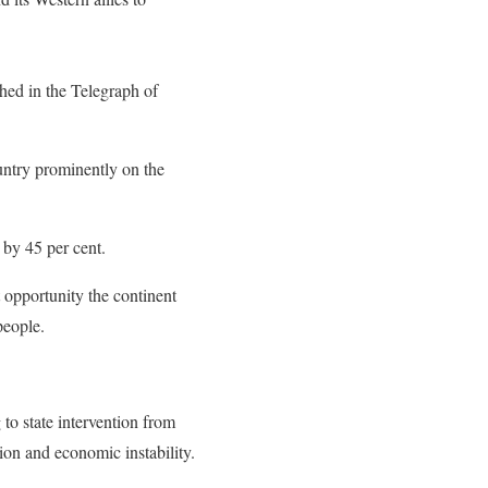
hed in the Telegraph of
untry prominently on the
 by 45 per cent.
 opportunity the continent
people.
to state intervention from
tion and economic instability.