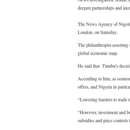
deepen partnerships and incr
The News Agency of Nigeria 
London, on Saturday.
The philanthropist asserting
global economic map.
He said that Tinubu’s decisiv
According to him, as someone
offers, and Nigeria in partic
“Lowering barriers to trade i
“However, investment and bus
subsidies and price controls 