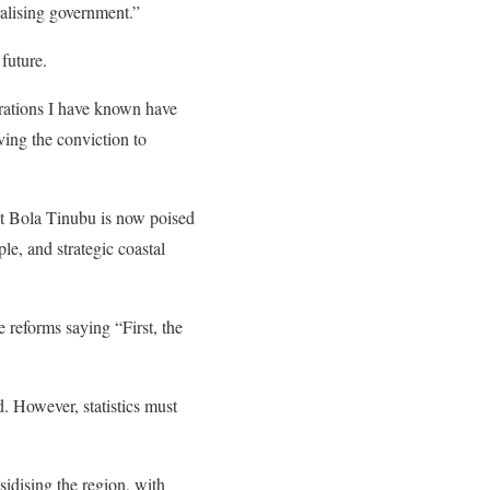
alising government.”
 future.
strations I have known have
ving the conviction to
ent Bola Tinubu is now poised
ple, and strategic coastal
e reforms saying “First, the
d. However, statistics must
sidising the region, with