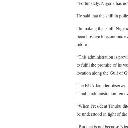
“Fortunately, Nigeria has no
He said that the shift in pol
“In making that shift, Niger
been hostage to economic eve
reform.
“This administration is provi
to fulfil the promise of its 
location along the Gulf of G
The BUA founder observed the 
Tinubu administration remove
“When President Tinubu ditche
be understood in light of the
“But that is not because Nige