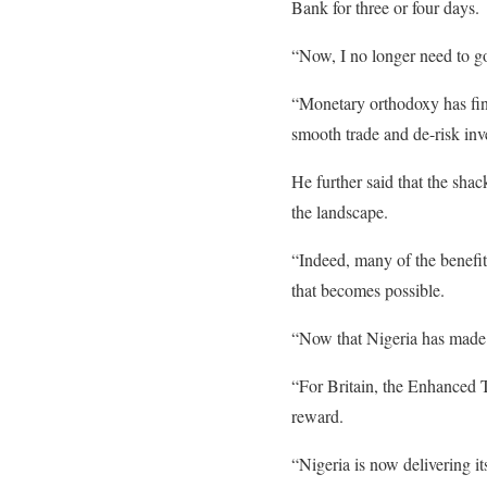
Bank for three or four days.
“Now, I no longer need to go
“Monetary orthodoxy has fina
smooth trade and de-risk inv
He further said that the shack
the landscape.
“Indeed, many of the benefit
that becomes possible.
“Now that Nigeria has made it
“For Britain, the Enhanced T
reward.
“Nigeria is now delivering it