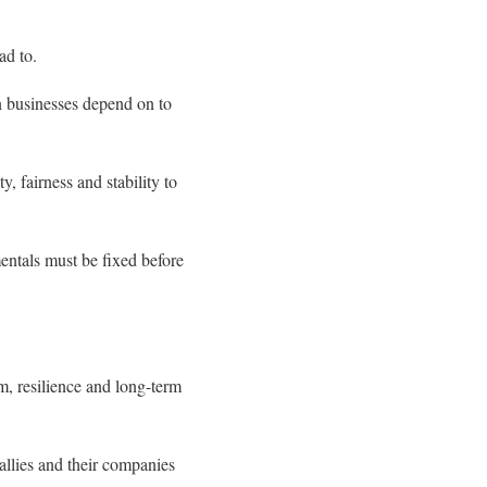
ad to.
gn businesses depend on to
y, fairness and stability to
mentals must be fixed before
m, resilience and long-term
 allies and their companies