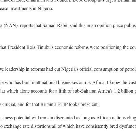
ease investments in Nigeria.
(NAN), reports that Samad-Rabiu said this in an opinion piece publis
 that President Bola Tinubu’s economic reforms were positioning the co
e leadership in reforms had cut Nigeria’s official consumption of petrol
 who has built multinational businesses across Africa, I know the vast
ular which alone accounts for a fifth of sub-Saharan Africa’s 1.2 billion 
s crucial, and for that Britain’s ETIP looks prescient.
iness potential will remain discounted as long as African nations cling 
to exchange rate distortions all of which have consistently bred dysfunc