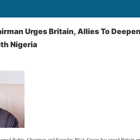
rman Urges Britain, Allies To Deepe
th Nigeria
Samad-Rabiu, Chairman and Founder, BUA Group has urged Britain and 