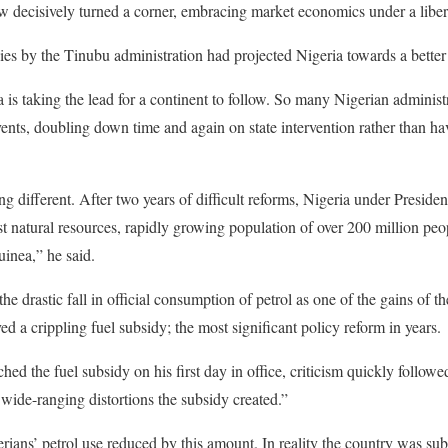
w decisively turned a corner, embracing market economics under a liber
icies by the Tinubu administration had projected Nigeria towards a better
ia is taking the lead for a continent to follow. So many Nigerian admini
nts, doubling down time and again on state intervention rather than ha
ng different. After two years of difficult reforms, Nigeria under Presid
vast natural resources, rapidly growing population of over 200 million peo
uinea,” he said.
drastic fall in official consumption of petrol as one of the gains of th
d a crippling fuel subsidy; the most significant policy reform in years.
d the fuel subsidy on his first day in office, criticism quickly followe
 wide-ranging distortions the subsidy created.”
rians’ petrol use reduced by this amount. In reality the country was sub