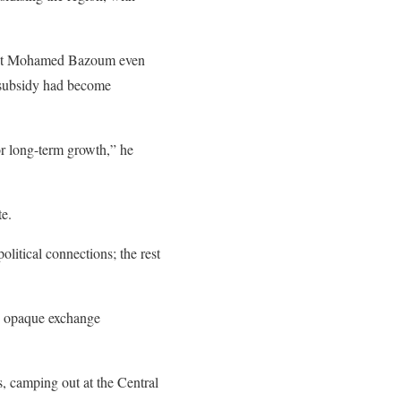
sident Mohamed Bazoum even
e subsidy had become
or long-term growth,” he
te.
olitical connections; the rest
an opaque exchange
, camping out at the Central