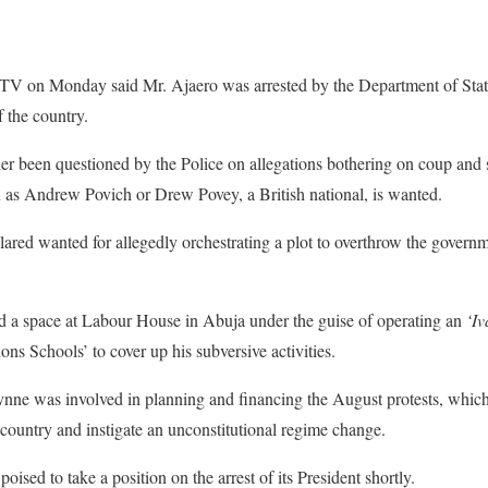
TV on Monday said Mr. Ajaero was arrested by the Department of Stat
f the country.
er been questioned by the Police on allegations bothering on coup and
s Andrew Povich or Drew Povey, a British national, is wanted.
lared wanted for allegedly orchestrating a plot to overthrow the govern
d a space at Labour House in Abuja under the guise of operating an
‘I
ns Schools’ to cover up his subversive activities.
ynne was involved in planning and financing the August protests, which
e country and instigate an unconstitutional regime change.
oised to take a position on the arrest of its President shortly.