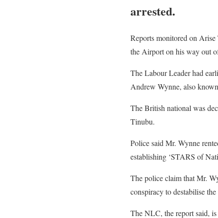
arrested.
Reports monitored on Arise 
the Airport on his way out o
The Labour Leader had earli
Andrew Wynne, also known a
The British national was dec
Tinubu.
Police said Mr. Wynne rente
establishing ‘STARS of Natio
The police claim that Mr. W
conspiracy to destabilise th
The NLC, the report said, is p