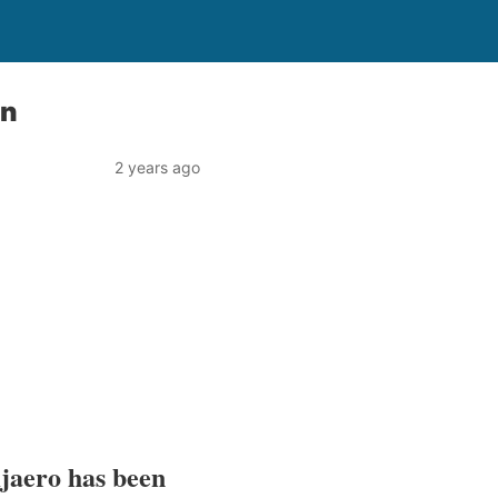
on
2 years ago
jaero has been