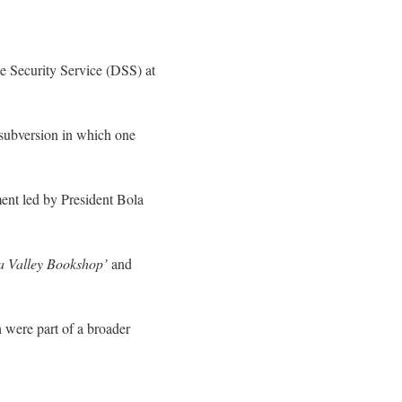
e Security Service (DSS) at
 subversion in which one
ment led by President Bola
va Valley Bookshop’
and
 were part of a broader