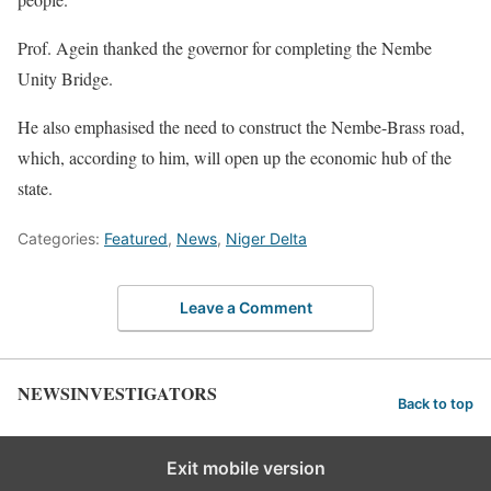
Prof. Agein thanked the governor for completing the Nembe
Unity Bridge.
He also emphasised the need to construct the Nembe-Brass road,
which, according to him, will open up the economic hub of the
state.
Categories:
Featured
,
News
,
Niger Delta
Leave a Comment
NEWSINVESTIGATORS
Back to top
Exit mobile version