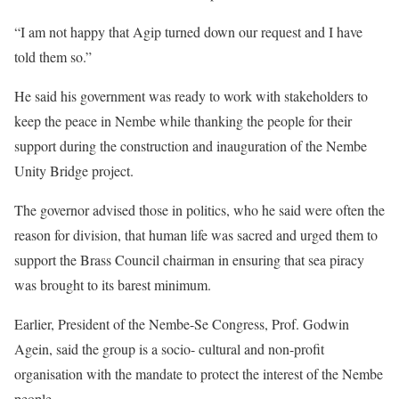
“I am not happy that Agip turned down our request and I have
told them so.”
He said his government was ready to work with stakeholders to
keep the peace in Nembe while thanking the people for their
support during the construction and inauguration of the Nembe
Unity Bridge project.
The governor advised those in politics, who he said were often the
reason for division, that human life was sacred and urged them to
support the Brass Council chairman in ensuring that sea piracy
was brought to its barest minimum.
Earlier, President of the Nembe-Se Congress, Prof. Godwin
Agein, said the group is a socio- cultural and non-profit
organisation with the mandate to protect the interest of the Nembe
people.