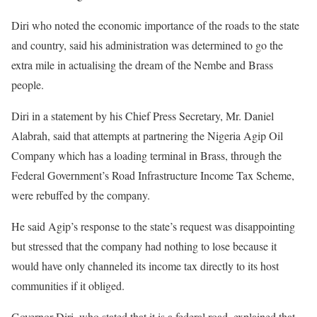
Diri who noted the economic importance of the roads to the state
and country, said his administration was determined to go the
extra mile in actualising the dream of the Nembe and Brass
people.
Diri in a statement by his Chief Press Secretary, Mr. Daniel
Alabrah, said that attempts at partnering the Nigeria Agip Oil
Company which has a loading terminal in Brass, through the
Federal Government’s Road Infrastructure Income Tax Scheme,
were rebuffed by the company.
He said Agip’s response to the state’s request was disappointing
but stressed that the company had nothing to lose because it
would have only channeled its income tax directly to its host
communities if it obliged.
Governor Diri, who stated that it is a federal road, explained that