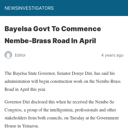
NEWSINVESTIGATORS
Bayelsa Govt To Commence
Nembe-Brass Road In April
Editor
4 years ago
The Bayelsa State Governor, Senator Douye Diri, has said his
administration will begin construction work on the Nembe-Brass
Road in April this year.
Governor Diri disclosed this when he received the Nembe-Se
Congress, a group of the intelligentsia, professionals and other
stakeholders from both councils, on Tuesday at the Government
House in Yenagoa.