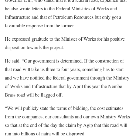
he also wrote letters to the Federal Ministries of Works and
Infrastructure and that of Petroleum Resources but only got a
favourable response from the former.
He expressed gratitude to the Minister of Works for his positive
disposition towards the project.
He said: “Our government is determined. If the construction of
that road will take us three to four years, something has to start
and we have notified the federal government through the Ministry
of Works and Infrastructure that by April this year the Nembe-
Brass road will be flagged off.
“We will publicly state the terms of bidding, the cost estimates
from the companies, our consultants and our own Ministry Works
so that at the end of the day the claim by Agip that this road will
run into billions of naira will be disproved.