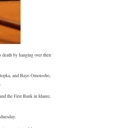
 death by hanging over their
Otopka, and Bayo Omotosho,
.
and the First Bank in Idanre,
ednesday.