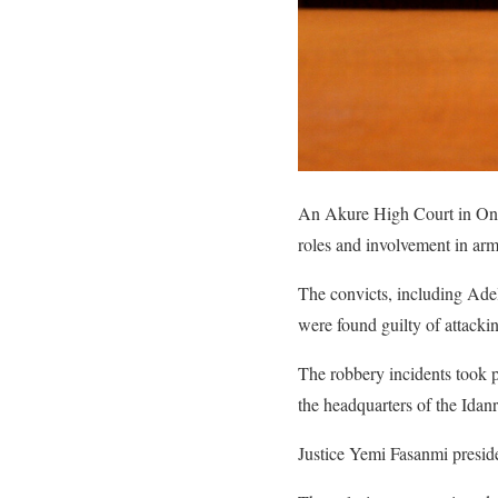
An Akure High Court in Ondo
roles and involvement in arme
The convicts, including A
were found guilty of attack
The robbery incidents took p
the headquarters of the Idan
Justice Yemi Fasanmi preside