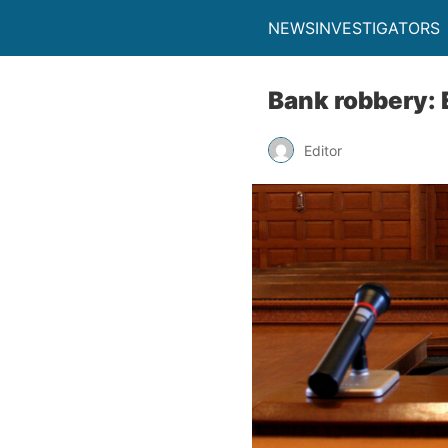
NEWSINVESTIGATORS
Bank robbery: 
Editor