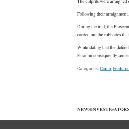
The culprits were arraigned 
Following their arraignment
During the trial, the Prosec
carried out the robberies th
While stating that the defen
Fasanmi consequently sentenc
Categories:
Crime
,
Feature
NEWSINVESTIGATOR