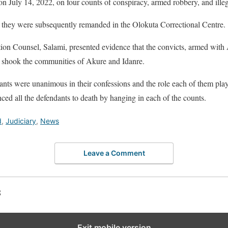
on July 14, 2022, on four counts of conspiracy, armed robbery, and illeg
, they were subsequently remanded in the Olokuta Correctional Centre.
ution Counsel, Salami, presented evidence that the convicts, armed with
at shook the communities of Akure and Idanre.
dants were unanimous in their confessions and the role each of them playe
ed all the defendants to death by hanging in each of the counts.
d
,
Judiciary
,
News
Leave a Comment
S
Exit mobile version