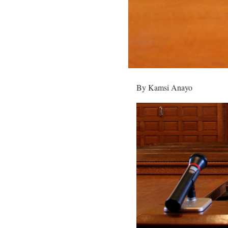
By Kamsi Anayo