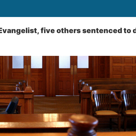
Evangelist, five others sentenced to 