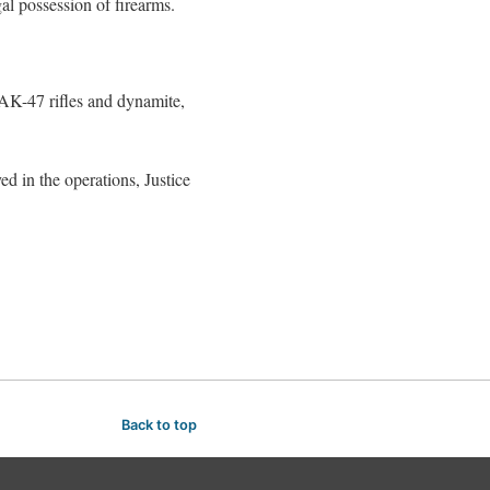
al possession of firearms.
 AK-47 rifles and dynamite,
d in the operations, Justice
Back to top