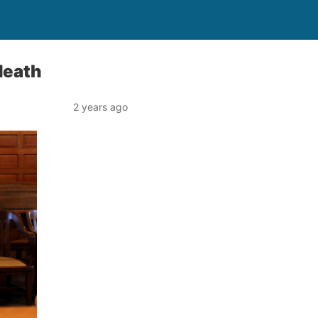
death
2 years ago