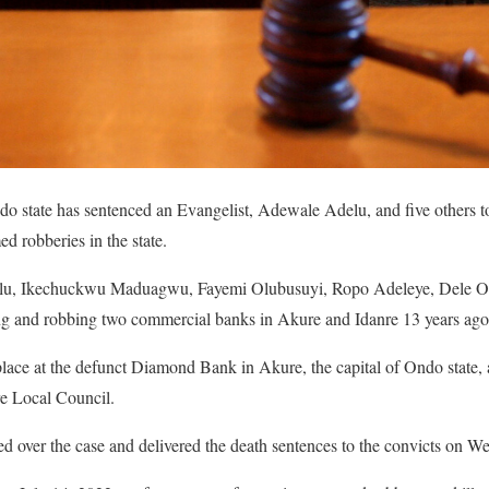
 state has sentenced an Evangelist, Adewale Adelu, and five others to
d robberies in the state.
delu, Ikechuckwu Maduagwu, Fayemi Olubusuyi, Ropo Adeleye, Dele 
ing and robbing two commercial banks in Akure and Idanre 13 years ago
lace at the defunct Diamond Bank in Akure, the capital of Ondo state, 
re Local Council.
d over the case and delivered the death sentences to the convicts on W