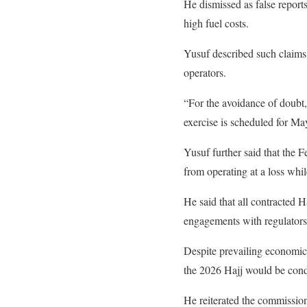
He dismissed as false reports 
high fuel costs.
Yusuf described such claims 
operators.
“For the avoidance of doubt,
exercise is scheduled for Ma
Yusuf further said that the 
from operating at a loss whil
He said that all contracted H
engagements with regulators
Despite prevailing economic
the 2026 Hajj would be cond
He reiterated the commission