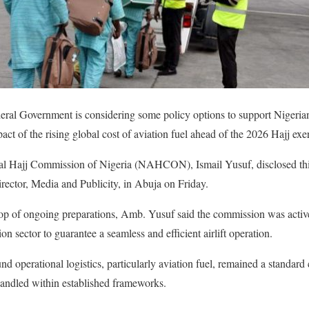
ral Government is considering some policy options to support Nigerian 
pact of the rising global cost of aviation fuel ahead of the 2026 Hajj exe
l Hajj Commission of Nigeria (NAHCON), Ismail Yusuf, disclosed this
ector, Media and Publicity, in Abuja on Friday.
op of ongoing preparations, Amb. Yusuf said the commission was activ
on sector to guarantee a seamless and efficient airlift operation.
nd operational logistics, particularly aviation fuel, remained a standar
handled within established frameworks.