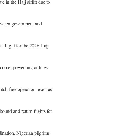
e in the Hajj airlift due to
between government and
l flight for the 2026 Hajj
come, preventing airlines
hitch-free operation, even as
und and return flights for
ination, Nigerian pilgrims