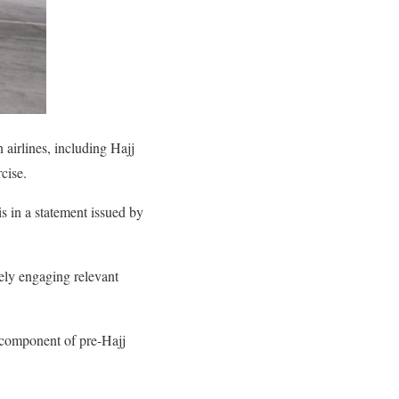
airlines, including Hajj
rcise.
 in a statement issued by
ely engaging relevant
d component of pre-Hajj