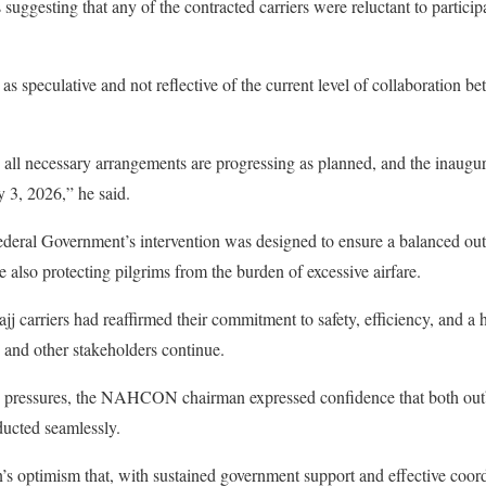
suggesting that any of the contracted carriers were reluctant to participat
as speculative and not reflective of the current level of collaboration 
 all necessary arrangements are progressing as planned, and the inaugura
y 3, 2026,” he said.
Federal Government’s intervention was designed to ensure a balanced out
e also protecting pilgrims from the burden of excessive airfare.
ajj carriers had reaffirmed their commitment to safety, efficiency, and a 
 and other stakeholders continue.
 pressures, the NAHCON chairman expressed confidence that both outbo
ucted seamlessly.
’s optimism that, with sustained government support and effective coord