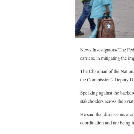
News Investigators/ The Fede
carriers, in mitigating the im
The Chairman of the Nationa
the Commission’s Deputy Dir
Speaking against the backdr
stakeholders across the aviati
He said that discussions arou
coordination and are being 