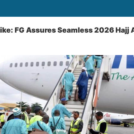
Hike: FG Assures Seamless 2026 Hajj Ai