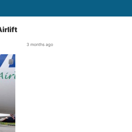
rlift
3 months ago