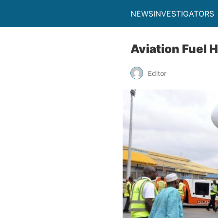
NEWSINVESTIGATORS
Aviation Fuel 
Editor