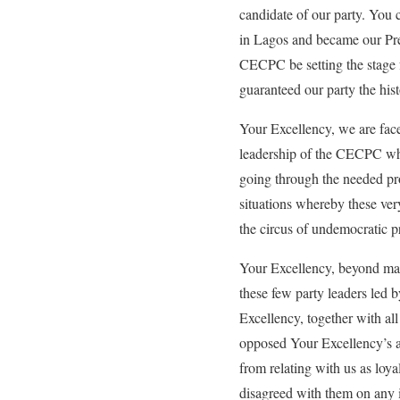
candidate of our party. You 
in Lagos and became our Pres
CECPC be setting the stage f
guaranteed our party the hist
Your Excellency, we are faced
leadership of the CECPC who 
going through the needed pro
situations whereby these ver
the circus of undemocratic pr
Your Excellency, beyond mani
these few party leaders led b
Excellency, together with all 
opposed Your Excellency’s as
from relating with us as loy
disagreed with them on any 