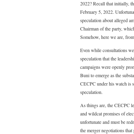
2022? Recall that initially
February 5, 2022. Unfortunat
speculation about alleged a
Chairman of the party, which
Somehow, here we are, from 
Even while consultations we
speculation that the leader
campaigns were openly promo
Buni to emerge as the substa
CECPC under his watch is slu
speculation.
As things are, the CECPC lead
and wildcat promises of elect
unfortunate and must be redre
the merger negotiations tha