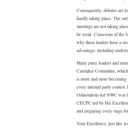
Consequently, debates are ha
hardly taking place. The on
meetings are not taking plac
be weak. Conscious of the fa
why these leaders have a stro
advantage, including underm
Many party leaders and membe
Caretaker Committee, which is
is more and more becoming a
every internal party contest.
Oshiomhole-led NWC was high
CECPC led by His Excellency
and preparing every stage for
Your Excellency, just like y