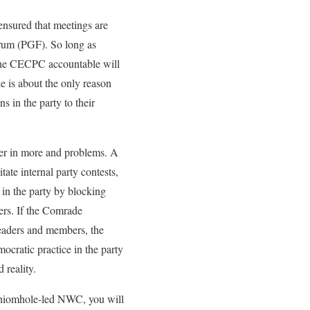
ensured that meetings are
orum (PGF). So long as
f the CECPC accountable will
e is about the only reason
s in the party to their
per in more and problems. A
tate internal party contests,
in the party by blocking
ders. If the Comrade
eaders and members, the
cratic practice in the party
 reality.
Oshiomhole-led NWC, you will