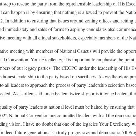
nt step to rescue the party from the reprehensible leadership of His Ex
 can happen is by ensuring that nothing is allowed to prevent the Nat
. In addition to ensuring that issues around zoning offices and setting
ded immediately and sales of forms to aspiring candidates also commenc
ive meeting with all critical stakeholders, especially members of the Na
tative meeting with members of National Caucus will provide the opport
onal Convention. Your Excellency, it is important to emphasise the point
embers of our legacy parties. The CECPC under the leadership of His 
 honest leadership to the party based on sacrifices. As we therefore pre
to all leaders to approach the process of party leadership selection bas
ected. As is often said, once beaten, twice shy; or is it twice beaten, th
ality of party leaders at national level must be halted by ensuring that 
022 National Convention are committed leaders with all the democratic
unding vision. I have no doubt that one of the legacies Your Excellency wi
 indeed future generations is a truly progressive and democratic All P