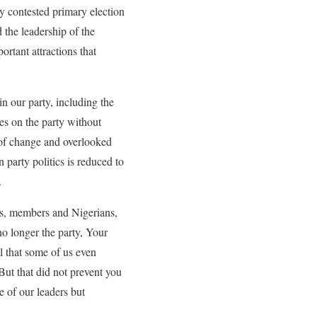
ly contested primary election
the leadership of the
rtant attractions that
in our party, including the
es on the party without
 of change and overlooked
 party politics is reduced to
.
ers, members and Nigerians,
no longer the party, Your
ll that some of us even
But that did not prevent you
e of our leaders but