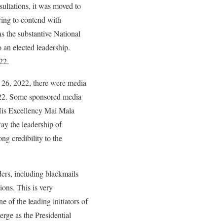
ultations, it was moved to
ving to contend with
s the substantive National
 an elected leadership.
22.
y 26, 2022, there were media
022. Some sponsored media
 His Excellency Mai Mala
way the leadership of
ng credibility to the
ders, including blackmails
ions. This is very
 of the leading initiators of
rge as the Presidential