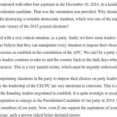
contested with other four aspirants in the December 10, 2014, in a keen
idential candidate. That was the orientation you provided. Why should 
or destroying a veritable democratic tradition, which was one of the impo
oric victory of the 2015 general elections?
 with a very critical situation, as a party. Sadly, we have some leaders 
believe that they can manipulate every situation to impose their choic
cesses as establish in the constitution of the APC. We can’t be a party
y leaders continue to take us and the country back to the dark days when
actices. This is a very painful reality, which must be urgently redressed
pulating situations in the party to impose their choices on party lead
y the leadership of the CECPC are very intolerant to criticisms. This is 
the founding leaders negotiated to establish. It is quite nostalgic to reca
piration to emerge as the Presidential Candidate of our party in 2014. 
al members of our party. Now, even if one support the aspirations of som
issue, such a person risked being declared enemy.