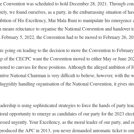
, the Convention was scheduled to hold December 28, 2021. Through cons
ely, we found ourselves, as a party, in the embarrassing situation of ha
mbition of His Excellency, Mai Mala Buni to manipulate his emergence a
 means reluctance to organise the National Convention and handover to
February 5, 2022, the Convention had to be moved to February 26, 20
re going on leading to the decision to move the Convention to Februar
ship of the CECPC want the Convention moved to either May or June 2
ted to canvass for these positions. Although the alleged ambition of
ntive National Chairman is very difficult to believe, however, with the 
ggishly handling organisation of the National Convention, it gives stro
ership is using sophisticated strategies to force the hands of party lea
oral opportunity to emerge as candidates of our party for the 2023 elect
ssed urgently. Your Excellency, as the moral leader of our party, and one
t produced the APC in 2013, you never demanded automatic ticket to eme