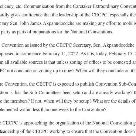
cellency, etc. Communication from the Caretaker Extraordinary Conve
rdly gives confidence that the leadership of the CECPC, especially th
tary Sen. John James Akpanudoedehe are making any effort to mobilis
 party as parts of preparations for the National Conventions.
he Convention as issued by the CECPC Secretary, Sen. Akpanudoedehe 
 supposed to commence February 14, 2022. As it is, today, February 15, 
all available sources is that unless zoning of offices to be contested a
PC not conclude on zoning up to now? When will they conclude on it?
the Convention, the CECPC is expected to publish Convention Sub-Com
tion is, has the Sub-Committees been setup and are already working? If
the members? If not, when will they be setup? What are the details of
plemented within less than one week to the Convention?
e CECPC is approaching the organisation of the National Convention 
s leadership of the CECPC working to ensure that the Convention doesn’