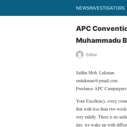
NEWSINVESTIGATORS
APC Convention
Muhammadu B
Editor
Salihu Moh. Lukman
smlukman@gmail.com
Freelance APC Campaigner
Your Excellency, every comm
that with less than two week
very mildly. There is no ind
day, we wake up with differe