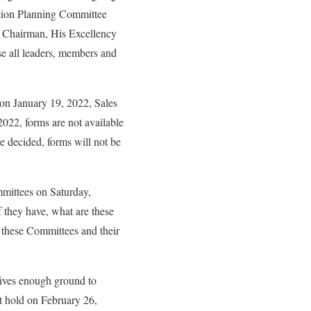
ntion Planning Committee
e Chairman, His Excellency
e all leaders, members and
on January 19, 2022, Sales
2022, forms are not available
re decided, forms will not be
mittees on Saturday,
 they have, what are these
 these Committees and their
gives enough ground to
t hold on February 26,