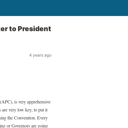
er to President
4 years ago
 (APC), is very apprehensive
are very low key, to put it
ising the Convention. Every
ning or Governors are going