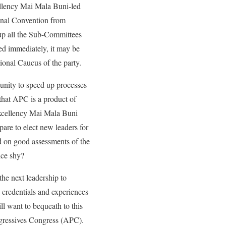
cellency Mai Mala Buni-led
ional Convention from
 up all the Sub-Committees
ed immediately, it may be
tional Caucus of the party.
unity to speed up processes
 that APC is a product of
Excellency Mai Mala Buni
pare to elect new leaders for
ed on good assessments of the
rice shy?
the next leadership to
 credentials and experiences
ll want to bequeath to this
rogressives Congress (APC).