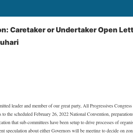
: Caretaker or Undertaker Open Lett
uhari
itted leader and member of our great party, All Progressives Congress
s to the scheduled February 26, 2022 National Convention, preparations 
ication that sub-committees have been setup to drive processes of organ
nt speculation about either Governors will be meeting to decide on zo