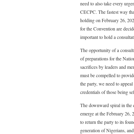
need to also take every urge
CECPC. The fastest way that
holding on February 26, 2022
for the Convention are deci
important to hold a consultat
The opportunity of a consul
of preparations for the Nati
sacrifices by leaders and m
must be compelled to provide
the party, we need to appeal 
credentials of those being sel
The downward spiral in the qu
emerge at the February 26, 2
to return the party to its fo
generation of Nigerians, and