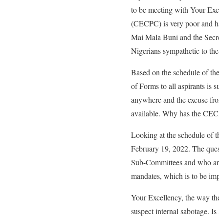
to be meeting with Your Ex
(CECPC) is very poor and ha
Mai Mala Buni and the Secre
Nigerians sympathetic to the
Based on the schedule of t
of Forms to all aspirants is
anywhere and the excuse from 
available. Why has the CEC
Looking at the schedule of 
February 19, 2022. The ques
Sub-Committees and who are 
mandates, which is to be im
Your Excellency, the way th
suspect internal sabotage. I