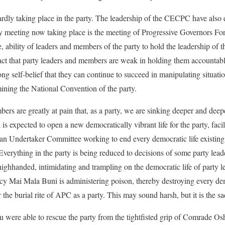
rdly taking place in the party. The leadership of the CECPC have also 
ly meeting now taking place is the meeting of Progressive Governors F
e, ability of leaders and members of the party to hold the leadership o
ct that party leaders and members are weak in holding them accountabl
ng self-belief that they can continue to succeed in manipulating situation
ining the National Convention of the party.
rs are greatly at pain that, as a party, we are sinking deeper and dee
 expected to open a new democratically vibrant life for the party, facili
n Undertaker Committee working to end every democratic life existing 
 Everything in the party is being reduced to decisions of some party lea
handed, intimidating and trampling on the democratic life of party l
 Mai Mala Buni is administering poison, thereby destroying every demo
 the burial rite of APC as a party. This may sound harsh, but it is the sad
ou were able to rescue the party from the tightfisted grip of Comrade 