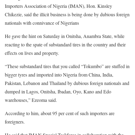
Importers Association of Nigeria (IMAN), Hon. Kinsley
Chikezie, said the illicit business is being done by dubious foreign
nationals with connivance of Nigerians
He gave the hint on Saturday in Onitsha, Anambra State, while
reacting to the spate of substandard tires in the country and their
effects on lives and property.
“These substandard tires that you called “Tokumbo” are stuffed in
bigger tyres and imported into Nigeria from China, India,
Pakistan, Lebanon and Thailand by dubious foreign nationals and
dumped in Lagos, Onitsha, Ibadan, Oyo, Kano and Edo
warehouses,” Ezeoma said.
According to him, about 95 per cent of such importers are
foreigners.
He said that IMAN Special Taskforce in collaboration with the