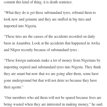
commit this kind of thing, it is death sentence.
“What they do is get these substandard tyres, rebrand them to
look new and genuine and they are stuffed in big tires and
imported into Nigeria.
“These tires are the causes of the accidents recorded on daily
basis in Anambra. Look at the accidents that happened in Awka
and Nkpor recently because of substandard tyres .
“These foreign nationals make a lot of money from Nigerians by
importing expired and substandard tyres into Nigeria. They think
they are smart but now that we are going after them, some have
gone underground but that will not deter us because they have
their agents.”
“Our members who aid them will not be spared because lives are
being wasted when they are interested in making money,” he said.