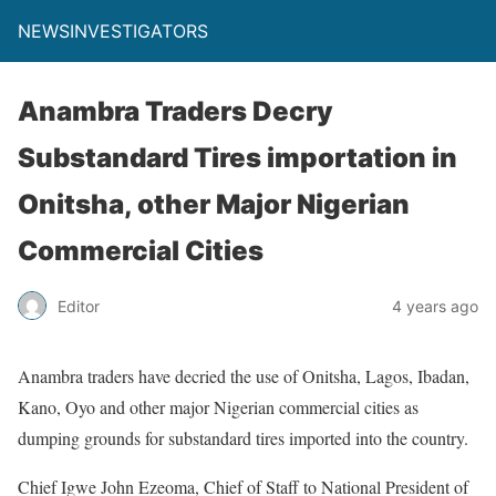
NEWSINVESTIGATORS
Anambra Traders Decry
Substandard Tires importation in
Onitsha, other Major Nigerian
Commercial Cities
Editor
4 years ago
Anambra traders have decried the use of Onitsha, Lagos, Ibadan,
Kano, Oyo and other major Nigerian commercial cities as
dumping grounds for substandard tires imported into the country.
Chief Igwe John Ezeoma, Chief of Staff to National President of