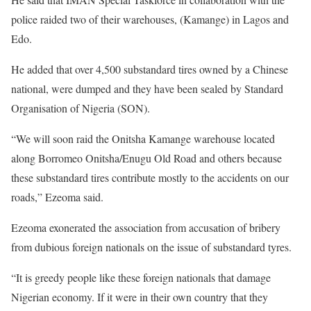
police raided two of their warehouses, (Kamange) in Lagos and
Edo.
He added that over 4,500 substandard tires owned by a Chinese
national, were dumped and they have been sealed by Standard
Organisation of Nigeria (SON).
“We will soon raid the Onitsha Kamange warehouse located
along Borromeo Onitsha/Enugu Old Road and others because
these substandard tires contribute mostly to the accidents on our
roads,” Ezeoma said.
Ezeoma exonerated the association from accusation of bribery
from dubious foreign nationals on the issue of substandard tyres.
“It is greedy people like these foreign nationals that damage
Nigerian economy. If it were in their own country that they