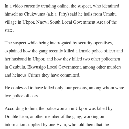
In a video currently trending online, the suspect, who identified
himself as Chukwuma (a.k.a. Fifty) said he hails from Umuhu
village in Ukpor, Nnewi South Local Government Area of the
state.
The suspect while being interrogated by security operatives,
explained how the gang recently killed a female police officer and
her husband in Ukpor, and how they killed two other policemen
in Ozubulu, Ekwusigo Local Government, among other murders
and heinous Crimes they have committed.
He confessed to have killed only four persons, among whom were
two police officers.
According to him, the policewoman in Ukpor was killed by
Double Lion, another member of the gang, working on
information supplied by one Evan, who told them that the