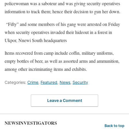
policewoman was a saboteur and was giving security operatives
information to track them; hence their decision to gun her down.
“Fifty” and some members of his gang were arrested on Friday
when security operatives invaded their hideout in a forest in
Ukpor, Nnewi South headquarters
Items recovered from camp include coffin, military uniforms,
empty bottles of beer, as well as assorted arms and ammunition,
among other incriminating items and exhibits.
Categories:
Crime
,
Featured
,
News
,
Security
Leave a Comment
NEWSINVESTIGATORS
Back to top