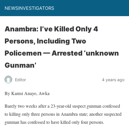
NEWSINVESTIGATORS
Anambra: I’ve Killed Only 4
Persons, Including Two
Policemen — Arrested ‘unknown
Gunman’
Editor
4 years ago
By Kamsi Anayo, Awka
Barely two weeks after a 23-year-old suspect gunman confessed
to killing only three persons in Anambra state; another suspected
gunman has confessed to have killed only four persons.