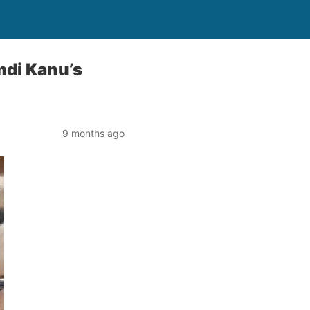
mdi Kanu’s
9 months ago