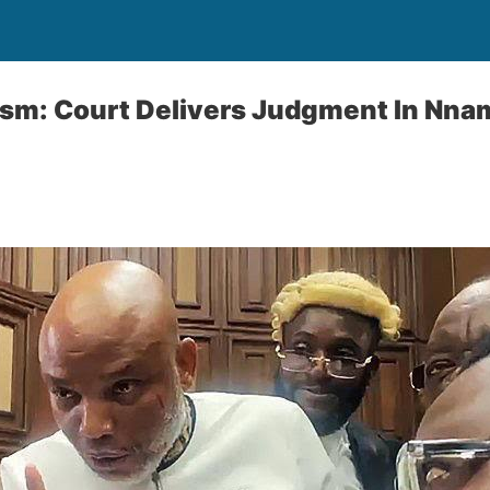
ism: Court Delivers Judgment In Nna