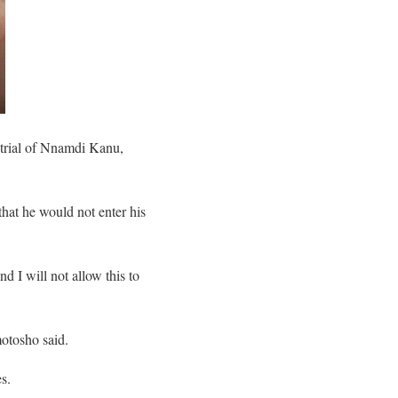
 trial of Nnamdi Kanu,
that he would not enter his
d I will not allow this to
motosho said.
s.