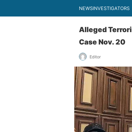
NEWSINVESTIGATORS
Alleged Terror
Case Nov. 20
Editor