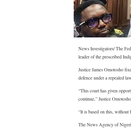
News Investigators/ The Fed
leader of the proscribed Ind
Justice James Omotosho fixed
defence under a repealed law
“This court has given opportu
continue,” Justice Omotosho
“It is based on this, without
The News Agency of Nigeria 