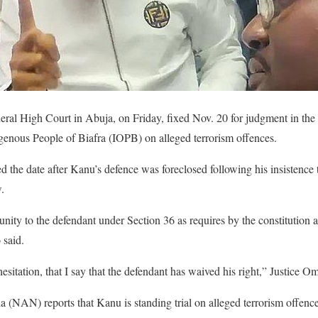
eral High Court in Abuja, on Friday, fixed Nov. 20 for judgment in the
igenous People of Biafra (IOPB) on alleged terrorism offences.
 the date after Kanu’s defence was foreclosed following his insistence 
.
nity to the defendant under Section 36 as requires by the constitution an
 said.
 hesitation, that I say that the defendant has waived his right,” Justice O
(NAN) reports that Kanu is standing trial on alleged terrorism offence