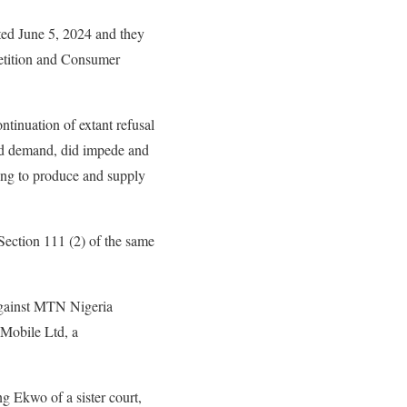
ted June 5, 2024 and they
petition and Consumer
ntinuation of extant refusal
nd demand, did impede and
sing to produce and supply
Section 111 (2) of the same
against MTN Nigeria
Mobile Ltd, a
 Ekwo of a sister court,