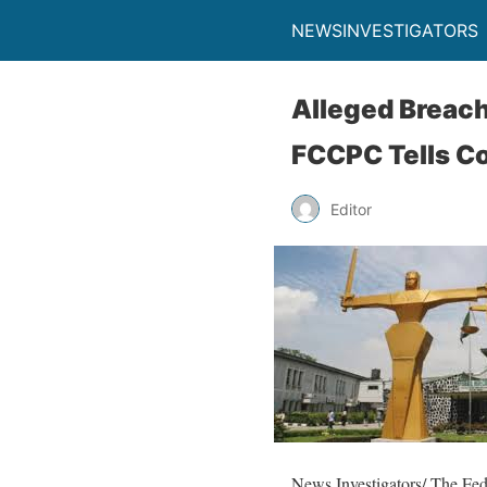
NEWSINVESTIGATORS
Alleged Breach
FCCPC Tells C
Editor
News Investigators/ The Fe