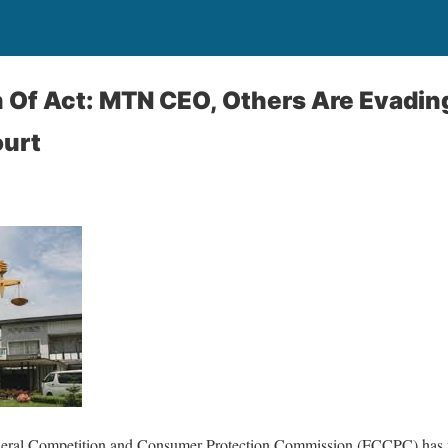
 Of Act: MTN CEO, Others Are Evadin
ourt
deral Competition and Consumer Protection Commission (FCCPC) has t