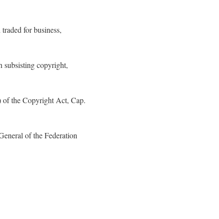
 traded for business,
 subsisting copyright,
) of the Copyright Act, Cap.
General of the Federation