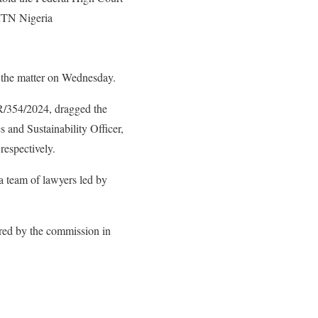
MTN Nigeria
 the matter on Wednesday.
/354/2024, dragged the
nd Sustainability Officer,
respectively.
a team of lawyers led by
ired by the commission in