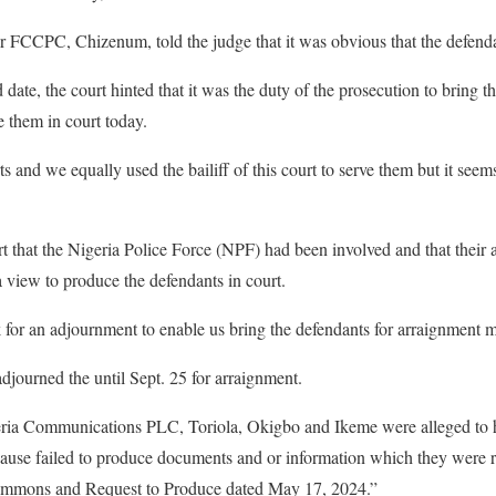
 FCCPC, Chizenum, told the judge that it was obvious that the defenda
 date, the court hinted that it was the duty of the prosecution to bring t
 them in court today.
s and we equally used the bailiff of this court to serve them but it see
rt that the Nigeria Police Force (NPF) had been involved and that their
 view to produce the defendants in court.
 for an adjournment to enable us bring the defendants for arraignment m
djourned the until Sept. 25 for arraignment.
ria Communications PLC, Toriola, Okigbo and Ikeme were alleged to h
cause failed to produce documents and or information which they were r
ummons and Request to Produce dated May 17, 2024.”