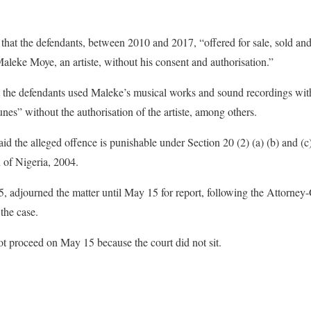
that the defendants, between 2010 and 2017, “offered for sale, sold and
aleke Moye, an artiste, without his consent and authorisation.”
 the defendants used Maleke’s musical works and sound recordings with
nes” without the authorisation of the artiste, among others.
d the alleged offence is punishable under Section 20 (2) (a) (b) and (c
 of Nigeria, 2004.
, adjourned the matter until May 15 for report, following the Attorney-
 the case.
t proceed on May 15 because the court did not sit.