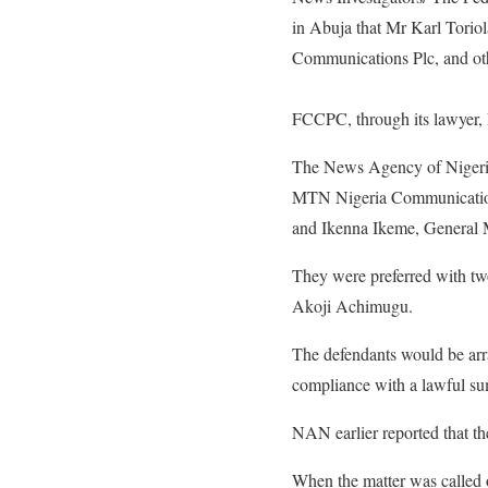
in Abuja that Mr Karl Tori
Communications Plc, and oth
FCCPC, through its lawyer,
The News Agency of Nigeri
MTN Nigeria Communications
and Ikenna Ikeme, General M
They were preferred with two
Akoji Achimugu.
The defendants would be arr
compliance with a lawful s
NAN earlier reported that the
When the matter was called 