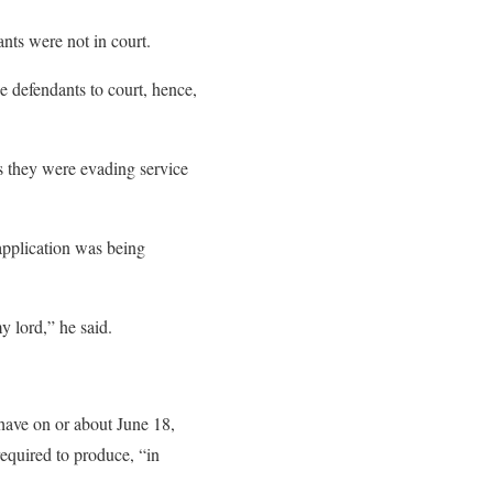
nts were not in court.
he defendants to court, hence,
ms they were evading service
 application was being
y lord,” he said.
ave on or about June 18,
equired to produce, “in