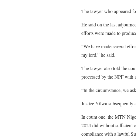
The lawyer who appeared for
He said on the last adjourned
efforts were made to produce
“We have made several effort
my lord,” he said.
The lawyer also told the cou
processed by the NPF with a
“In the circumstance, we ask
Justice Yilwa subsequently a
In count one, the MTN Nige
2024 did without sufficient 
compliance with a lawful S