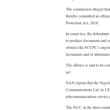
The commission alleged that
thereby committed an offenc
Protection Act, 2018.
In count two, the defendants
to produce documents and su
obstruct the FCCPC’s ongoing
documents and or informatio
The offence is said to be co
act.
NAN reports that the Nigeri
Communications Ltd; its CE
telecommunications service 
The NCC, in the three-count