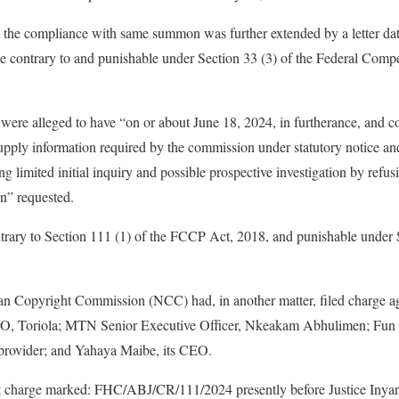
 the compliance with same summon was further extended by a letter da
e contrary to and punishable under Section 33 (3) of the Federal Com
 were alleged to have “on or about June 18, 2024, in furtherance, and co
pply information required by the commission under statutory notice a
 limited initial inquiry and possible prospective investigation by refu
n” requested.
ntrary to Section 111 (1) of the FCCP Act, 2018, and punishable under 
an Copyright Commission (NCC) had, in another matter, filed charge 
O, Toriola; MTN Senior Executive Officer, Nkeakam Abhulimen; Fun 
provider; and Yahaya Maibe, its CEO.
 charge marked: FHC/ABJ/CR/111/2024 presently before Justice Inyang