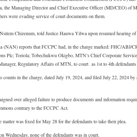
ola, the Managing Director and Chief Executive Officer (MD/CEO) of 
ers were evading service of court documents on them.
 Nsitem Chizenum, told Justice Hauwa Yilwa upon resumed hearing of
a (NAN) reports that FCCPC had, in the charge marked: FHC/ABJ/CR
 Plc; Toriola; Tobechukwu Okigbo, MTN’s Chief Corporate Services a
anager, Regulatory Affairs of MTN, to court as 1st to 4th defendants 
 counts in the charge, dated July 19, 2024, and filed July 22, 2024 by 
aigned over alleged failure to produce documents and information requ
ummons contrary to the FCCPC Act.
 matter was fixed for May 28 for the defendants to take their plea.
on Wednesday, none of the defendants was in court.