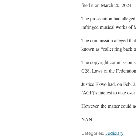
filed it on March 20, 2024.
The prosecution had alleged 
infringed musical works of M
The commission alleged that
known as “caller ring back tu
The copyright commission sai
C28, Laws of the Federation
Justice Ekwo had, on Feb. 25
(AGF)’s interest to take over
However, the matter could no
NAN
Categories:
Judiciary