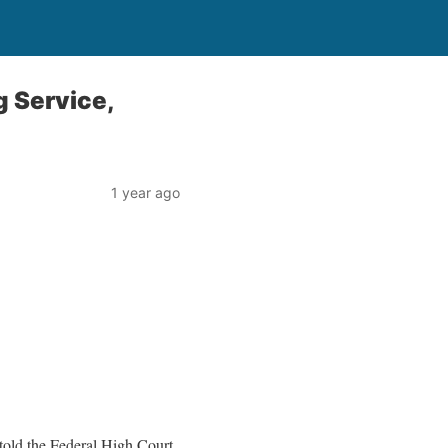
g Service,
1 year ago
old the Federal High Court