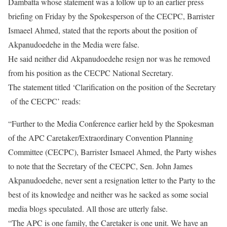
Dambatta whose statement was a follow up to an earlier press
briefing on Friday by the Spokesperson of the CECPC, Barrister
Ismaeel Ahmed, stated that the reports about the position of
Akpanudoedehe in the Media were false.
He said neither did Akpanudoedehe resign nor was he removed
from his position as the CECPC National Secretary.
The statement titled ‘Clarification on the position of the Secretary
of the CECPC’ reads:
“Further to the Media Conference earlier held by the Spokesman
of the APC Caretaker/Extraordinary Convention Planning
Committee (CECPC), Barrister Ismaeel Ahmed, the Party wishes
to note that the Secretary of the CECPC, Sen. John James
Akpanudoedehe, never sent a resignation letter to the Party to the
best of its knowledge and neither was he sacked as some social
media blogs speculated. All those are utterly false.
“The APC is one family, the Caretaker is one unit. We have an