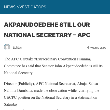
NEWSINVESTIGATORS
AKPANUDOEDEHE STILL OUR
NATIONAL SECRETARY – APC
Editor
4 years ago
The APC Caretaker/Extraordinary Convention Planning
Committee has said that Senator John Akpanudoedehe is still its
National Secretary.
Director (Publicity), APC National Secretariat, Abuja, Salisu
Na’inna Dambatta, made the observation while clarifying the
CECPC position on the National Secretary in a statement on
Saturday.