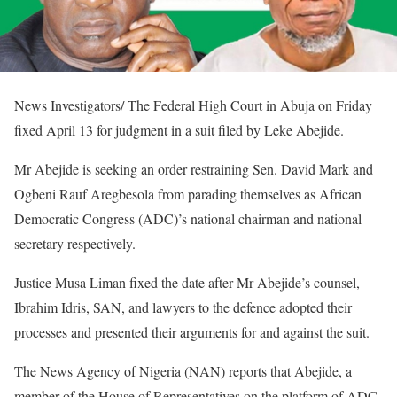
News Investigators/ The Federal High Court in Abuja on Friday
fixed April 13 for judgment in a suit filed by Leke Abejide.
Mr Abejide is seeking an order restraining Sen. David Mark and
Ogbeni Rauf Aregbesola from parading themselves as African
Democratic Congress (ADC)’s national chairman and national
secretary respectively.
Justice Musa Liman fixed the date after Mr Abejide’s counsel,
Ibrahim Idris, SAN, and lawyers to the defence adopted their
processes and presented their arguments for and against the suit.
The News Agency of Nigeria (NAN) reports that Abejide, a
member of the House of Representatives on the platform of ADC,