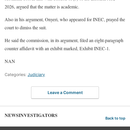
2026, argued that the matter is academic.
Also in his argument, Onyeri, who appeared for INEC, prayed the
court to dimiss the suit.
He said the commission, in its argument, filed an eight-paragraph
counter affidavit with an exhibit marked, Exhibit INEC-1.
NAN
Categories:
Judiciary
Leave a Comment
NEWSINVESTIGATORS
Back to top