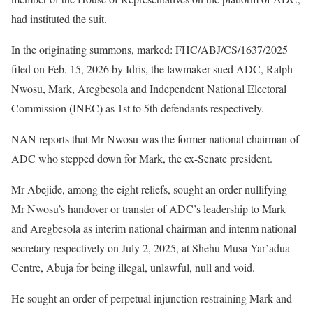
had instituted the suit.
In the originating summons, marked: FHC/ABJ/CS/1637/2025
filed on Feb. 15, 2026 by Idris, the lawmaker sued ADC, Ralph
Nwosu, Mark, Aregbesola and Independent National Electoral
Commission (INEC) as 1st to 5th defendants respectively.
NAN reports that Mr Nwosu was the former national chairman of
ADC who stepped down for Mark, the ex-Senate president.
Mr Abejide, among the eight reliefs, sought an order nullifying
Mr Nwosu’s handover or transfer of ADC’s leadership to Mark
and Aregbesola as interim national chairman and intenm national
secretary respectively on July 2, 2025, at Shehu Musa Yar’adua
Centre, Abuja for being illegal, unlawful, null and void.
He sought an order of perpetual injunction restraining Mark and