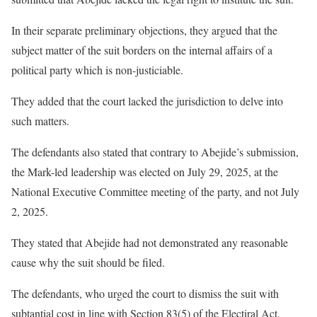
In their separate preliminary objections, they argued that the
subject matter of the suit borders on the internal affairs of a
political party which is non-justiciable.
They added that the court lacked the jurisdiction to delve into
such matters.
The defendants also stated that contrary to Abejide’s submission,
the Mark-led leadership was elected on July 29, 2025, at the
National Executive Committee meeting of the party, and not July
2, 2025.
They stated that Abejide had not demonstrated any reasonable
cause why the suit should be filed.
The defendants, who urged the court to dismiss the suit with
subtantial cost in line with Section 83(5) of the Electiral Act,