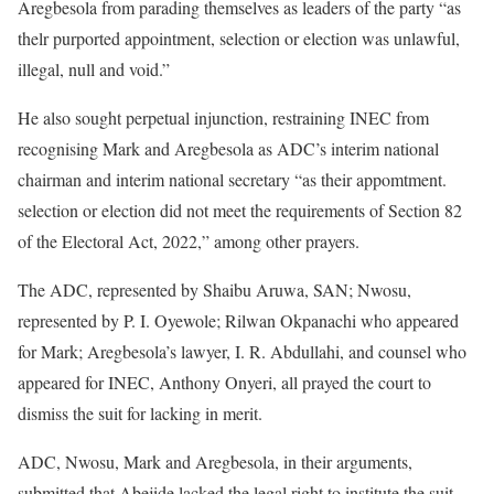
Aregbesola from parading themselves as leaders of the party “as
thelr purported appointment, selection or election was unlawful,
illegal, null and void.”
He also sought perpetual injunction, restraining INEC from
recognising Mark and Aregbesola as ADC’s interim national
chairman and interim national secretary “as their appomtment.
selection or election did not meet the requirements of Section 82
of the Electoral Act, 2022,” among other prayers.
The ADC, represented by Shaibu Aruwa, SAN; Nwosu,
represented by P. I. Oyewole; Rilwan Okpanachi who appeared
for Mark; Aregbesola’s lawyer, I. R. Abdullahi, and counsel who
appeared for INEC, Anthony Onyeri, all prayed the court to
dismiss the suit for lacking in merit.
ADC, Nwosu, Mark and Aregbesola, in their arguments,
submitted that Abejide lacked the legal right to institute the suit.