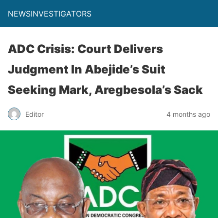
NEWSINVESTIGATORS
ADC Crisis: Court Delivers
Judgment In Abejide’s Suit
Seeking Mark, Aregbesola’s Sack
Editor
4 months ago