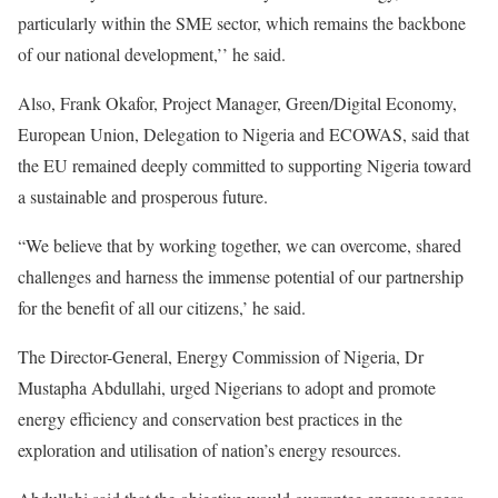
particularly within the SME sector, which remains the backbone
of our national development,’’ he said.
Also, Frank Okafor, Project Manager, Green/Digital Economy,
European Union, Delegation to Nigeria and ECOWAS, said that
the EU remained deeply committed to supporting Nigeria toward
a sustainable and prosperous future.
“We believe that by working together, we can overcome, shared
challenges and harness the immense potential of our partnership
for the benefit of all our citizens,’ he said.
The Director-General, Energy Commission of Nigeria, Dr
Mustapha Abdullahi, urged Nigerians to adopt and promote
energy efficiency and conservation best practices in the
exploration and utilisation of nation’s energy resources.