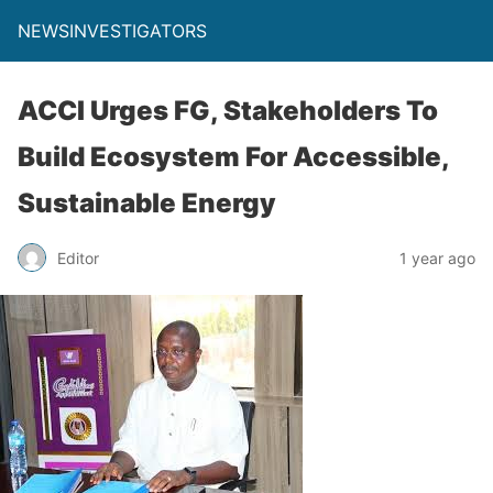
NEWSINVESTIGATORS
ACCI Urges FG, Stakeholders To
Build Ecosystem For Accessible,
Sustainable Energy
Editor
1 year ago