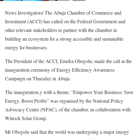
News Investigators/ The Abuja Chamber of Commerce and
Investment (ACCI) has called on the Federal Government and
other relevant stakeholders to partner with the chamber in
building an ecosystem for a strong accessible and sustainable
energy for businesses.
The President of the ACCI, Emeka Obegolu, made the call at the
inauguration ceremony of Energy Efficiency Awareness
Campaign on Thursday in Abuja.
The inauguration,y with a theme, “Empower Your Business: Save
Energy, Boost Profits” was organised by the National Policy
Advocacy Centre (NPAC), of the chamber, in collaboration with
Winock Solar Group.
Mr Obegolu said that the world was undergoing a major energy