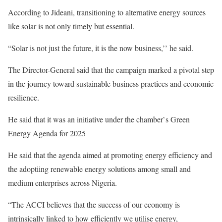
According to Jideani, transitioning to alternative energy sources
like solar is not only timely but essential.
“Solar is not just the future, it is the now business,’’ he said.
The Director-General said that the campaign marked a pivotal step
in the journey toward sustainable business practices and economic
resilience.
He said that it was an initiative under the chamber`s Green
Energy Agenda for 2025
He said that the agenda aimed at promoting energy efficiency and
the adoptiing renewable energy solutions among small and
medium enterprises across Nigeria.
“The ACCI believes that the success of our economy is
intrinsically linked to how efficiently we utilise energy,