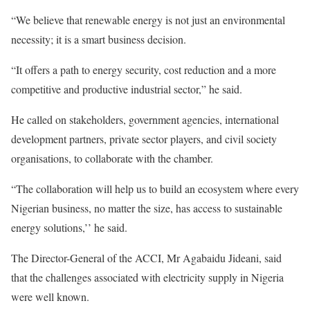
“We believe that renewable energy is not just an environmental
necessity; it is a smart business decision.
“It offers a path to energy security, cost reduction and a more
competitive and productive industrial sector,” he said.
He called on stakeholders, government agencies, international
development partners, private sector players, and civil society
organisations, to collaborate with the chamber.
“The collaboration will help us to build an ecosystem where every
Nigerian business, no matter the size, has access to sustainable
energy solutions,’’ he said.
The Director-General of the ACCI, Mr Agabaidu Jideani, said
that the challenges associated with electricity supply in Nigeria
were well known.