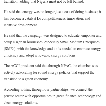
transition, adding that Nigeria must not be left behind.
He said that energy was no longer just a cost of doing business; it
has become a catalyst for competitiveness, innovation, and
inclusive development.
He said that the campaign was designed to educate, empower and
equip Nigerian businesses, especially Small Medium Enterprises
(SMEs), with the knowledge and tools needed to embrace energy
efficiency and adopt renewable energy solutions.
The ACCI president said that through NPAC, the chamber was
actively advocating for sound energy policies that support the
transition to a green economy.
According to him, through our partnerships, we connect the
private sector with opportunities in green finance, technology and
clean energy solutions.