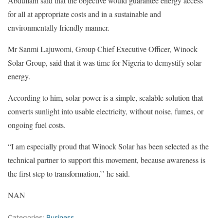
Abdullahi said that the objective would guarantee energy access
for all at appropriate costs and in a sustainable and
environmentally friendly manner.
Mr Sanmi Lajuwomi, Group Chief Executive Officer, Winock
Solar Group, said that it was time for Nigeria to demystify solar
energy.
According to him, solar power is a simple, scalable solution that
converts sunlight into usable electricity, without noise, fumes, or
ongoing fuel costs.
“I am especially proud that Winock Solar has been selected as the
technical partner to support this movement, because awareness is
the first step to transformation,’’ he said.
NAN
Categories:
Business