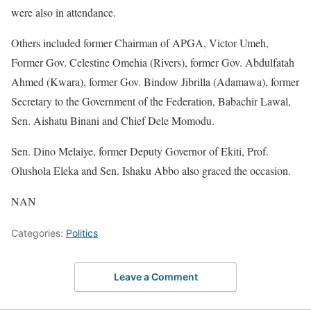
were also in attendance.
Others included former Chairman of APGA, Victor Umeh,
Former Gov. Celestine Omehia (Rivers), former Gov. Abdulfatah
Ahmed (Kwara), former Gov. Bindow Jibrilla (Adamawa), former
Secretary to the Government of the Federation, Babachir Lawal,
Sen. Aishatu Binani and Chief Dele Momodu.
Sen. Dino Melaiye, former Deputy Governor of Ekiti, Prof.
Olushola Eleka and Sen. Ishaku Abbo also graced the occasion.
NAN
Categories:
Politics
Leave a Comment