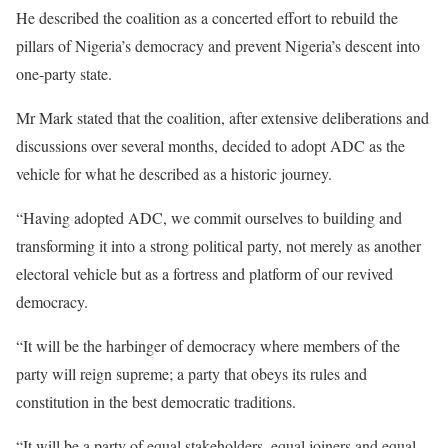
He described the coalition as a concerted effort to rebuild the
pillars of Nigeria’s democracy and prevent Nigeria’s descent into
one-party state.
Mr Mark stated that the coalition, after extensive deliberations and
discussions over several months, decided to adopt ADC as the
vehicle for what he described as a historic journey.
“Having adopted ADC, we commit ourselves to building and
transforming it into a strong political party, not merely as another
electoral vehicle but as a fortress and platform of our revived
democracy.
“It will be the harbinger of democracy where members of the
party will reign supreme; a party that obeys its rules and
constitution in the best democratic traditions.
“It will be a party of equal stakeholders, equal joiners and equal