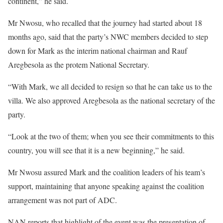
continent,” he said.
Mr Nwosu, who recalled that the journey had started about 18
months ago, said that the party’s NWC members decided to step
down for Mark as the interim national chairman and Rauf
Aregbesola as the protem National Secretary.
“With Mark, we all decided to resign so that he can take us to the
villa. We also approved Aregbesola as the national secretary of the
party.
“Look at the two of them; when you see their commitments to this
country, you will see that it is a new beginning,” he said.
Mr Nwosu assured Mark and the coalition leaders of his team’s
support, maintaining that anyone speaking against the coalition
arrangement was not part of ADC.
NAN reports that highlight of the event was the presentation of