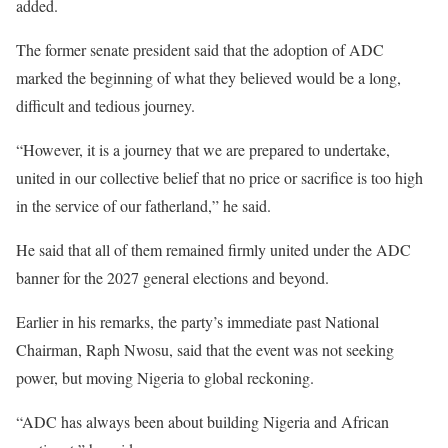
added.
The former senate president said that the adoption of ADC
marked the beginning of what they believed would be a long,
difficult and tedious journey.
“However, it is a journey that we are prepared to undertake,
united in our collective belief that no price or sacrifice is too high
in the service of our fatherland,” he said.
He said that all of them remained firmly united under the ADC
banner for the 2027 general elections and beyond.
Earlier in his remarks, the party’s immediate past National
Chairman, Raph Nwosu, said that the event was not seeking
power, but moving Nigeria to global reckoning.
“ADC has always been about building Nigeria and African