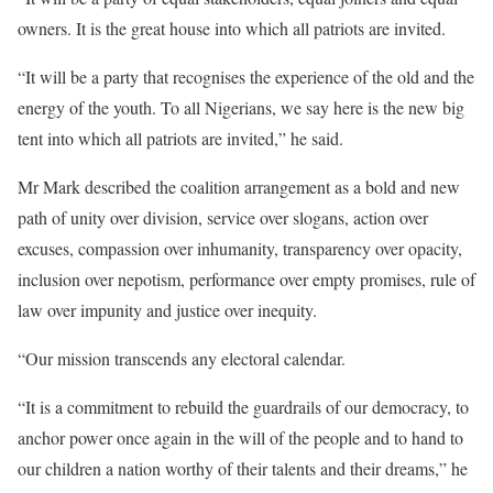
owners. It is the great house into which all patriots are invited.
“It will be a party that recognises the experience of the old and the
energy of the youth. To all Nigerians, we say here is the new big
tent into which all patriots are invited,” he said.
Mr Mark described the coalition arrangement as a bold and new
path of unity over division, service over slogans, action over
excuses, compassion over inhumanity, transparency over opacity,
inclusion over nepotism, performance over empty promises, rule of
law over impunity and justice over inequity.
“Our mission transcends any electoral calendar.
“It is a commitment to rebuild the guardrails of our democracy, to
anchor power once again in the will of the people and to hand to
our children a nation worthy of their talents and their dreams,” he