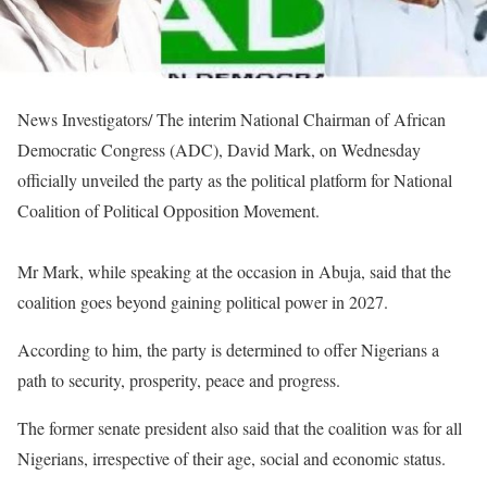
News Investigators/ The interim National Chairman of African
Democratic Congress (ADC), David Mark, on Wednesday
officially unveiled the party as the political platform for National
Coalition of Political Opposition Movement.
Mr Mark, while speaking at the occasion in Abuja, said that the
coalition goes beyond gaining political power in 2027.
According to him, the party is determined to offer Nigerians a
path to security, prosperity, peace and progress.
The former senate president also said that the coalition was for all
Nigerians, irrespective of their age, social and economic status.