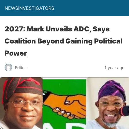
NEWSINVESTIGATORS
2027: Mark Unveils ADC, Says
Coalition Beyond Gaining Political
Power
Editor
1 year ago