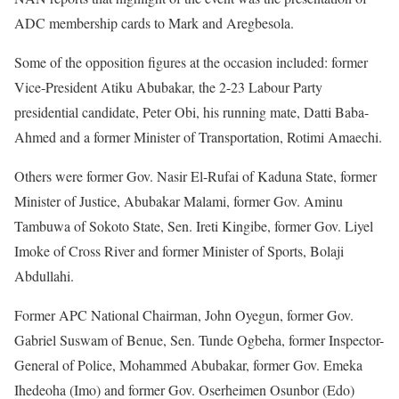
ADC membership cards to Mark and Aregbesola.
Some of the opposition figures at the occasion included: former
Vice-President Atiku Abubakar, the 2-23 Labour Party
presidential candidate, Peter Obi, his running mate, Datti Baba-
Ahmed and a former Minister of Transportation, Rotimi Amaechi.
Others were former Gov. Nasir El-Rufai of Kaduna State, former
Minister of Justice, Abubakar Malami, former Gov. Aminu
Tambuwa of Sokoto State, Sen. Ireti Kingibe, former Gov. Liyel
Imoke of Cross River and former Minister of Sports, Bolaji
Abdullahi.
Former APC National Chairman, John Oyegun, former Gov.
Gabriel Suswam of Benue, Sen. Tunde Ogbeha, former Inspector-
General of Police, Mohammed Abubakar, former Gov. Emeka
Ihedeoha (Imo) and former Gov. Oserheimen Osunbor (Edo)