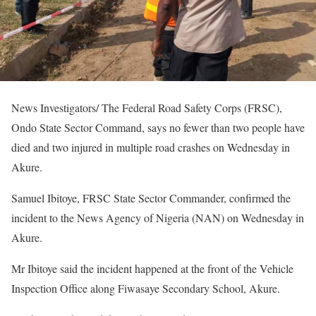
News Investigators/ The Federal Road Safety Corps (FRSC),
Ondo State Sector Command, says no fewer than two people have
died and two injured in multiple road crashes on Wednesday in
Akure.
Samuel Ibitoye, FRSC State Sector Commander, confirmed the
incident to the News Agency of Nigeria (NAN) on Wednesday in
Akure.
Mr Ibitoye said the incident happened at the front of the Vehicle
Inspection Office along Fiwasaye Secondary School, Akure.