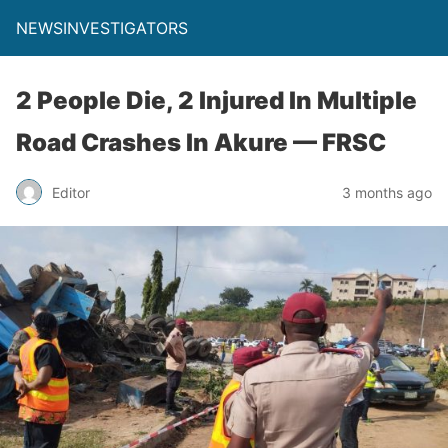
NEWSINVESTIGATORS
2 People Die, 2 Injured In Multiple
Road Crashes In Akure — FRSC
Editor
3 months ago