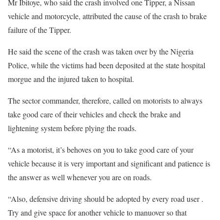
Mr Ibitoye, who said the crash involved one Tipper, a Nissan
vehicle and motorcycle, attributed the cause of the crash to brake
failure of the Tipper.
He said the scene of the crash was taken over by the Nigeria
Police, while the victims had been deposited at the state hospital
morgue and the injured taken to hospital.
The sector commander, therefore, called on motorists to always
take good care of their vehicles and check the brake and
lightening system before plying the roads.
“As a motorist, it’s behoves on you to take good care of your
vehicle because it is very important and significant and patience is
the answer as well whenever you are on roads.
“Also, defensive driving should be adopted by every road user .
Try and give space for another vehicle to manuover so that